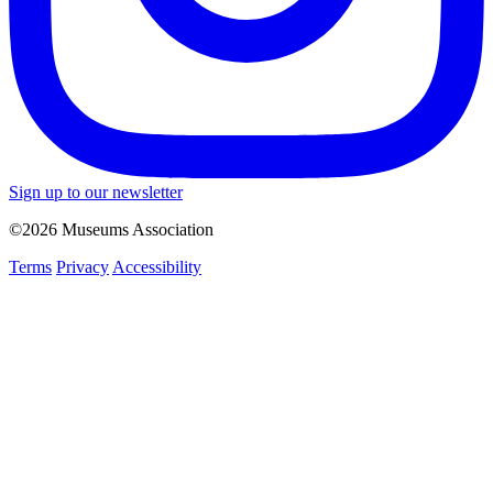
Sign up to our newsletter
©2026 Museums Association
Terms
Privacy
Accessibility