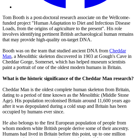
Tom Booth is a post-doctoral research associate on the Wellcome-
funded project "Human Adaptation to Diet and Infectious Disease
Loads, from the origins of agriculture to the present". His role
involves identifying pertinent British archaeological human remains
that may provide high-quality on-target DNA.
Booth was on the team that studied ancient DNA from
Cheddar
Man
, a Mesolithic skeleton discovered in 1903 at Gough's Cave in
Cheddar Gorge, Somerset, which has helped museum scientists
paint a portrait of one of the oldest modern humans in Britain.
What is the historic significance of the Cheddar Man research?
Cheddar Man is the oldest complete human skeleton from Britain,
dating to a period of time known as the Mesolithic (Middle Stone
Age). His population recolonised Britain around 11,600 years ago
after it was depopulated during a cold snap and Britain has been
occupied by humans ever since.
He also belongs to the first European population of people from
whom modern white British people derive some of their ancestry.
Humans had lived in Britain before this point, up to one million