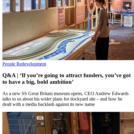
People
Redevelopment
Q&A | ‘If you’re going to attract funders, you’ve got
to have a big, bold ambition’
As a new SS Great Britain museum opens, CEO Andrew Edwards
talks to us about his wider plans for dockyard site – and how he
dealt with a media backlash against its new name