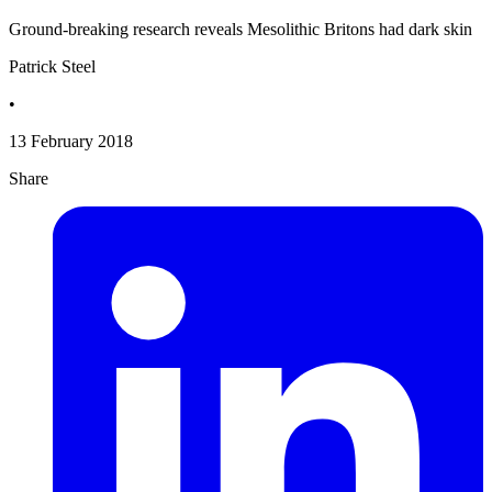
Ground-breaking research reveals Mesolithic Britons had dark skin
Patrick Steel
•
13 February 2018
Share