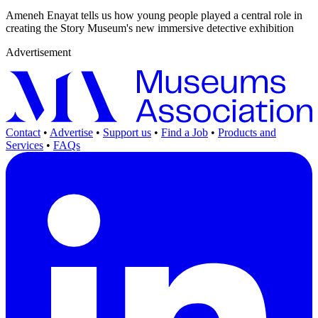
Ameneh Enayat tells us how young people played a central role in
creating the Story Museum's new immersive detective exhibition
Advertisement
Contact
•
Advertise
•
Support us
•
Find a Job
•
Products and
Services
•
FAQs