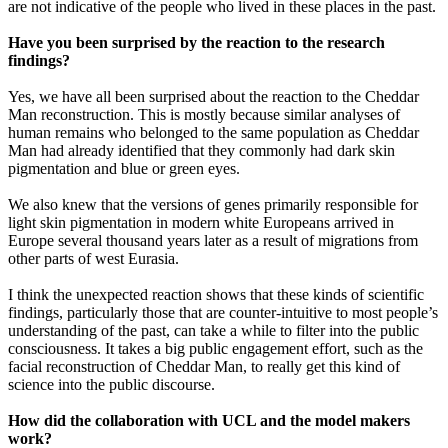
are not indicative of the people who lived in these places in the past.
Have you been surprised by the reaction to the research
findings?
Yes, we have all been surprised about the reaction to the Cheddar
Man reconstruction. This is mostly because similar analyses of
human remains who belonged to the same population as Cheddar
Man had already identified that they commonly had dark skin
pigmentation and blue or green eyes.
We also knew that the versions of genes primarily responsible for
light skin pigmentation in modern white Europeans arrived in
Europe several thousand years later as a result of migrations from
other parts of west Eurasia.
I think the unexpected reaction shows that these kinds of scientific
findings, particularly those that are counter-intuitive to most people’s
understanding of the past, can take a while to filter into the public
consciousness. It takes a big public engagement effort, such as the
facial reconstruction of Cheddar Man, to really get this kind of
science into the public discourse.
How did the collaboration with UCL and the model makers
work?