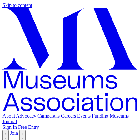
Skip to content
About
Advocacy
Campaigns
Careers
Events
Funding
Museums
Journal
Sign In
Free Entry
Join