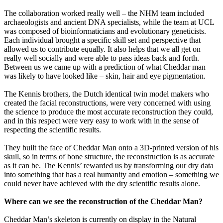
The collaboration worked really well – the NHM team included
archaeologists and ancient DNA specialists, while the team at UCL
was composed of bioinformaticians and evolutionary geneticists.
Each individual brought a specific skill set and perspective that
allowed us to contribute equally. It also helps that we all get on
really well socially and were able to pass ideas back and forth.
Between us we came up with a prediction of what Cheddar man
was likely to have looked like – skin, hair and eye pigmentation.
The Kennis brothers, the Dutch identical twin model makers who
created the facial reconstructions, were very concerned with using
the science to produce the most accurate reconstruction they could,
and in this respect were very easy to work with in the sense of
respecting the scientific results.
They built the face of Cheddar Man onto a 3D-printed version of his
skull, so in terms of bone structure, the reconstruction is as accurate
as it can be. The Kennis’ rewarded us by transforming our dry data
into something that has a real humanity and emotion – something we
could never have achieved with the dry scientific results alone.
Where can we see the reconstruction of the Cheddar Man?
Cheddar Man’s skeleton is currently on display in the Natural