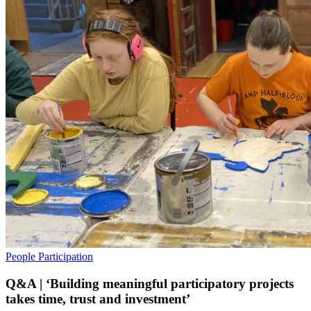
People
Participation
Q&A | ‘Building meaningful participatory projects
takes time, trust and investment’