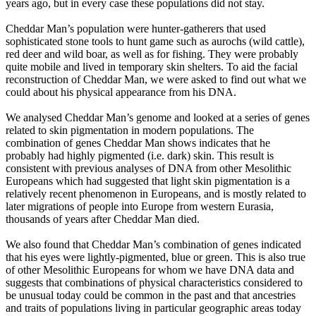
years ago, but in every case these populations did not stay.
Cheddar Man’s population were hunter-gatherers that used
sophisticated stone tools to hunt game such as aurochs (wild cattle),
red deer and wild boar, as well as for fishing. They were probably
quite mobile and lived in temporary skin shelters. To aid the facial
reconstruction of Cheddar Man, we were asked to find out what we
could about his physical appearance from his DNA.
We analysed Cheddar Man’s genome and looked at a series of genes
related to skin pigmentation in modern populations. The
combination of genes Cheddar Man shows indicates that he
probably had highly pigmented (i.e. dark) skin. This result is
consistent with previous analyses of DNA from other Mesolithic
Europeans which had suggested that light skin pigmentation is a
relatively recent phenomenon in Europeans, and is mostly related to
later migrations of people into Europe from western Eurasia,
thousands of years after Cheddar Man died.
We also found that Cheddar Man’s combination of genes indicated
that his eyes were lightly-pigmented, blue or green. This is also true
of other Mesolithic Europeans for whom we have DNA data and
suggests that combinations of physical characteristics considered to
be unusual today could be common in the past and that ancestries
and traits of populations living in particular geographic areas today