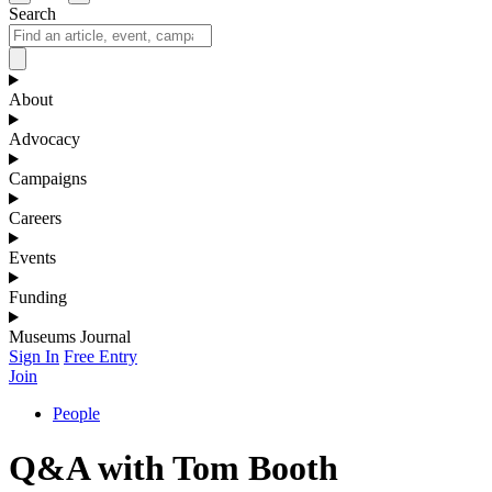
Search
About
Advocacy
Campaigns
Careers
Events
Funding
Museums Journal
Sign In
Free Entry
Join
People
Q&A with Tom Booth