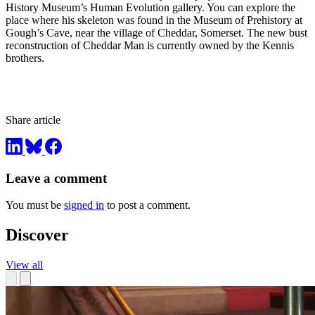
History Museum’s Human Evolution gallery. You can explore the
place where his skeleton was found in the Museum of Prehistory at
Gough’s Cave, near the village of Cheddar, Somerset. The new bust
reconstruction of Cheddar Man is currently owned by the Kennis
brothers.
Share article
Leave a comment
You must be
signed in
to post a comment.
Discover
View all