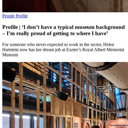
People
Profile
Profile | ‘I don’t have a typical museum background
– I’m really proud of getting to where I have’
For someone who never expected to work in the sector, Helen
Hartstein now has her dream job at Exeter’s Royal Albert Memorial
Museum