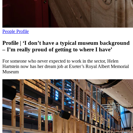
People
Profile
Profile | ‘I don’t have a typical museum background
– I’m really proud of getting to where I have’
For someone who never expected to work in the sector, Helen
Hartstein now has her dream job at Exeter’s Royal Albert Memorial
Museum