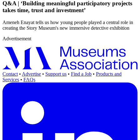
Q&A | ‘Building meaningful participatory projects
takes time, trust and investment’
Ameneh Enayat tells us how young people played a central role in
creating the Story Museum's new immersive detective exhibition
Advertisement
Contact
•
Advertise
•
Support us
•
Find a Job
•
Products and
Services
•
FAQs