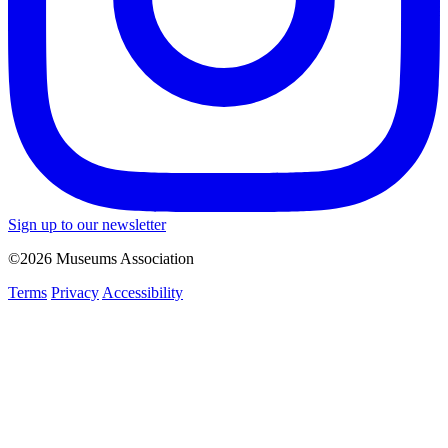
Sign up to our newsletter
©2026 Museums Association
Terms
Privacy
Accessibility