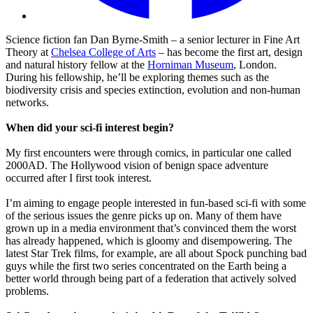
Science fiction fan Dan Byrne-Smith – a senior lecturer in Fine Art
Theory at
Chelsea College of Arts
– has become the first art, design
and natural history fellow at the
Horniman Museum
, London.
During his fellowship, he’ll be exploring themes such as the
biodiversity crisis and species extinction, evolution and non-human
networks.
When did your sci-fi interest begin?
My first encounters were through comics, in particular one called
2000AD. The Hollywood vision of benign space adventure
occurred after I first took interest.
I’m aiming to engage people interested in fun-based sci-fi with some
of the serious issues the genre picks up on. Many of them have
grown up in a media environment that’s convinced them the worst
has already happened, which is gloomy and disempowering. The
latest Star Trek films, for example, are all about Spock punching bad
guys while the first two series concentrated on the Earth being a
better world through being part of a federation that actively solved
problems.