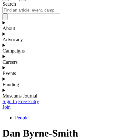
Search
About
Advocacy
Campaigns
Careers
Events
Funding
Museums Journal
Sign In
Free Entry
Join
People
Dan Byrne-Smith