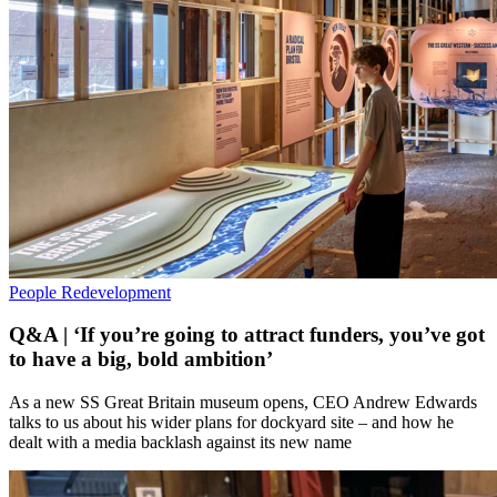
People
Redevelopment
Q&A | ‘If you’re going to attract funders, you’ve got
to have a big, bold ambition’
As a new SS Great Britain museum opens, CEO Andrew Edwards
talks to us about his wider plans for dockyard site – and how he
dealt with a media backlash against its new name