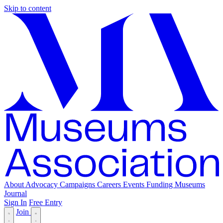
Skip to content
About
Advocacy
Campaigns
Careers
Events
Funding
Museums
Journal
Sign In
Free Entry
Join