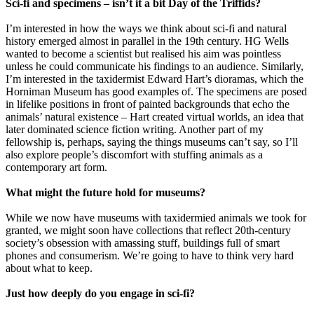
Sci-fi and specimens – isn’t it a bit Day of the Triffids?
I’m interested in how the ways we think about sci-fi and natural
history emerged almost in parallel in the 19th century. HG Wells
wanted to become a scientist but realised his aim was pointless
unless he could communicate his findings to an audience. Similarly,
I’m interested in the taxidermist Edward Hart’s dioramas, which the
Horniman Museum has good examples of. The specimens are posed
in lifelike positions in front of painted backgrounds that echo the
animals’ natural existence – Hart created virtual worlds, an idea that
later dominated science fiction writing. Another part of my
fellowship is, perhaps, saying the things museums can’t say, so I’ll
also explore people’s discomfort with stuffing animals as a
contemporary art form.
What might the future hold for museums?
While we now have museums with taxidermied animals we took for
granted, we might soon have collections that reflect 20th-century
society’s obsession with amassing stuff, buildings full of smart
phones and consumerism. We’re going to have to think very hard
about what to keep.
Just how deeply do you engage in sci-fi?