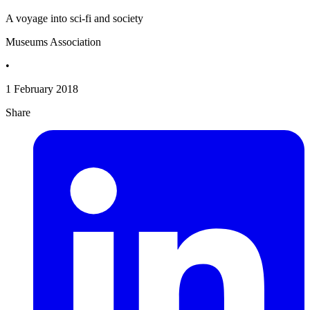
A voyage into sci-fi and society
Museums Association
•
1 February 2018
Share