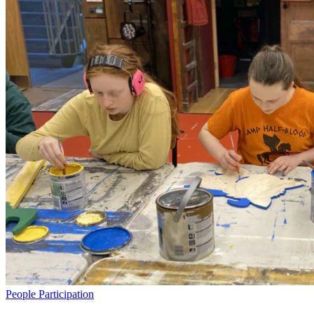
People
Participation