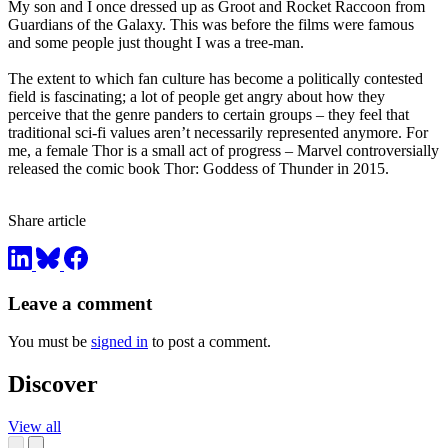
My son and I once dressed up as Groot and Rocket Raccoon from
Guardians of the Galaxy. This was before the films were famous
and some people just thought I was a tree-man.
The extent to which fan culture has become a politically contested
field is fascinating; a lot of people get angry about how they
perceive that the genre panders to certain groups – they feel that
traditional sci-fi values aren’t necessarily represented anymore. For
me, a female Thor is a small act of progress – Marvel controversially
released the comic book Thor: Goddess of Thunder in 2015.
Share article
Leave a comment
You must be
signed in
to post a comment.
Discover
View all