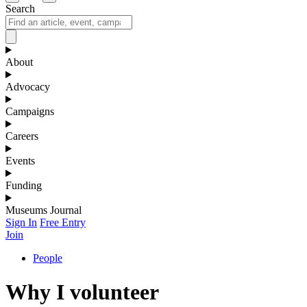
Search
About
Advocacy
Campaigns
Careers
Events
Funding
Museums Journal
Sign In
Free Entry
Join
People
Why I volunteer