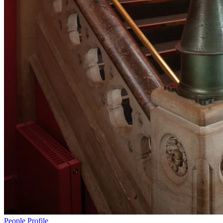
People
Profile