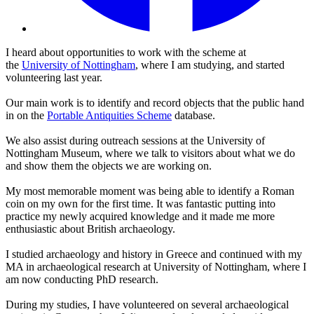
I heard about opportunities to work with the scheme at
the
University of Nottingham
, where I am studying, and started
volunteering last year.
Our main work is to identify and record objects that the public hand
in on the
Portable Antiquities Scheme
database.
We also assist during outreach sessions at the University of
Nottingham Museum, where we talk to visitors about what we do
and show them the objects we are working on.
My most memorable moment was being able to identify a Roman
coin on my own for the first time. It was fantastic putting into
practice my newly acquired knowledge and it made me more
enthusiastic about British archaeology.
I studied archaeology and history in Greece and continued with my
MA in archaeological research at University of Nottingham, where I
am now conducting PhD research.
During my studies, I have volunteered on several archaeological