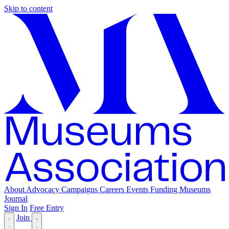
Skip to content
About
Advocacy
Campaigns
Careers
Events
Funding
Museums
Journal
Sign In
Free Entry
Join