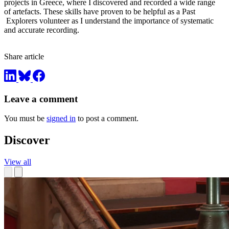
projects in Greece, where I discovered and recorded a wide range
of artefacts. These skills have proven to be helpful as a Past
Explorers volunteer as I understand the importance of systematic
and accurate recording.
Share article
Leave a comment
You must be
signed in
to post a comment.
Discover
View all