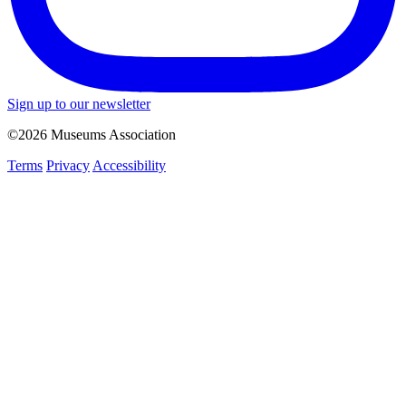
Sign up to our newsletter
©2026 Museums Association
Terms
Privacy
Accessibility