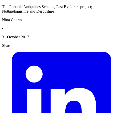
The Portable Antiquities Scheme, Past Explorers project;
Nottinghamshire and Derbyshire
Nina Charm
•
31 October 2017
Share