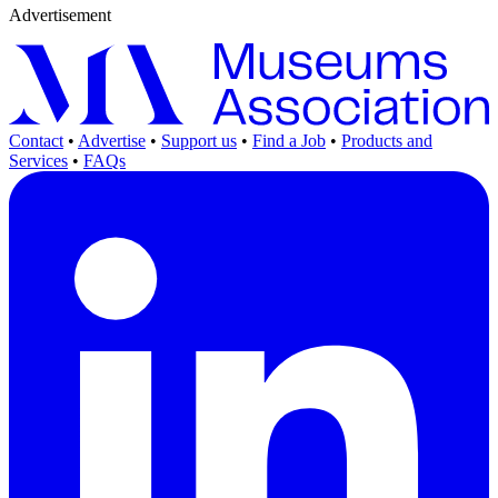
Advertisement
Contact
•
Advertise
•
Support us
•
Find a Job
•
Products and
Services
•
FAQs