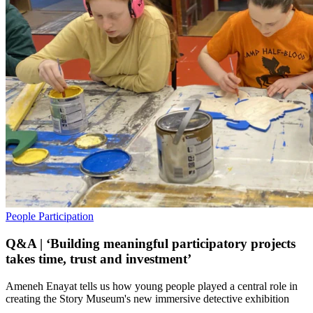
People
Participation
Q&A | ‘Building meaningful participatory projects
takes time, trust and investment’
Ameneh Enayat tells us how young people played a central role in
creating the Story Museum's new immersive detective exhibition