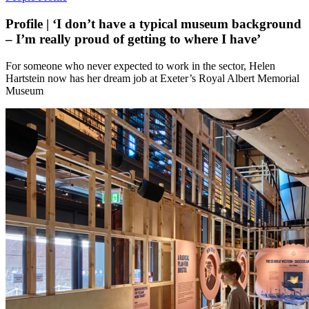
Profile | ‘I don’t have a typical museum background
– I’m really proud of getting to where I have’
For someone who never expected to work in the sector, Helen
Hartstein now has her dream job at Exeter’s Royal Albert Memorial
Museum