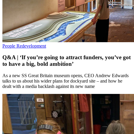
People
Redevelopment
Q&A | ‘If you’re going to attract funders, you’ve got
to have a big, bold ambition’
As a new SS Great Britain museum opens, CEO Andrew Edwards
talks to us about his wider plans for dockyard site – and how he
dealt with a media backlash against its new name