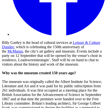
Billy Gartley is the head of cultural services at
Leisure & Culture
Dundee
, which is celebrating the 150th anniversary of
the
McManus
, the city’s art gallery and museum. Events include a
party on 12 September that will be opened by the venue’s choir in
residence, Loadsweeminsingin’. Staff will be on hand to chat to
visitors about the history and work of the museum.
Why was the museum created 150 years ago?
The museum was originally called the Albert Institute for Science,
Literature and Art and it was paid for by public subscription from
261 individuals. It was first occupied as a meeting place for the
British Association for the Advancement of Science in September
1867 and at that time the premises were handed over to the Free
Library committee. Britain’s leading architect, Sir George Gilbert
Scott, was commissioned to design the building as a memorial to