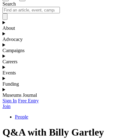
Search
About
Advocacy
Campaigns
Careers
Events
Funding
Museums Journal
Sign In
Free Entry
Join
People
Q&A with Billy Gartley