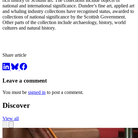
rich history of Scottish art. The collections include objects of
national and international significance. Dundee’s fine art, applied art
and whaling industry collections have recognised status, awarded to
collections of national significance by the Scottish Government.
Other parts of the collection include archaeology, history, world
cultures and natural history.
Share article
Leave a comment
You must be
signed in
to post a comment.
Discover
View all