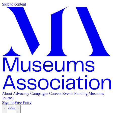
Skip to content
About
Advocacy
Campaigns
Careers
Events
Funding
Museums
Journal
Sign In
Free Entry
Join