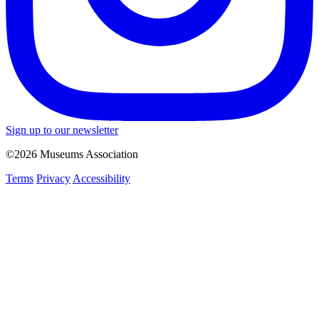
Sign up to our newsletter
©2026 Museums Association
Terms
Privacy
Accessibility