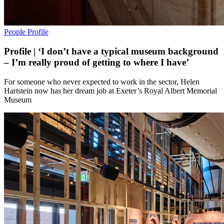
People
Profile
Profile | ‘I don’t have a typical museum background
– I’m really proud of getting to where I have’
For someone who never expected to work in the sector, Helen
Hartstein now has her dream job at Exeter’s Royal Albert Memorial
Museum