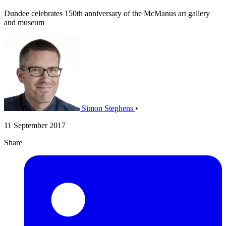
Dundee celebrates 150th anniversary of the McManus art gallery
and museum
Simon Stephens
•
11 September 2017
Share