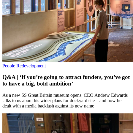
People
Redevelopment
Q&A | ‘If you’re going to attract funders, you’ve got
to have a big, bold ambition’
As a new SS Great Britain museum opens, CEO Andrew Edwards
talks to us about his wider plans for dockyard site – and how he
dealt with a media backlash against its new name