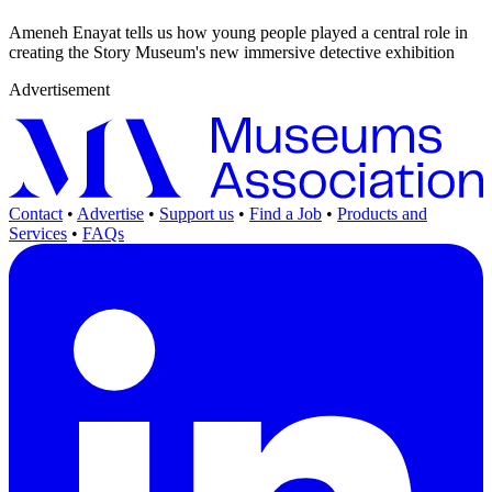
Ameneh Enayat tells us how young people played a central role in
creating the Story Museum's new immersive detective exhibition
Advertisement
Contact
•
Advertise
•
Support us
•
Find a Job
•
Products and
Services
•
FAQs