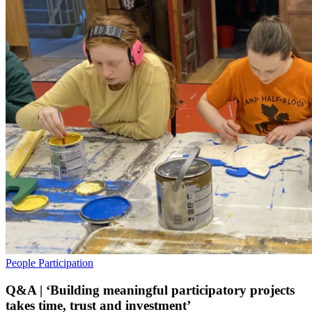
People
Participation
Q&A | ‘Building meaningful participatory projects
takes time, trust and investment’