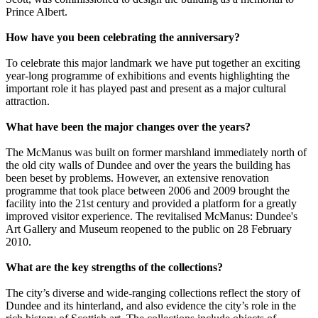
Prince Albert.
How have you been celebrating the anniversary?
To celebrate this major landmark we have put together an exciting
year-long programme of exhibitions and events highlighting the
important role it has played past and present as a major cultural
attraction.
What have been the major changes over the years?
The McManus was built on former marshland immediately north of
the old city walls of Dundee and over the years the building has
been beset by problems. However, an extensive renovation
programme that took place between 2006 and 2009 brought the
facility into the 21st century and provided a platform for a greatly
improved visitor experience. The revitalised McManus: Dundee's
Art Gallery and Museum reopened to the public on 28 February
2010.
What are the key strengths of the collections?
The city’s diverse and wide-ranging collections reflect the story of
Dundee and its hinterland, and also evidence the city’s role in the