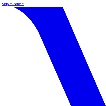
Skip to content