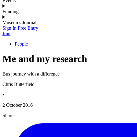
Events
Funding
Museums Journal
Sign In
Free Entry
Join
People
Me and my research
Bus journey with a difference
Chris Butterfield
•
2 October 2016
Share