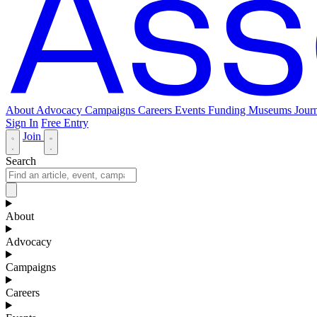
About
Advocacy
Campaigns
Careers
Events
Funding
Museums Journ
Sign In
Free Entry
Join
Search
About
Advocacy
Campaigns
Careers