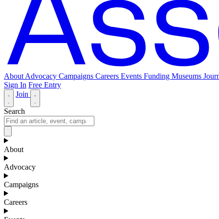
About
Advocacy
Campaigns
Careers
Events
Funding
Museums Journ
Sign In
Free Entry
Join
Search
About
Advocacy
Campaigns
Careers