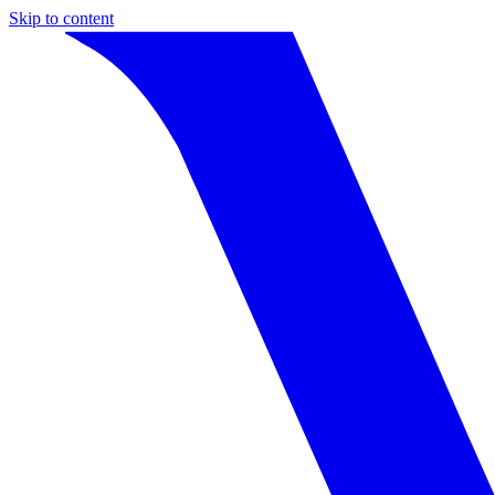
Skip to content