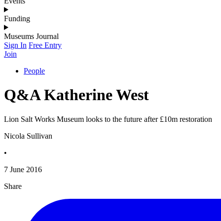
Events
Funding
Museums Journal
Sign In
Free Entry
Join
People
Q&A Katherine West
Lion Salt Works Museum looks to the future after £10m restoration
Nicola Sullivan
•
7 June 2016
Share