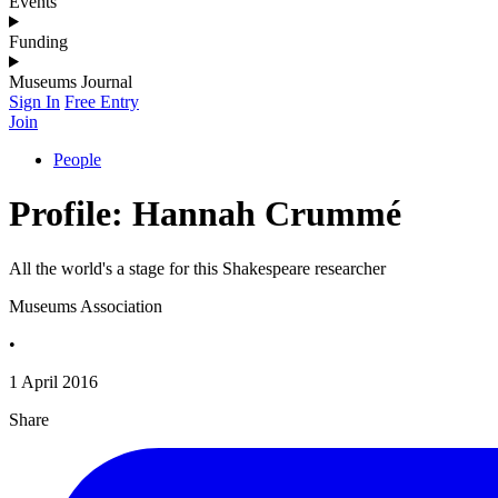
Events
Funding
Museums Journal
Sign In
Free Entry
Join
People
Profile: Hannah Crummé
All the world's a stage for this Shakespeare researcher
Museums Association
•
1 April 2016
Share