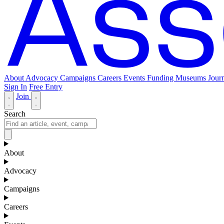
About
Advocacy
Campaigns
Careers
Events
Funding
Museums Journ
Sign In
Free Entry
Join
Search
About
Advocacy
Campaigns
Careers