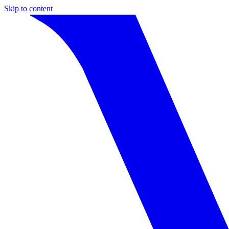
Skip to content