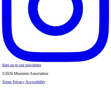
Sign up to our newsletter
©2026 Museums Association
Terms
Privacy
Accessibility