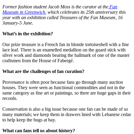
Former fashion student Jacob Moss is the curator at the
Fan
Museum in Greenwich
, which celebrates its 25th anniversary this
year with an exhibition called Treasures of the Fan Museum, 16
January-5 June.
What’s in the exhibition?
Our prize treasure is a French fan in blonde tortoiseshell with a fine
lace leaf. There is an enamelled medallion on the guard stick with
silver work and diamonds bearing the hallmark of one of the master
craftsmen from the House of Fabergé.
What are the challenges of fan curation?
Provenance is often poor because fans go through many auction
houses. They were seen as functional commodities and not in the
same category as fine art or paintings, so there are huge gaps in their
records.
Conservation is also a big issue because one fan can be made of so
many materials; we keep them in drawers lined with Lebanese cedar
to help keep the bugs at bay.
What can fans tell us about history?