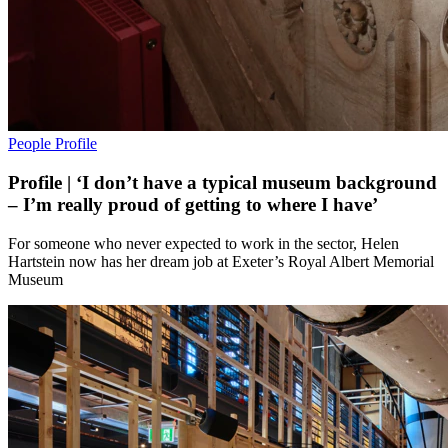
People
Profile
Profile | ‘I don’t have a typical museum background
– I’m really proud of getting to where I have’
For someone who never expected to work in the sector, Helen
Hartstein now has her dream job at Exeter’s Royal Albert Memorial
Museum