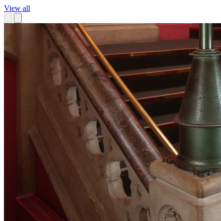
View all