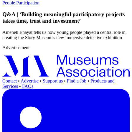
People
Participation
Q&A | ‘Building meaningful participatory projects
takes time, trust and investment’
Ameneh Enayat tells us how young people played a central role in
creating the Story Museum's new immersive detective exhibition
Advertisement
Contact
•
Advertise
•
Support us
•
Find a Job
•
Products and
Services
•
FAQs