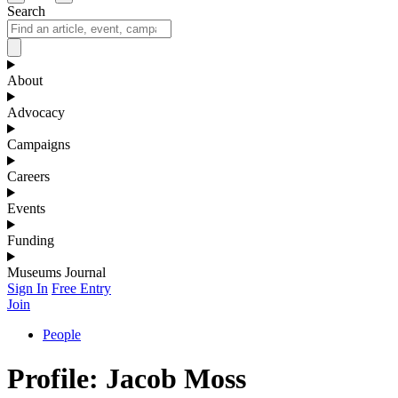
Search
About
Advocacy
Campaigns
Careers
Events
Funding
Museums Journal
Sign In
Free Entry
Join
People
Profile: Jacob Moss