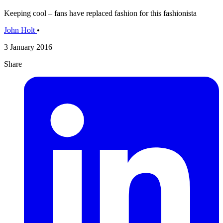
Keeping cool – fans have replaced fashion for this fashionista
John Holt
•
3 January 2016
Share