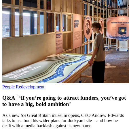
People
Redevelopment
Q&A | ‘If you’re going to attract funders, you’ve got
to have a big, bold ambition’
As a new SS Great Britain museum opens, CEO Andrew Edwards
talks to us about his wider plans for dockyard site – and how he
dealt with a media backlash against its new name