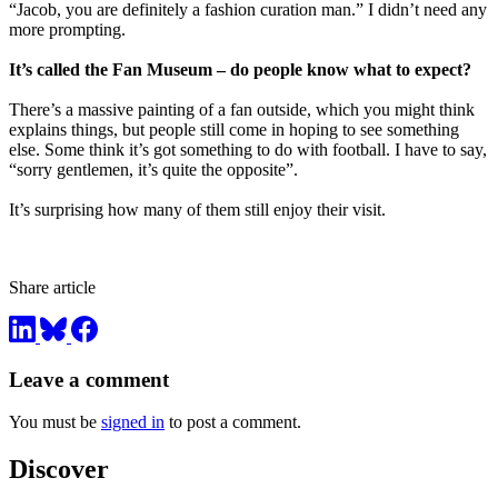
“Jacob, you are definitely a fashion curation man.” I didn’t need any
more prompting.
It’s called the Fan Museum – do people know what to expect?
There’s a massive painting of a fan outside, which you might think
explains things, but people still come in hoping to see something
else. Some think it’s got something to do with football. I have to say,
“sorry gentlemen, it’s quite the opposite”.
It’s surprising how many of them still enjoy their visit.
Share article
Leave a comment
You must be
signed in
to post a comment.
Discover