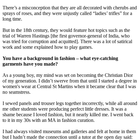
There’s a misconception that they are all decorated with cherubs and
sprays of roses, and they were unjustly called “ladies’ trifles” for a
long time.
But in the 18th century, they would feature hot topics such as the
trial of Warren Hastings [the first governor-general of India, who
was tried for corruption and acquitted]. There was a lot of satirical
work and some explained how to play games.
You have a background in fashion – what eye-catching
garments have you made?
As a young boy, my mind was set on becoming the Christian Dior
of my generation. I didn’t swerve from that until I started a degree in
women's wear at Central St Martins when it became clear that I was
no seamstress.
I sewed panels and trouser legs together incorrectly, while all around
me other students were producing perfect little dresses. It was a
shame because I loved fashion, but it nearly killed me. I went back
to it in my 30s with an MA in fashion curation.
I had always visited museums and galleries and felt at home in them
but I hadn’t made the connection until a tutor at the open day said: