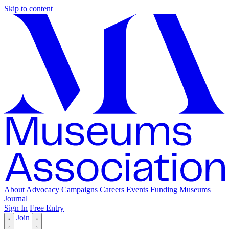
Skip to content
About
Advocacy
Campaigns
Careers
Events
Funding
Museums
Journal
Sign In
Free Entry
Join