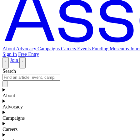
About
Advocacy
Campaigns
Careers
Events
Funding
Museums Journ
Sign In
Free Entry
Join
Search
About
Advocacy
Campaigns
Careers