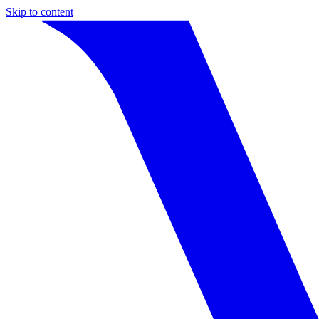
Skip to content