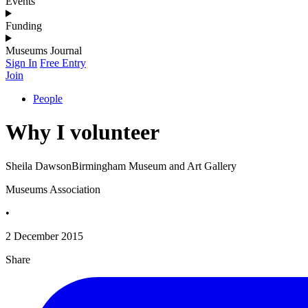
Events
Funding
Museums Journal
Sign In
Free Entry
Join
People
Why I volunteer
Sheila DawsonBirmingham Museum and Art Gallery
Museums Association
•
2 December 2015
Share