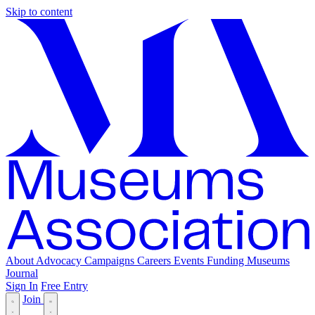
Skip to content
About
Advocacy
Campaigns
Careers
Events
Funding
Museums
Journal
Sign In
Free Entry
Join