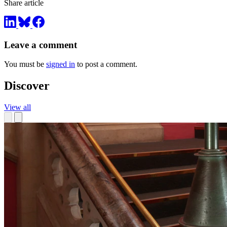
Share article
Leave a comment
You must be
signed in
to post a comment.
Discover
View all