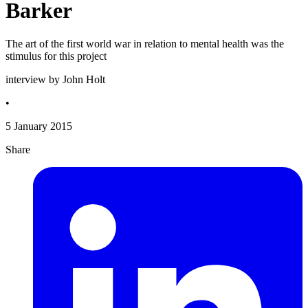
Barker
The art of the first world war in relation to mental health was the
stimulus for this project
interview by John Holt
•
5 January 2015
Share