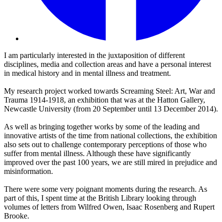
I am particularly interested in the juxtaposition of different
disciplines, media and collection areas and have a personal interest
in medical history and in mental illness and treatment.
My research project worked towards Screaming Steel: Art, War and
Trauma 1914-1918, an exhibition that was at the Hatton Gallery,
Newcastle University (from 20 September until 13 December 2014).
As well as bringing together works by some of the leading and
innovative artists of the time from national collections, the exhibition
also sets out to challenge contemporary perceptions of those who
suffer from mental illness. Although these have significantly
improved over the past 100 years, we are still mired in prejudice and
misinformation.
There were some very poignant moments during the research. As
part of this, I spent time at the British Library looking through
volumes of letters from Wilfred Owen, Isaac Rosenberg and Rupert
Brooke.