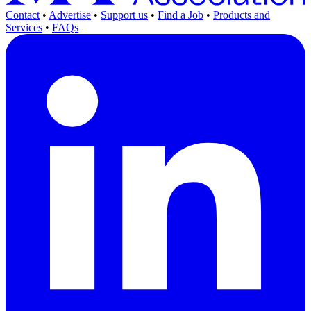
Contact
•
Advertise
•
Support us
•
Find a Job
•
Products and
Services
•
FAQs