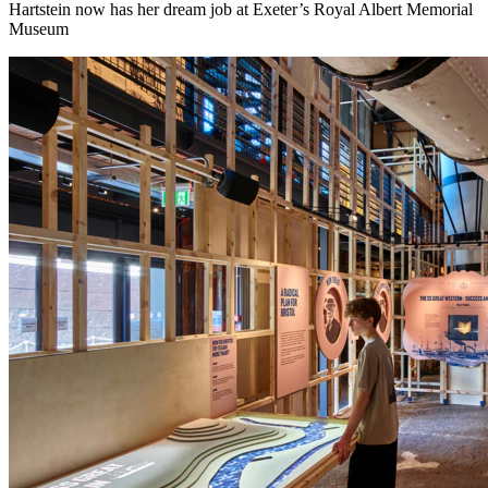
Hartstein now has her dream job at Exeter’s Royal Albert Memorial
Museum