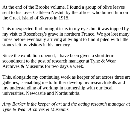
At the end of the Brooke volume, I found a group of olive leaves
sent to his lover Cathleen Nesbitt by the officer who buried him on
the Greek island of Skyros in 1915.
This unexpected find brought tears to my eyes but it was topped by
my visit to Rosenberg’s grave in northern France. We got lost many
times before eventually arriving at twilight to find it piled with little
stones left by visitors in his memory.
Since the exhibition opened, I have been given a short-term
secondment to the post of research manager at Tyne & Wear
Archives & Museums for two days a week.
This, alongside my continuing work as keeper of art across three art
galleries, is enabling me to further develop my research skills and
my understanding of working in partnership with our local
universities, Newcastle and Northumbria.
Amy Barker is the keeper of art and the acting research manager at
Tyne & Wear Archives & Museums