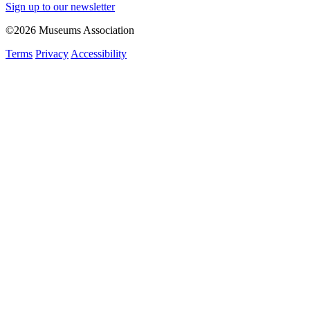
Sign up to our newsletter
©2026 Museums Association
Terms
Privacy
Accessibility