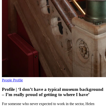
People
Profile
Profile | ‘I don’t have a typical museum background
– I’m really proud of getting to where I have’
For someone who never expected to work in the sector, Helen