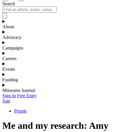
Search
About
Advocacy
Campaigns
Careers
Events
Funding
Museums Journal
Sign In
Free Entry
Join
People
Me and my research: Amy