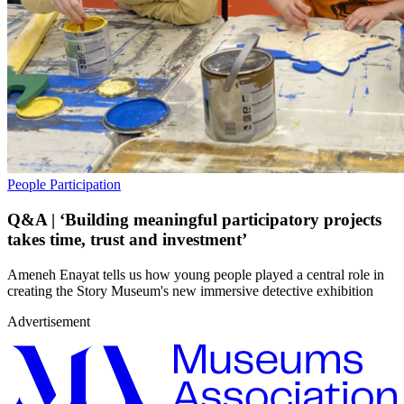
People
Participation
Q&A | ‘Building meaningful participatory projects
takes time, trust and investment’
Ameneh Enayat tells us how young people played a central role in
creating the Story Museum's new immersive detective exhibition
Advertisement