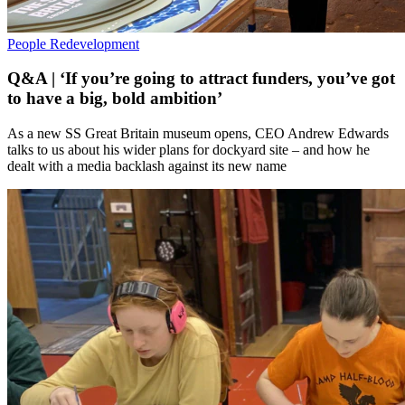
People
Redevelopment
Q&A | ‘If you’re going to attract funders, you’ve got
to have a big, bold ambition’
As a new SS Great Britain museum opens, CEO Andrew Edwards
talks to us about his wider plans for dockyard site – and how he
dealt with a media backlash against its new name