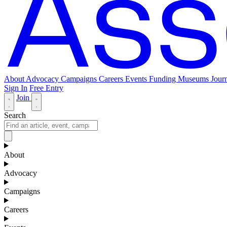
About
Advocacy
Campaigns
Careers
Events
Funding
Museums Journ
Sign In
Free Entry
Join
Search
About
Advocacy
Campaigns
Careers