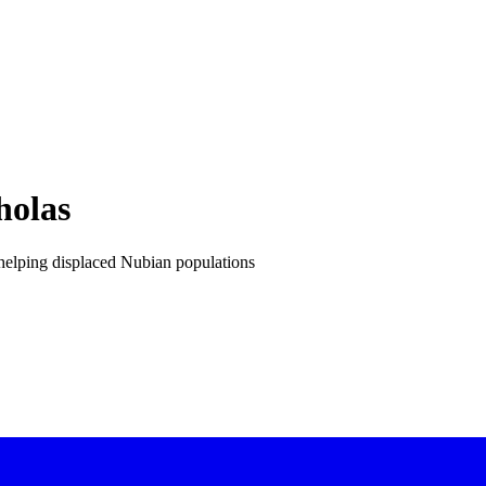
holas
s helping displaced Nubian populations