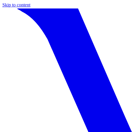
Skip to content