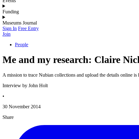
Events
Funding
Museums Journal
Sign In
Free Entry
Join
People
Me and my research: Claire Nic
A mission to trace Nubian collections and upload the details online i
Interview by John Holt
•
30 November 2014
Share