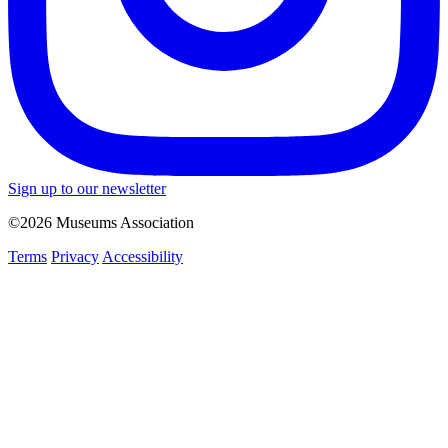
Sign up to our newsletter
©2026 Museums Association
Terms
Privacy
Accessibility