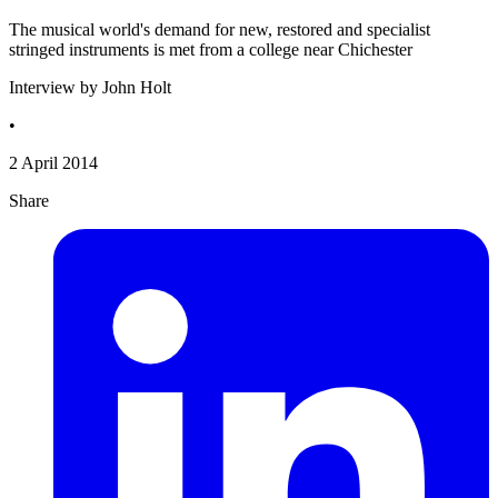
The musical world's demand for new, restored and specialist
stringed instruments is met from a college near Chichester
Interview by John Holt
•
2 April 2014
Share