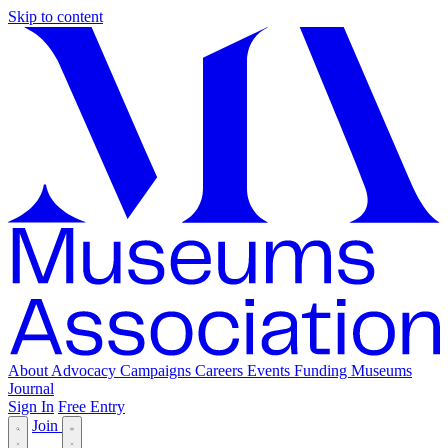
Skip to content
About
Advocacy
Campaigns
Careers
Events
Funding
Museums
Journal
Sign In
Free Entry
Join