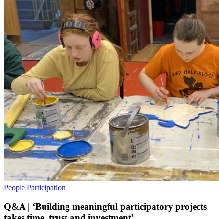
People
Participation
Q&A | ‘Building meaningful participatory projects
takes time, trust and investment’