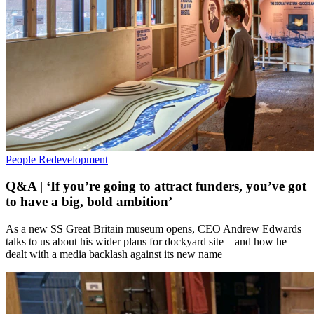
People
Redevelopment
Q&A | ‘If you’re going to attract funders, you’ve got
to have a big, bold ambition’
As a new SS Great Britain museum opens, CEO Andrew Edwards
talks to us about his wider plans for dockyard site – and how he
dealt with a media backlash against its new name