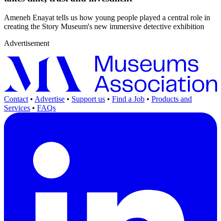
Ameneh Enayat tells us how young people played a central role in
creating the Story Museum's new immersive detective exhibition
Advertisement
Contact
•
Advertise
•
Support us
•
Find a Job
•
Products and
Services
•
FAQs