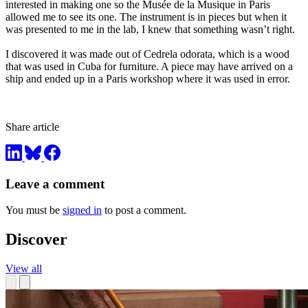
interested in making one so the Musée de la Musique in Paris
allowed me to see its one. The instrument is in pieces but when it
was presented to me in the lab, I knew that something wasn’t right.
I discovered it was made out of Cedrela odorata, which is a wood
that was used in Cuba for furniture. A piece may have arrived on a
ship and ended up in a Paris workshop where it was used in error.
Share article
Leave a comment
You must be
signed in
to post a comment.
Discover
View all