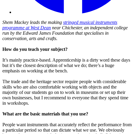
Shem Mackey leads the making
stringed musical instruments
programme at West Dean
near Chichester, an independent college
run by the Edward James Foundation that specialises in
conservation, arts and crafts.
How do you teach your subject?
It’s mainly practice-based. Apprenticeship is a dirty word these days
but it’s the closest description of what we do; there’s a huge
emphasis on working at the bench.
The trade and the heritage sector require people with considerable
skills who are also comfortable working with objects and the
majority of our students go on to work in museums or set up their
own businesses, but I recommend to everyone that they spend time
in workshops.
What are the basic materials that you use?
People want instruments that accurately reflect the performance from
a particular period so that can dictate what we use. We obviously