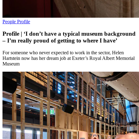
People
Profile
Profile | ‘I don’t have a typical museum background
– I’m really proud of getting to where I have’
For someone who never expected to work in the sector, Helen
Hartstein now has her dream job at Exeter’s Royal Albert Memorial
Museum