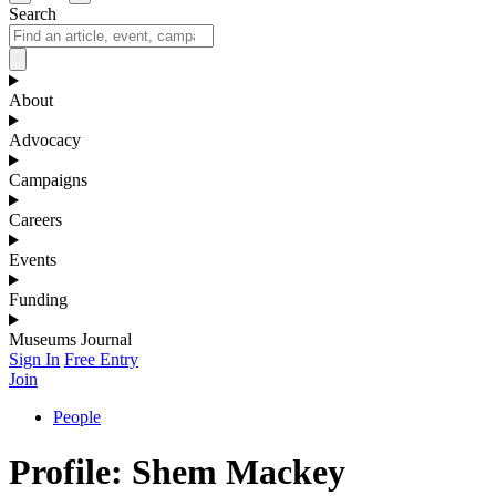
Search
About
Advocacy
Campaigns
Careers
Events
Funding
Museums Journal
Sign In
Free Entry
Join
People
Profile: Shem Mackey