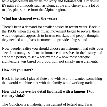
have replacement materials for ivory and tortoiseshell. Otherwise,
it’s native fruitwoods such as plum, apple and cherry and a lot of
maple, plus spruce from the Alpine region.
What has changed over the years?
There’s been a demand for smaller basses in recent years. Back in
the 1960s when the early music movement began to revive, there
was a dogmatic approach to instrument sizes and people thought
they needed a big bass instrument to provide a big sound.
Now people realise you should choose an instrument that suits your
size. I encourage students to immerse themselves in the history and
art of the period, to see – for example – how most baroque
architecture was based on proportion, not simply measurements.
How did you start?
Back in Ireland, I played flute and whistle and I wanted something
that would combine that with the family woodworking tradition.
How did your eye for detail find fault with a famous 17th-
century viola?
The Colichon is a mahogany instrument of legend and I was