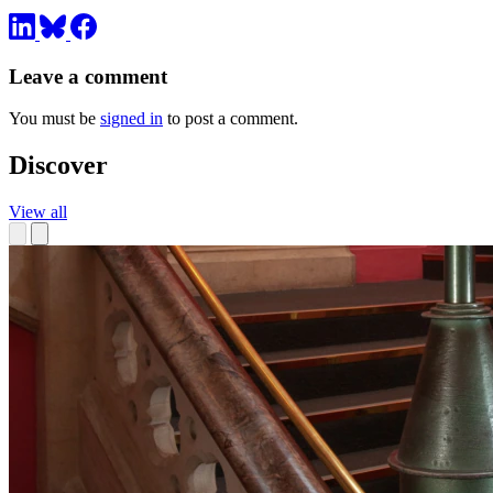
Leave a comment
You must be
signed in
to post a comment.
Discover
View all