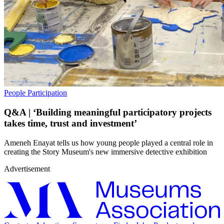
People
Participation
Q&A | ‘Building meaningful participatory projects
takes time, trust and investment’
Ameneh Enayat tells us how young people played a central role in
creating the Story Museum's new immersive detective exhibition
Advertisement