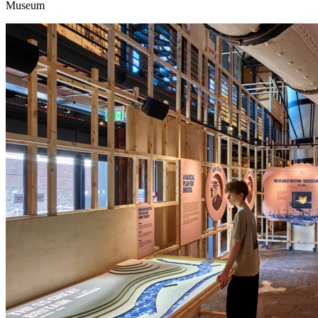
Museum