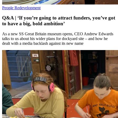
People
Redevelopment
Q&A | ‘If you’re going to attract funders, you’ve got
to have a big, bold ambition’
As a new SS Great Britain museum opens, CEO Andrew Edwards
talks to us about his wider plans for dockyard site – and how he
dealt with a media backlash against its new name