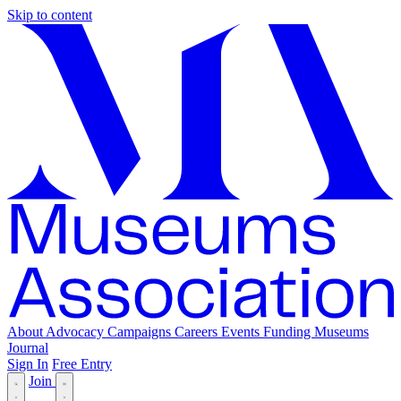
Skip to content
About
Advocacy
Campaigns
Careers
Events
Funding
Museums
Journal
Sign In
Free Entry
Join