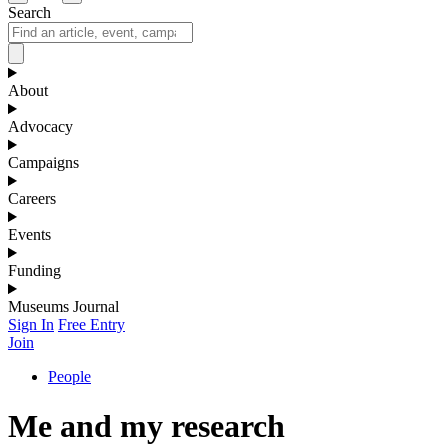
Search
About
Advocacy
Campaigns
Careers
Events
Funding
Museums Journal
Sign In
Free Entry
Join
People
Me and my research