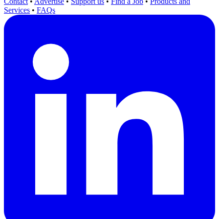
Contact
•
Advertise
•
Support us
•
Find a Job
•
Products and
Services
•
FAQs