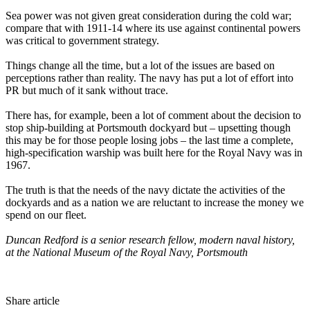
Sea power was not given great consideration during the cold war;
compare that with 1911-14 where its use against continental powers
was critical to government strategy.
Things change all the time, but a lot of the issues are based on
perceptions rather than reality. The navy has put a lot of effort into
PR but much of it sank without trace.
There has, for example, been a lot of comment about the decision to
stop ship-building at Portsmouth dockyard but – upsetting though
this may be for those people losing jobs – the last time a complete,
high-specification warship was built here for the Royal Navy was in
1967.
The truth is that the needs of the navy dictate the activities of the
dockyards and as a nation we are reluctant to increase the money we
spend on our fleet.
Duncan Redford is a senior research fellow, modern naval history,
at the National Museum of the Royal Navy, Portsmouth
Share article