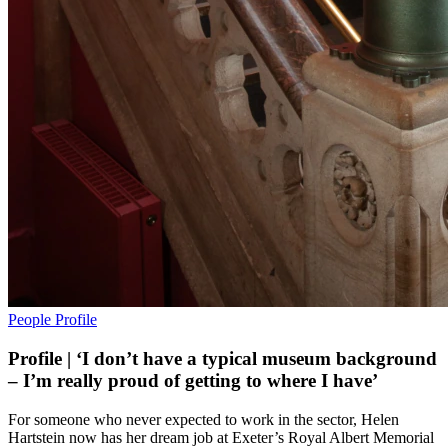
People
Profile
Profile | ‘I don’t have a typical museum background
– I’m really proud of getting to where I have’
For someone who never expected to work in the sector, Helen
Hartstein now has her dream job at Exeter’s Royal Albert Memorial