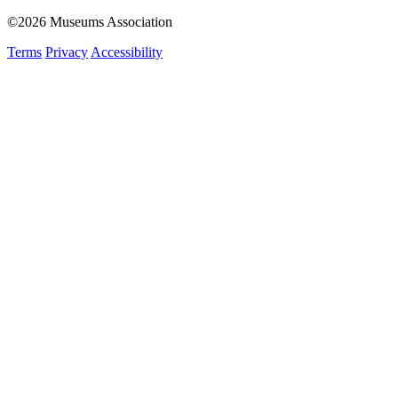
©2026 Museums Association
Terms
Privacy
Accessibility