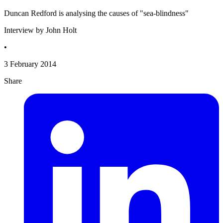
Duncan Redford is analysing the causes of "sea-blindness"
Interview by John Holt
•
3 February 2014
Share