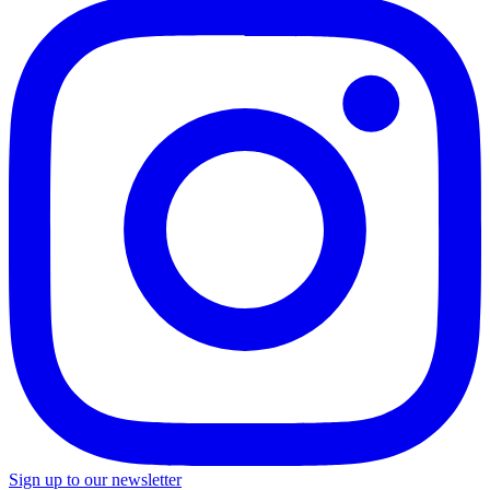
Sign up to our newsletter