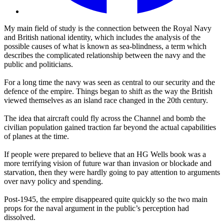
My main field of study is the connection between the Royal Navy
and British national identity, which includes the analysis of the
possible causes of what is known as sea-blindness, a term which
describes the complicated relationship between the navy and the
public and politicians.
For a long time the navy was seen as central to our security and the
defence of the empire. Things began to shift as the way the British
viewed themselves as an island race changed in the 20th century.
The idea that aircraft could fly across the Channel and bomb the
civilian population gained traction far beyond the actual capabilities
of planes at the time.
If people were prepared to believe that an HG Wells book was a
more terrifying vision of future war than invasion or blockade and
starvation, then they were hardly going to pay attention to arguments
over navy policy and spending.
Post-1945, the empire disappeared quite quickly so the two main
props for the naval argument in the public’s perception had
dissolved.