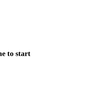
e to start