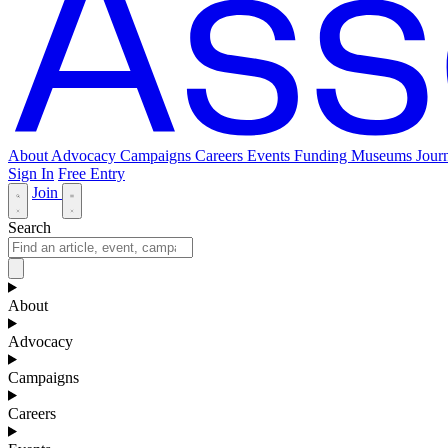
About
Advocacy
Campaigns
Careers
Events
Funding
Museums Journ
Sign In
Free Entry
Join
Search
About
Advocacy
Campaigns
Careers