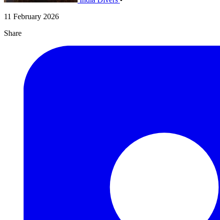
11 February 2026
Share