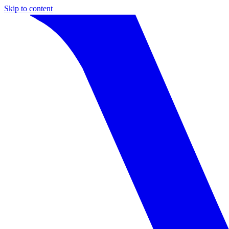
Skip to content