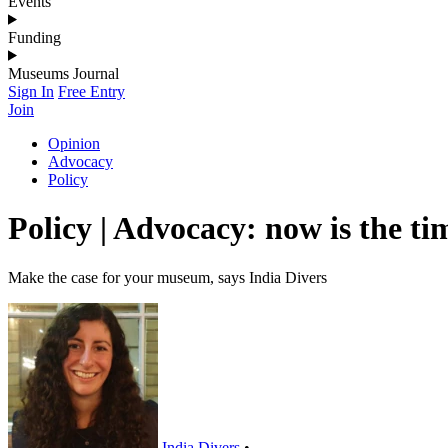
Events
Funding
Museums Journal
Sign In
Free Entry
Join
Opinion
Advocacy
Policy
Policy | Advocacy: now is the tim
Make the case for your museum, says India Divers
India Divers
•