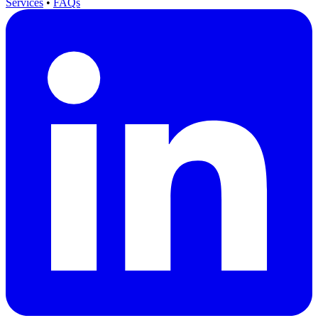
Services
•
FAQs