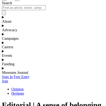
Search
About
Advocacy
Campaigns
Careers
Events
Funding
Museums Journal
Sign In
Free Entry
Join
Opinion
Heritage
Editorial | A sense of belonging