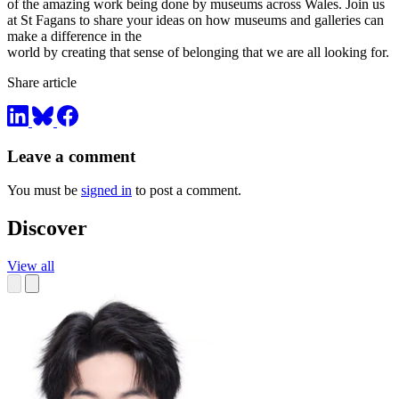
of the amazing work being done by museums across Wales. Join us
at St Fagans to share your ideas on how museums and galleries can
make a difference in the
world by creating that sense of belonging that we are all looking for.
Share article
Leave a comment
You must be
signed in
to post a comment.
Discover
View all