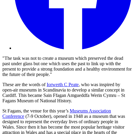
"The task was not to create a museum which preserved the dead
past under glass but one which uses the past to link up with the
present to provide a strong foundation and a healthy environment for
the future of their people."
These are the words of
Iorwerth C Peate
, who was inspired by
open-air museums in Scandinavia to develop a similar concept in
Cardiff. This became Sain Ffagan Amgueddfa Werin Cymru – St
Fagans Museum of National History.
St Fagans, the venue for this year’s
Museums Association
Conference
(7-9 October), opened in 1948 as a museum that was
designed to represent the everyday lives of ordinary people in
Wales. Since then it has become the most popular heritage visitor
attraction in Wales and has a special place in the hearts of the