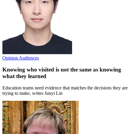
Opinion
Audiences
Knowing who visited is not the same as knowing
what they learned
Education teams need evidence that matches the decisions they are
trying to make, writes Junyi Lin