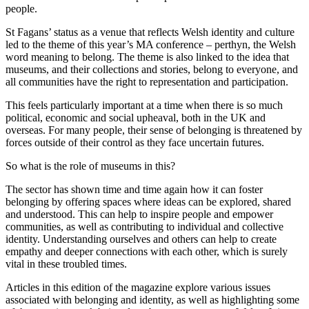
people.
St Fagans’ status as a venue that reflects Welsh identity and culture
led to the theme of this year’s MA conference – perthyn, the Welsh
word meaning to belong. The theme is also linked to the idea that
museums, and their collections and stories, belong to everyone, and
all communities have the right to representation and participation.
This feels particularly important at a time when there is so much
political, economic and social upheaval, both in the UK and
overseas. For many people, their sense of belonging is threatened by
forces outside of their control as they face uncertain futures.
So what is the role of museums in this?
The sector has shown time and time again how it can foster
belonging by offering spaces where ideas can be explored, shared
and understood. This can help to inspire people and empower
communities, as well as contributing to individual and collective
identity. Understanding ourselves and others can help to create
empathy and deeper connections with each other, which is surely
vital in these troubled times.
Articles in this edition of the magazine explore various issues
associated with belonging and identity, as well as highlighting some