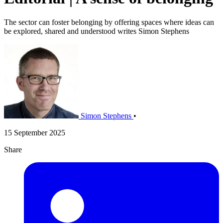
The sector can foster belonging by offering spaces where ideas can
be explored, shared and understood writes Simon Stephens
Simon Stephens
•
15 September 2025
Share