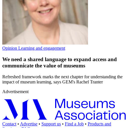
Opinion
Learning and engagement
We need a shared language to expand access and
communicate the value of museums
Refreshed framework marks the next chapter for understanding the
impact of museum learning, says GEM's Rachel Tranter
Advertisement
Contact
•
Advertise
•
Support us
•
Find a Job
•
Products and