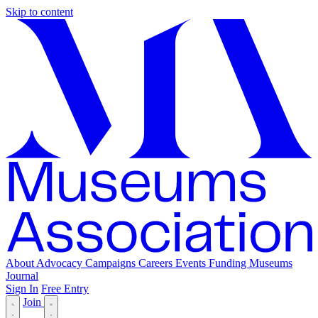
Skip to content
About
Advocacy
Campaigns
Careers
Events
Funding
Museums
Journal
Sign In
Free Entry
Join