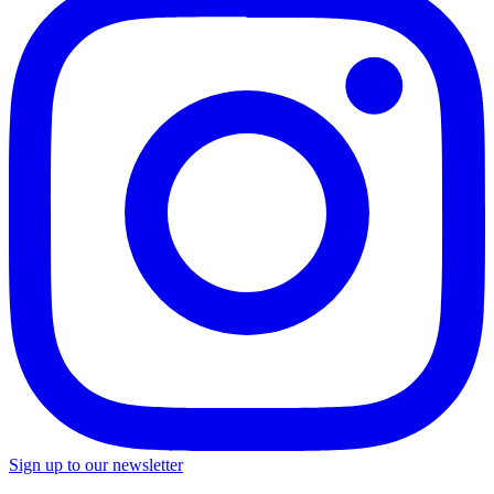
Sign up to our newsletter