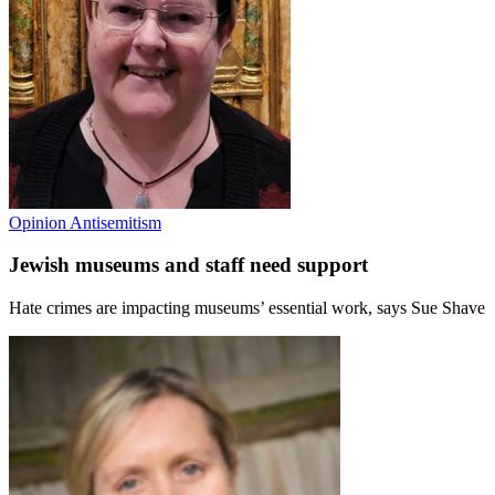
Opinion
Antisemitism
Jewish museums and staff need support
Hate crimes are impacting museums’ essential work, says Sue Shave