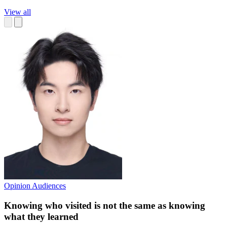
View all
Opinion
Audiences
Knowing who visited is not the same as knowing
what they learned