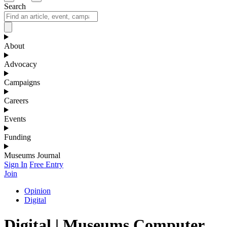
Search
About
Advocacy
Campaigns
Careers
Events
Funding
Museums Journal
Sign In
Free Entry
Join
Opinion
Digital
Digital | Museums Computer