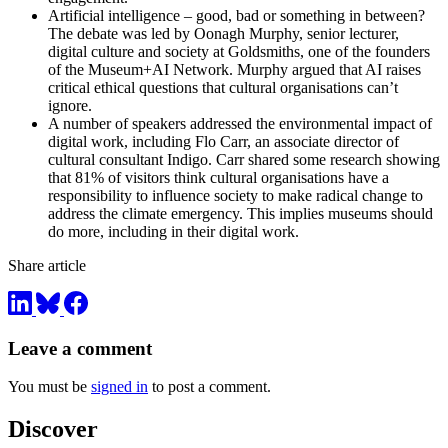
Artificial intelligence – good, bad or something in between?
The debate was led by Oonagh Murphy, senior lecturer,
digital culture and society at Goldsmiths, one of the founders
of the Museum+AI Network. Murphy argued that AI raises
critical ethical questions that cultural organisations can’t
ignore.
A number of speakers addressed the environmental impact of
digital work, including Flo Carr, an associate director of
cultural consultant Indigo. Carr shared some research showing
that 81% of visitors think cultural organisations have a
responsibility to influence society to make radical change to
address the climate emergency. This implies museums should
do more, including in their digital work.
Share article
Leave a comment
You must be
signed in
to post a comment.
Discover