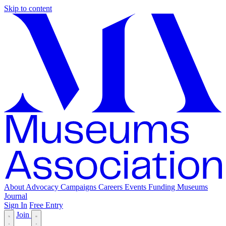
Skip to content
About
Advocacy
Campaigns
Careers
Events
Funding
Museums
Journal
Sign In
Free Entry
Join