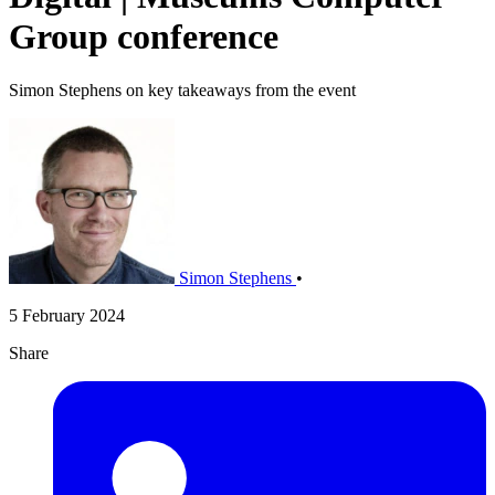
Group conference
Simon Stephens on key takeaways from the event
Simon Stephens
•
5 February 2024
Share