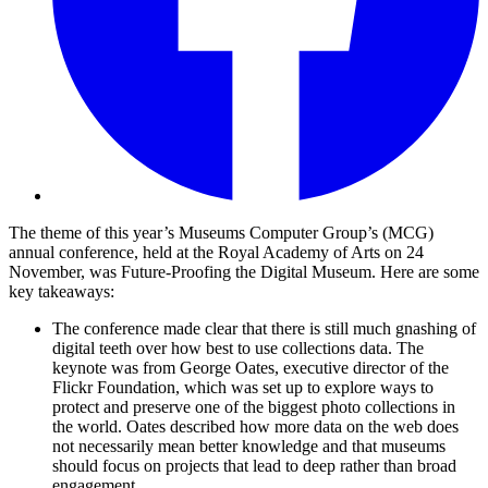
The theme of this year’s Museums Computer Group’s (MCG)
annual conference, held at the Royal Academy of Arts on 24
November, was Future-Proofing the Digital Museum. Here are some
key takeaways:
The conference made clear that there is still much gnashing of
digital teeth over how best to use collections data. The
keynote was from George Oates, executive director of the
Flickr Foundation, which was set up to explore ways to
protect and preserve one of the biggest photo collections in
the world. Oates described how more data on the web does
not necessarily mean better knowledge and that museums
should focus on projects that lead to deep rather than broad
engagement.