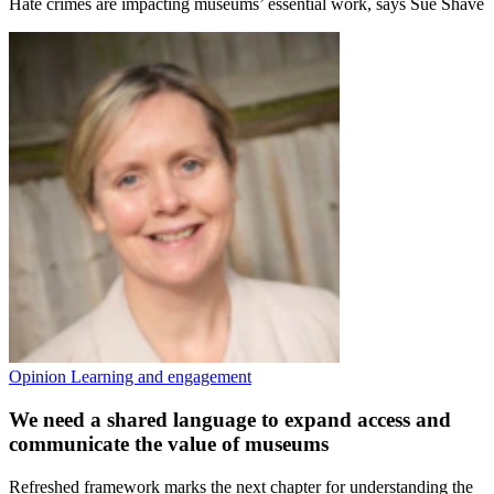
Hate crimes are impacting museums’ essential work, says Sue Shave
Opinion
Learning and engagement
We need a shared language to expand access and
communicate the value of museums
Refreshed framework marks the next chapter for understanding the