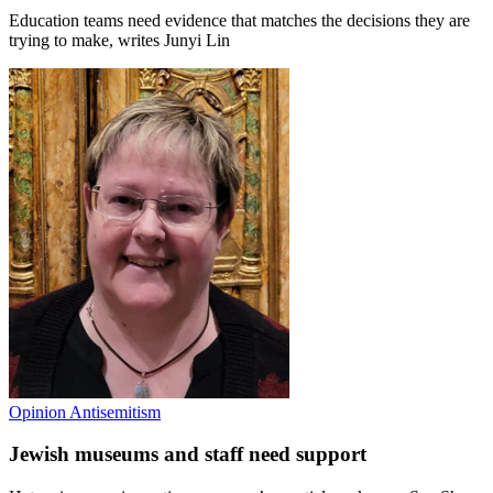
Education teams need evidence that matches the decisions they are
trying to make, writes Junyi Lin
Opinion
Antisemitism
Jewish museums and staff need support