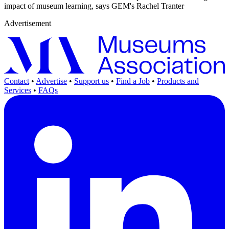
impact of museum learning, says GEM's Rachel Tranter
Advertisement
Contact
•
Advertise
•
Support us
•
Find a Job
•
Products and
Services
•
FAQs