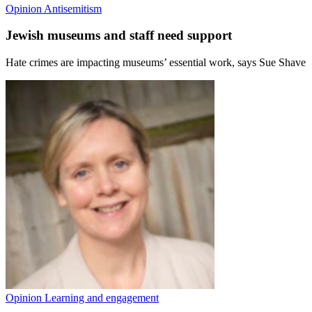
Opinion
Antisemitism
Jewish museums and staff need support
Hate crimes are impacting museums’ essential work, says Sue Shave
Opinion
Learning and engagement