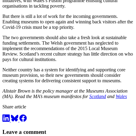
initiatives, with Wales’s Fusion programme enlisting cultural
organisations in tackling poverty.
But there is still a lot of work for the incoming governments.
Enabling museums to open again and winning back visitors after the
Covid-19 crisis must be a top priority.
The two governments should also take a fresh look at sustainable
funding settlements. The Welsh government has neglected to
implement the recommendations of the 2015 Local Museum
Review. Scotland’s recent culture strategy has little direction on who
pays for cultural institutions.
Neither country has a system for identifying and supporting core
museum provision, so their new governments should consider
creating systems for delivering consistent support to museums.
Alistair Brown is the policy manager at the Museums Association
(MA). Read the MA’s museum manifestos for
Scotland
and
Wales
Share article
Leave a comment