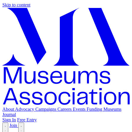
Skip to content
About
Advocacy
Campaigns
Careers
Events
Funding
Museums
Journal
Sign In
Free Entry
Join