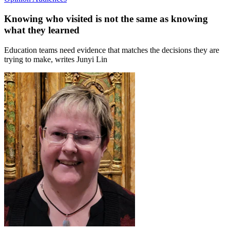
Knowing who visited is not the same as knowing
what they learned
Education teams need evidence that matches the decisions they are
trying to make, writes Junyi Lin