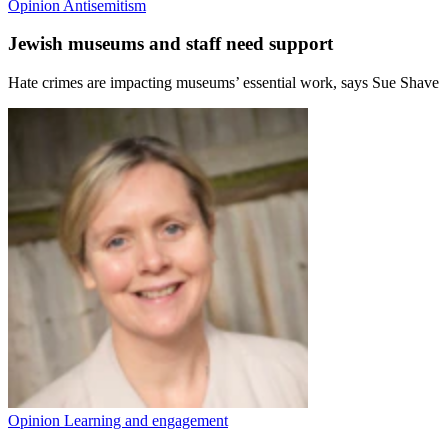
Opinion
Antisemitism
Jewish museums and staff need support
Hate crimes are impacting museums’ essential work, says Sue Shave
Opinion
Learning and engagement