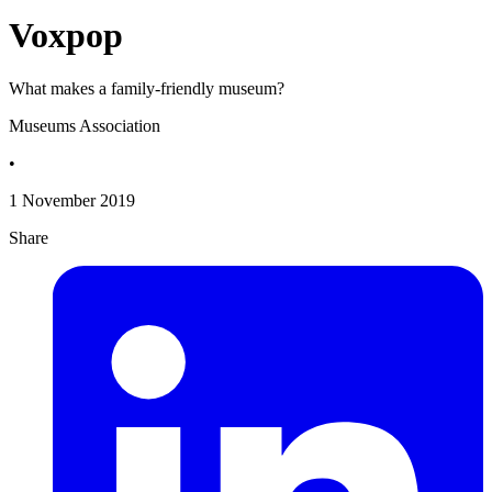
Voxpop
What makes a family-friendly museum?
Museums Association
•
1 November 2019
Share