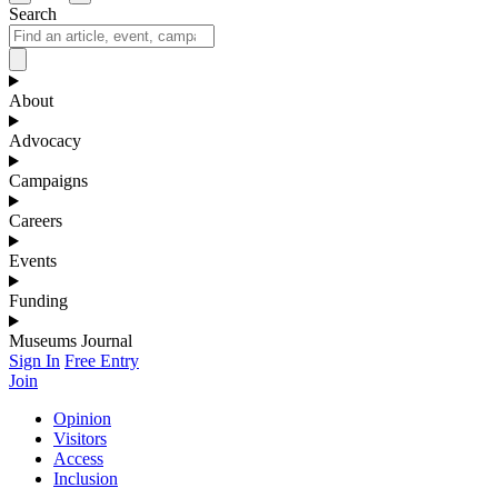
Search
About
Advocacy
Campaigns
Careers
Events
Funding
Museums Journal
Sign In
Free Entry
Join
Opinion
Visitors
Access
Inclusion