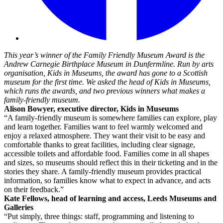
This year’s winner of the Family Friendly Museum Award is the
Andrew Carnegie Birthplace Museum in Dunfermline. Run by arts
organisation, Kids in Museums, the award has gone to a Scottish
museum for the first time. We asked the head of Kids in Museums,
which runs the awards, and two previous winners what makes a
family-friendly museum.
Alison Bowyer, executive director, Kids in Museums
“A family-friendly museum is somewhere families can explore, play
and learn together. Families want to feel warmly welcomed and
enjoy a relaxed atmosphere. They want their visit to be easy and
comfortable thanks to great facilities, including clear signage,
accessible toilets and affordable food. Families come in all shapes
and sizes, so museums should reflect this in their ticketing and in the
stories they share. A family-friendly museum provides practical
information, so families know what to expect in advance, and acts
on their feedback.”
Kate Fellows, head of learning and access, Leeds Museums and
Galleries
“Put simply, three things: staff, programming and listening to