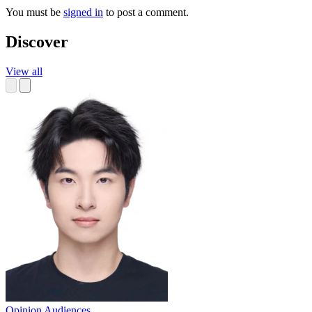
You must be
signed in
to post a comment.
Discover
View all
Opinion
Audiences