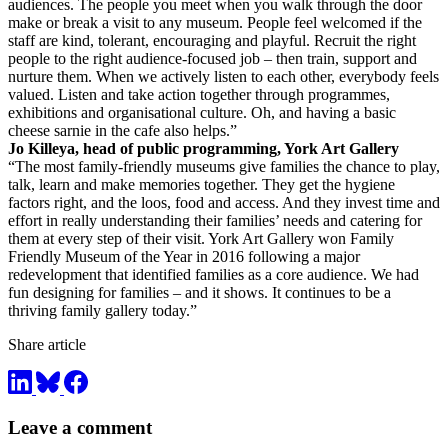
audiences. The people you meet when you walk through the door
make or break a visit to any museum. People feel welcomed if the
staff are kind, tolerant, encouraging and playful. Recruit the right
people to the right audience-focused job – then train, support and
nurture them. When we actively listen to each other, everybody feels
valued. Listen and take action together through programmes,
exhibitions and organisational culture. Oh, and having a basic
cheese sarnie in the cafe also helps.”
Jo Killeya, head of public programming, York Art Gallery
“The most family-friendly museums give families the chance to play,
talk, learn and make memories together. They get the hygiene
factors right, and the loos, food and access. And they invest time and
effort in really understanding their families’ needs and catering for
them at every step of their visit. York Art Gallery won Family
Friendly Museum of the Year in 2016 following a major
redevelopment that identified families as a core audience. We had
fun designing for families – and it shows. It continues to be a
thriving family gallery today.”
Share article
Leave a comment