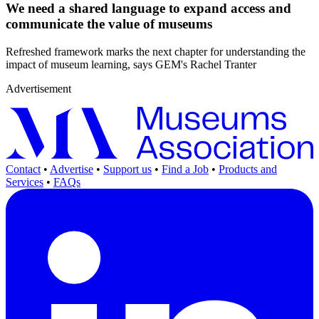
We need a shared language to expand access and
communicate the value of museums
Refreshed framework marks the next chapter for understanding the
impact of museum learning, says GEM's Rachel Tranter
Advertisement
Contact
•
Advertise
•
Support us
•
Find a Job
•
Products and
Services
•
FAQs