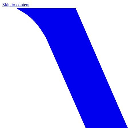
Skip to content