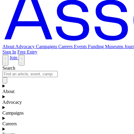
About
Advocacy
Campaigns
Careers
Events
Funding
Museums Journ
Sign In
Free Entry
Join
Search
About
Advocacy
Campaigns
Careers