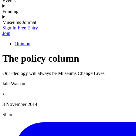
Events
Funding
Museums Journal
Sign In
Free Entry
Join
Opinion
The policy column
Our ideology will always be Museums Change Lives
Iain Watson
•
3 November 2014
Share