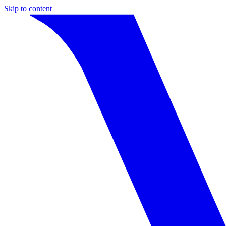
Skip to content