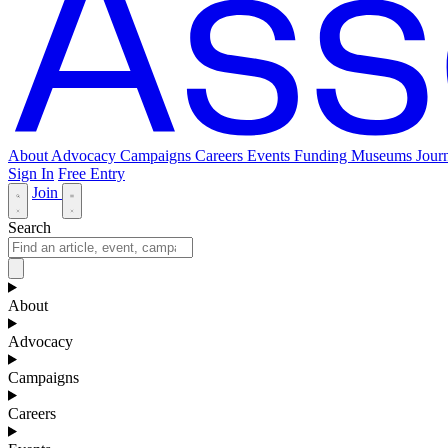
About
Advocacy
Campaigns
Careers
Events
Funding
Museums Journ
Sign In
Free Entry
Join
Search
About
Advocacy
Campaigns
Careers