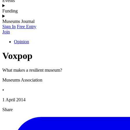
Events
Funding
Museums Journal
Sign In
Free Entry
Join
Opinion
Voxpop
What makes a resilient museum?
Museums Association
•
1 April 2014
Share