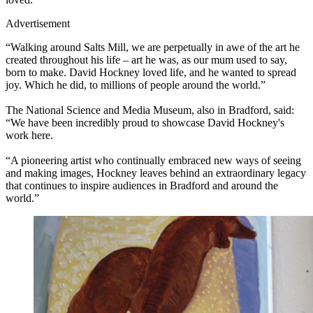
Advertisement
“Walking around Salts Mill, we are perpetually in awe of the art he
created throughout his life – art he was, as our mum used to say,
born to make. David Hockney loved life, and he wanted to spread
joy. Which he did, to millions of people around the world.”
The National Science and Media Museum, also in Bradford, said:
“We have been incredibly proud to showcase David Hockney's
work here.
“A pioneering artist who continually embraced new ways of seeing
and making images, Hockney leaves behind an extraordinary legacy
that continues to inspire audiences in Bradford and around the
world.”