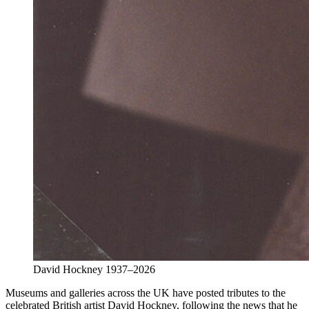
David Hockney 1937–2026
Museums and galleries across the UK have posted tributes to the
celebrated British artist David Hockney, following the news that he