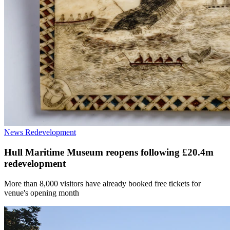
News
Redevelopment
Hull Maritime Museum reopens following £20.4m
redevelopment
More than 8,000 visitors have already booked free tickets for
venue's opening month