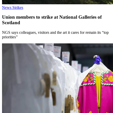
News
Strikes
Union members to strike at National Galleries of
Scotland
NGS says colleagues, visitors and the art it cares for remain its “top
priorities”