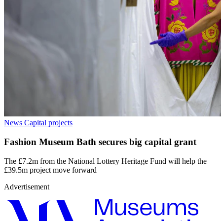
News
Capital projects
Fashion Museum Bath secures big capital grant
The £7.2m from the National Lottery Heritage Fund will help the
£39.5m project move forward
Advertisement