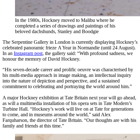
In the 1980s, Hockney moved to Malibu where he
completed a series of drawings and paintings of his
beloved dachshunds, Stanley and Boodgie
The Serpentine Gallery in London is currently displaying Hockney’s
celebrated panoramic frieze A Year in Normandie (until 24 August).
In an
Instagram post
, the gallery said: “With profound sadness, we
honour the memory of David Hockney.
“His seven-decade career and prolific oeuvre was characterised by
his multi-media approach in image making, an intellectual inquiry
into the nature of depiction and perspective, and a sustained
commitment to celebrating and portraying the world around him.”
A major Hockney exhibition at Tate Britain next year will go ahead,
as will a multimedia installation of his opera sets in Tate Modern’s
Turbine Hall. “Hockney’s work will live on at Tate for generations
to come, and in museums around the world,” said Alex
Farquharson, the director of Tate Britain. “Our thoughts are with his
family and friends at this time.”