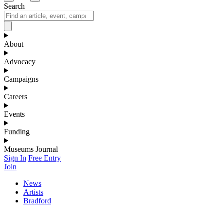
Search
About
Advocacy
Campaigns
Careers
Events
Funding
Museums Journal
Sign In
Free Entry
Join
News
Artists
Bradford