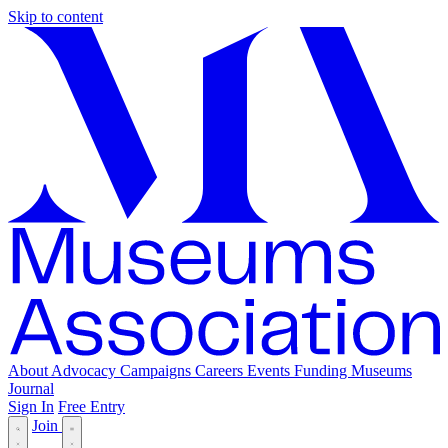
Skip to content
About
Advocacy
Campaigns
Careers
Events
Funding
Museums
Journal
Sign In
Free Entry
Join