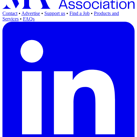
Contact
•
Advertise
•
Support us
•
Find a Job
•
Products and
Services
•
FAQs