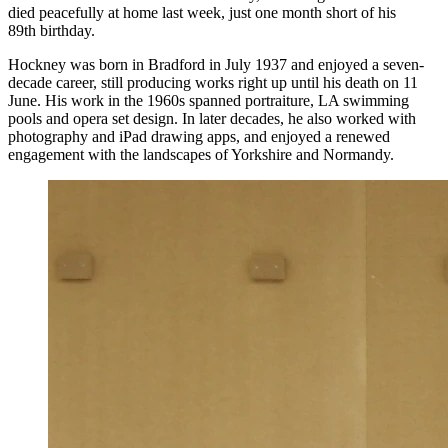
died peacefully at home last week, just one month short of his
89th birthday.
Hockney was born in Bradford in July 1937 and enjoyed a seven-
decade career, still producing works right up until his death on 11
June. His work in the 1960s spanned portraiture, LA swimming
pools and opera set design. In later decades, he also worked with
photography and iPad drawing apps, and enjoyed a renewed
engagement with the landscapes of Yorkshire and Normandy.