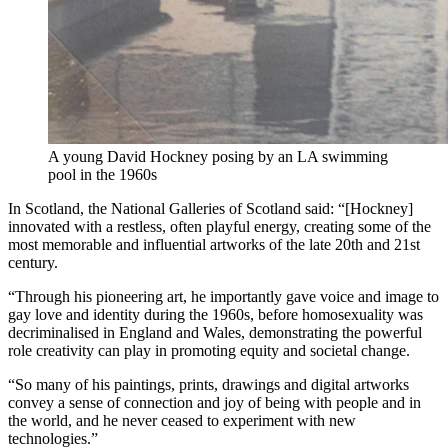
A young David Hockney posing by an LA swimming
pool in the 1960s
In Scotland, the National Galleries of Scotland said: “[Hockney]
innovated with a restless, often playful energy, creating some of the
most memorable and influential artworks of the late 20th and 21st
century.
“Through his pioneering art, he importantly gave voice and image to
gay love and identity during the 1960s, before homosexuality was
decriminalised in England and Wales, demonstrating the powerful
role creativity can play in promoting equity and societal change.
“So many of his paintings, prints, drawings and digital artworks
convey a sense of connection and joy of being with people and in
the world, and he never ceased to experiment with new
technologies.”