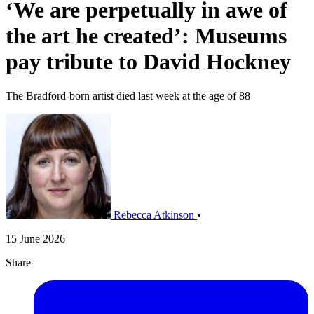
‘We are perpetually in awe of
the art he created’: Museums
pay tribute to David Hockney
The Bradford-born artist died last week at the age of 88
Rebecca Atkinson
•
15 June 2026
Share