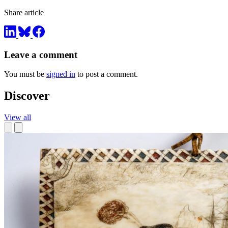
Share article
Leave a comment
You must be
signed in
to post a comment.
Discover
View all