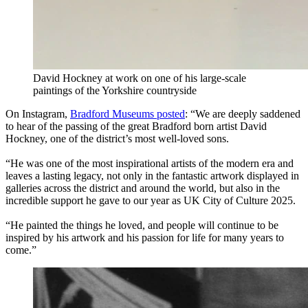
David Hockney at work on one of his large-scale
paintings of the Yorkshire countryside
On Instagram,
Bradford Museums posted
: “We are deeply saddened
to hear of the passing of the great Bradford born artist David
Hockney, one of the district’s most well-loved sons.
“He was one of the most inspirational artists of the modern era and
leaves a lasting legacy, not only in the fantastic artwork displayed in
galleries across the district and around the world, but also in the
incredible support he gave to our year as UK City of Culture 2025.
“He painted the things he loved, and people will continue to be
inspired by his artwork and his passion for life for many years to
come.”