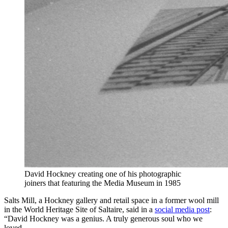
David Hockney creating one of his photographic
joiners that featuring the Media Museum in 1985
Salts Mill, a Hockney gallery and retail space in a former wool mill
in the World Heritage Site of Saltaire, said in a
social media post
:
“David Hockney was a genius. A truly generous soul who we
loved.