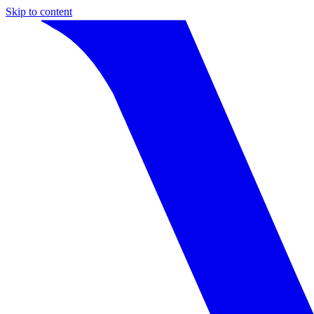
Skip to content