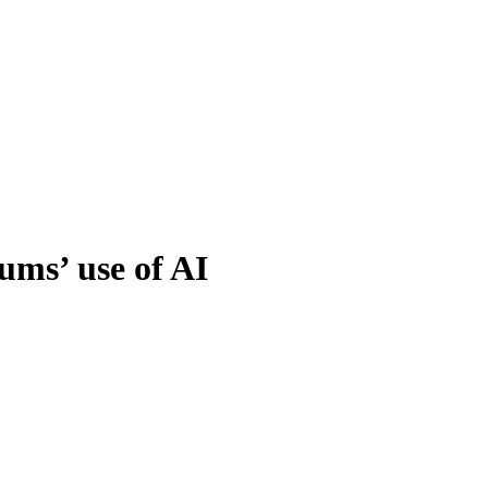
ums’ use of AI