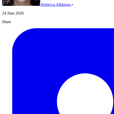
Rebecca Atkinson
•
24 June 2026
Share