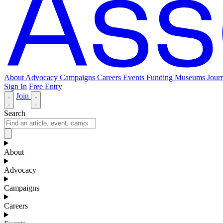
About
Advocacy
Campaigns
Careers
Events
Funding
Museums Journ
Sign In
Free Entry
Join
Search
About
Advocacy
Campaigns
Careers