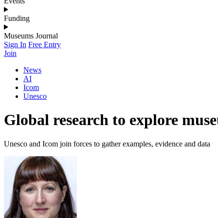
Events
Funding
Museums Journal
Sign In
Free Entry
Join
News
AI
Icom
Unesco
Global research to explore muse
Unesco and Icom join forces to gather examples, evidence and data