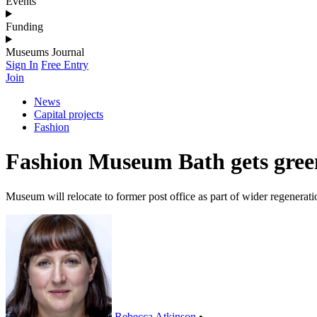
Events
Funding
Museums Journal
Sign In
Free Entry
Join
News
Capital projects
Fashion
Fashion Museum Bath gets green
Museum will relocate to former post office as part of wider regenerati
Rebecca Atkinson
•