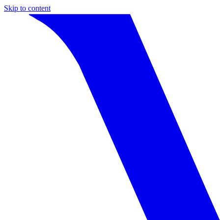
Skip to content