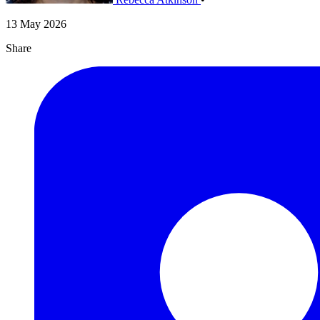
13 May 2026
Share