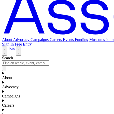
About
Advocacy
Campaigns
Careers
Events
Funding
Museums Journ
Sign In
Free Entry
Join
Search
About
Advocacy
Campaigns
Careers