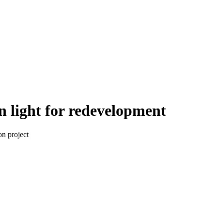
 light for redevelopment
on project