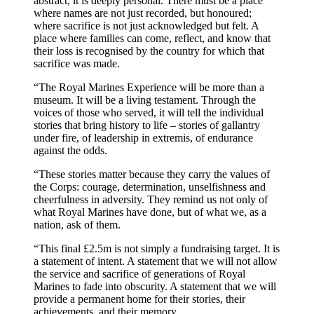
abstract, it is deeply personal. There must be a place
where names are not just recorded, but honoured;
where sacrifice is not just acknowledged but felt. A
place where families can come, reflect, and know that
their loss is recognised by the country for which that
sacrifice was made.
“The Royal Marines Experience will be more than a
museum. It will be a living testament. Through the
voices of those who served, it will tell the individual
stories that bring history to life – stories of gallantry
under fire, of leadership in extremis, of endurance
against the odds.
“These stories matter because they carry the values of
the Corps: courage, determination, unselfishness and
cheerfulness in adversity. They remind us not only of
what Royal Marines have done, but of what we, as a
nation, ask of them.
“This final £2.5m is not simply a fundraising target. It is
a statement of intent. A statement that we will not allow
the service and sacrifice of generations of Royal
Marines to fade into obscurity. A statement that we will
provide a permanent home for their stories, their
achievements, and their memory.