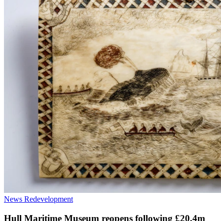
News
Redevelopment
Hull Maritime Museum reopens following £20.4m