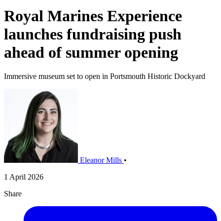
Royal Marines Experience
launches fundraising push
ahead of summer opening
Immersive museum set to open in Portsmouth Historic Dockyard
Eleanor Mills
•
1 April 2026
Share