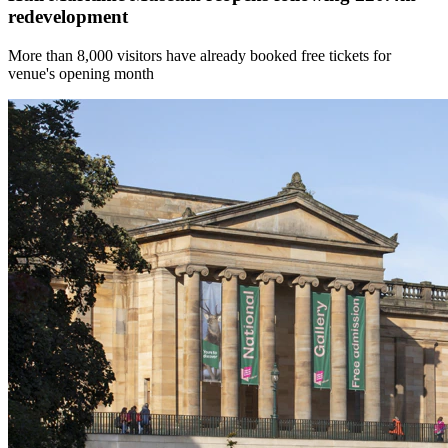
redevelopment
More than 8,000 visitors have already booked free tickets for
venue's opening month