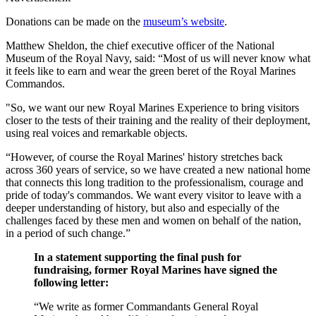
Donations can be made on the
museum’s website
.
Matthew Sheldon, the chief executive officer of the National
Museum of the Royal Navy, said: “Most of us will never know what
it feels like to earn and wear the green beret of the Royal Marines
Commandos.
"So, we want our new Royal Marines Experience to bring visitors
closer to the tests of their training and the reality of their deployment,
using real voices and remarkable objects.
“However, of course the Royal Marines' history stretches back
across 360 years of service, so we have created a new national home
that connects this long tradition to the professionalism, courage and
pride of today's commandos. We want every visitor to leave with a
deeper understanding of history, but also and especially of the
challenges faced by these men and women on behalf of the nation,
in a period of such change.”
In a statement supporting the final push for
fundraising, former Royal Marines have signed the
following letter:
“We write as former Commandants General Royal