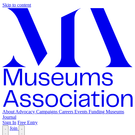
Skip to content
About
Advocacy
Campaigns
Careers
Events
Funding
Museums
Journal
Sign In
Free Entry
Join