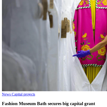
News
Capital projects
Fashion Museum Bath secures big capital grant