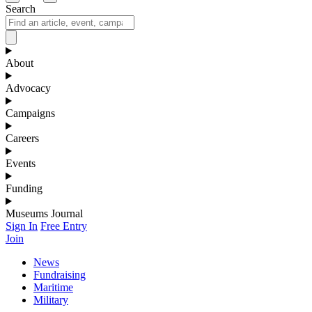
Search
About
Advocacy
Campaigns
Careers
Events
Funding
Museums Journal
Sign In
Free Entry
Join
News
Fundraising
Maritime
Military