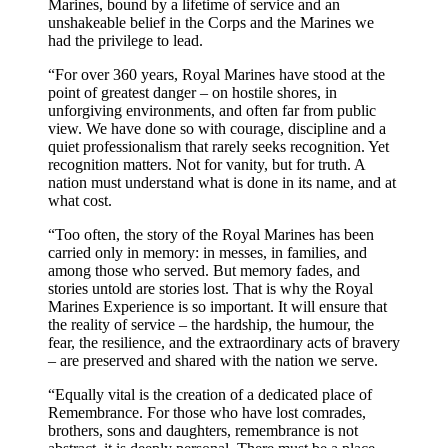
Marines, bound by a lifetime of service and an
unshakeable belief in the Corps and the Marines we
had the privilege to lead.
“For over 360 years, Royal Marines have stood at the
point of greatest danger – on hostile shores, in
unforgiving environments, and often far from public
view. We have done so with courage, discipline and a
quiet professionalism that rarely seeks recognition. Yet
recognition matters. Not for vanity, but for truth. A
nation must understand what is done in its name, and at
what cost.
“Too often, the story of the Royal Marines has been
carried only in memory: in messes, in families, and
among those who served. But memory fades, and
stories untold are stories lost. That is why the Royal
Marines Experience is so important. It will ensure that
the reality of service – the hardship, the humour, the
fear, the resilience, and the extraordinary acts of bravery
– are preserved and shared with the nation we serve.
“Equally vital is the creation of a dedicated place of
Remembrance. For those who have lost comrades,
brothers, sons and daughters, remembrance is not