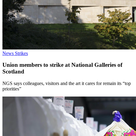
News
Strikes
Union members to strike at National Galleries of
Scotland
NGS says colleagues, visitors and the art it cares for remain its “top
priorities”