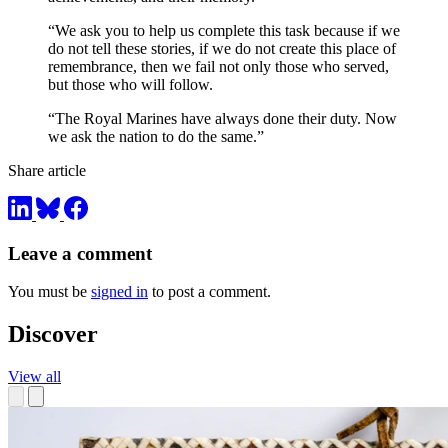
“We ask you to help us complete this task because if we
do not tell these stories, if we do not create this place of
remembrance, then we fail not only those who served,
but those who will follow.
“The Royal Marines have always done their duty. Now
we ask the nation to do the same.”
Share article
Leave a comment
You must be
signed in
to post a comment.
Discover
View all