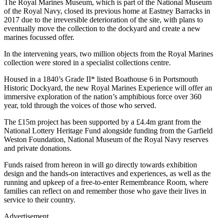
The Royal Marines Museum, which is part of the National Museum
of the Royal Navy, closed its previous home at Eastney Barracks in
2017 due to the irreversible deterioration of the site, with plans to
eventually move the collection to the dockyard and create a new
marines focussed offer.
In the intervening years, two million objects from the Royal Marines
collection were stored in a specialist collections centre.
Housed in a 1840’s Grade II* listed Boathouse 6 in Portsmouth
Historic Dockyard, the new Royal Marines Experience will offer an
immersive exploration of the nation’s amphibious force over 360
year, told through the voices of those who served.
The £15m project has been supported by a £4.4m grant from the
National Lottery Heritage Fund alongside funding from the Garfield
Weston Foundation, National Museum of the Royal Navy reserves
and private donations.
Funds raised from hereon in will go directly towards exhibition
design and the hands-on interactives and experiences, as well as the
running and upkeep of a free-to-enter Remembrance Room, where
families can reflect on and remember those who gave their lives in
service to their country.
Advertisement