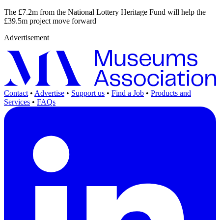
The £7.2m from the National Lottery Heritage Fund will help the
£39.5m project move forward
Advertisement
Contact
•
Advertise
•
Support us
•
Find a Job
•
Products and
Services
•
FAQs