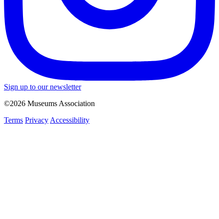
Sign up to our newsletter
©2026 Museums Association
Terms
Privacy
Accessibility