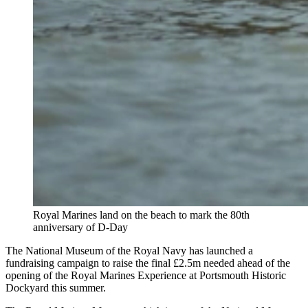
Royal Marines land on the beach to mark the 80th
anniversary of D-Day
The National Museum of the Royal Navy has launched a
fundraising campaign to raise the final £2.5m needed ahead of the
opening of the Royal Marines Experience at Portsmouth Historic
Dockyard this summer.