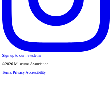
Sign up to our newsletter
©2026 Museums Association
Terms
Privacy
Accessibility