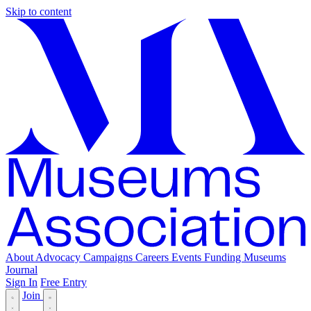
Skip to content
About
Advocacy
Campaigns
Careers
Events
Funding
Museums
Journal
Sign In
Free Entry
Join