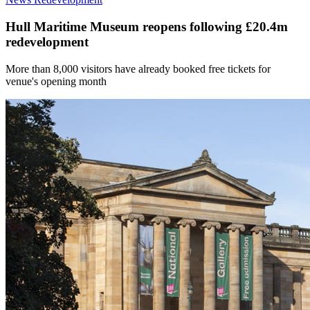
Hull Maritime Museum reopens following £20.4m
redevelopment
More than 8,000 visitors have already booked free tickets for
venue's opening month