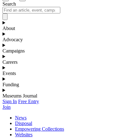
Search
About
Advocacy
Campaigns
Careers
Events
Funding
Museums Journal
Sign In
Free Entry
Join
News
Disposal
Empowering Collections
Websites