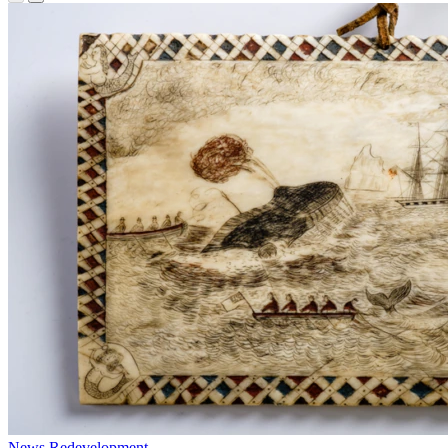
News
Redevelopment