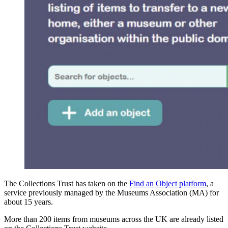
The Collections Trust has taken on the
Find an Object platform
, a
service previously managed by the Museums Association (MA) for
about 15 years.
More than 200 items from museums across the UK are already listed