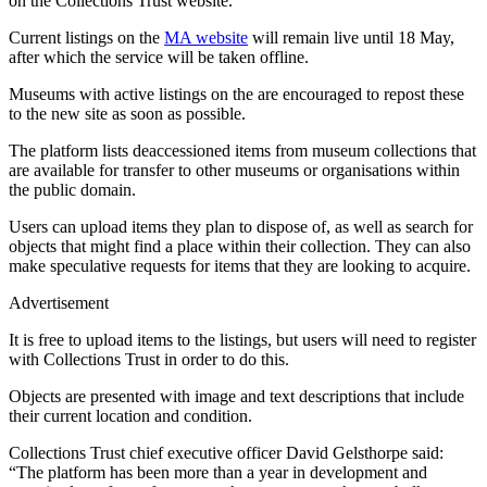
on the Collections Trust website.
Current listings on the
MA website
will remain live until 18 May,
after which the service will be taken offline.
Museums with active listings on the are encouraged to repost these
to the new site as soon as possible.
The platform lists deaccessioned items from museum collections that
are available for transfer to other museums or organisations within
the public domain.
Users can upload items they plan to dispose of, as well as search for
objects that might find a place within their collection. They can also
make speculative requests for items that they are looking to acquire.
Advertisement
It is free to upload items to the listings, but users will need to register
with Collections Trust in order to do this.
Objects are presented with image and text descriptions that include
their current location and condition.
Collections Trust chief executive officer David Gelsthorpe said:
“The platform has been more than a year in development and