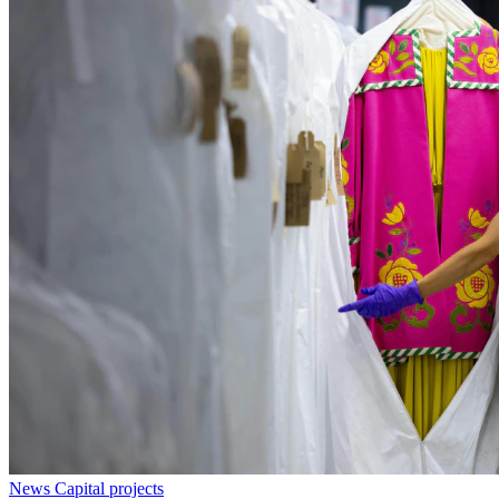
News
Capital projects