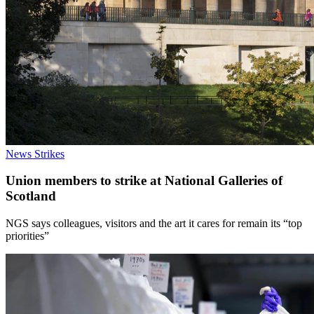
News
Strikes
Union members to strike at National Galleries of
Scotland
NGS says colleagues, visitors and the art it cares for remain its “top
priorities”