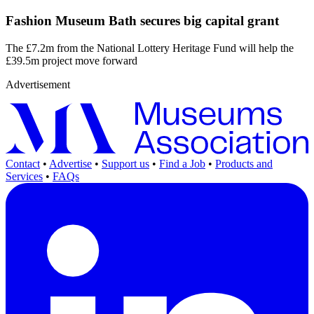
Fashion Museum Bath secures big capital grant
The £7.2m from the National Lottery Heritage Fund will help the
£39.5m project move forward
Advertisement
Contact
•
Advertise
•
Support us
•
Find a Job
•
Products and
Services
•
FAQs