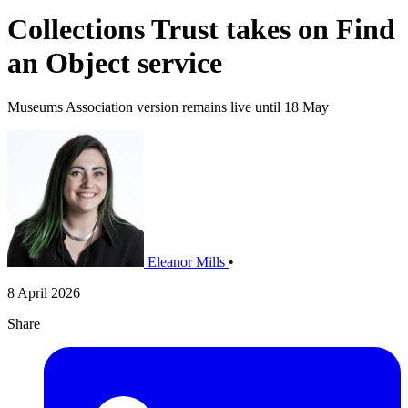
Collections Trust takes on Find
an Object service
Museums Association version remains live until 18 May
Eleanor Mills
•
8 April 2026
Share