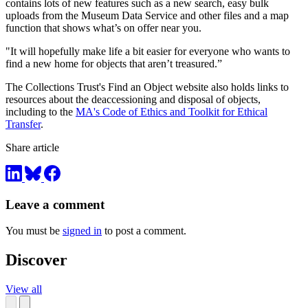
contains lots of new features such as a new search, easy bulk
uploads from the Museum Data Service and other files and a map
function that shows what’s on offer near you.
"It will hopefully make life a bit easier for everyone who wants to
find a new home for objects that aren’t treasured.”
The Collections Trust's Find an Object website also holds links to
resources about the deaccessioning and disposal of objects,
including to the
MA's Code of Ethics and Toolkit for Ethical
Transfer
.
Share article
Leave a comment
You must be
signed in
to post a comment.
Discover
View all