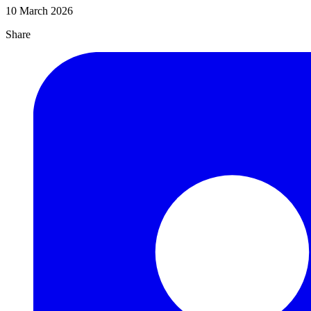
10 March 2026
Share