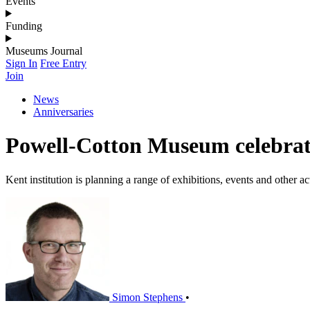
Events
Funding
Museums Journal
Sign In
Free Entry
Join
News
Anniversaries
Powell-Cotton Museum celebrat
Kent institution is planning a range of exhibitions, events and other ac
Simon Stephens
•