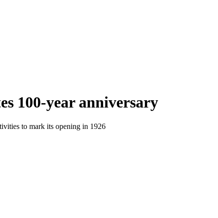
es 100-year anniversary
tivities to mark its opening in 1926