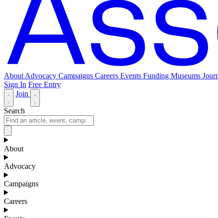
About
Advocacy
Campaigns
Careers
Events
Funding
Museums Journ
Sign In
Free Entry
Join
Search
About
Advocacy
Campaigns
Careers