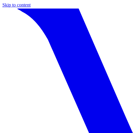
Skip to content