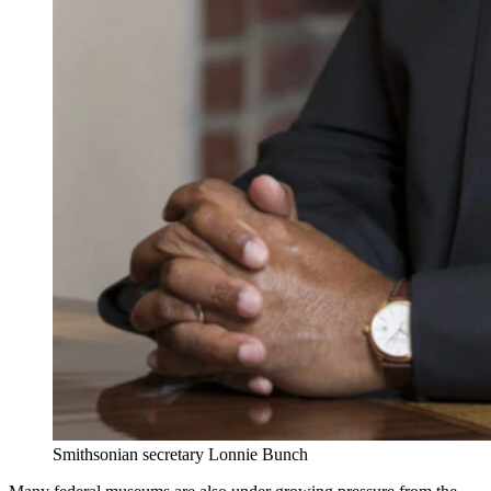
Smithsonian secretary Lonnie Bunch