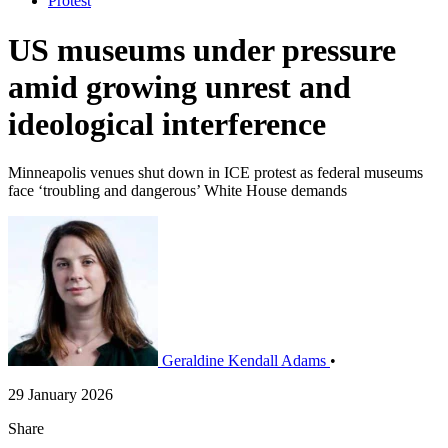
Protest
US museums under pressure
amid growing unrest and
ideological interference
Minneapolis venues shut down in ICE protest as federal museums
face ‘troubling and dangerous’ White House demands
Geraldine Kendall Adams
•
29 January 2026
Share