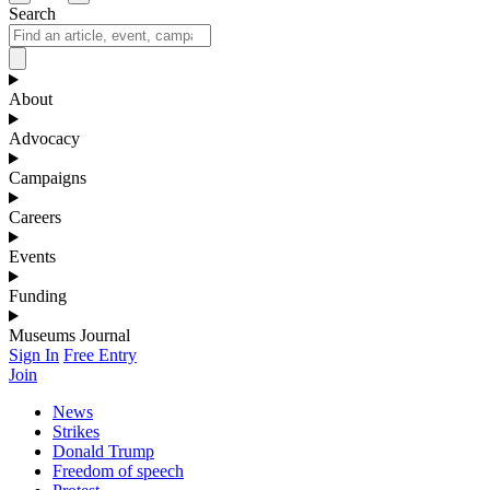
Search
About
Advocacy
Campaigns
Careers
Events
Funding
Museums Journal
Sign In
Free Entry
Join
News
Strikes
Donald Trump
Freedom of speech