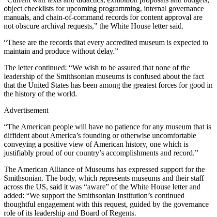
object checklists for upcoming programming, internal governance
manuals, and chain-of-command records for content approval are
not obscure archival requests,” the White House letter said.
“These are the records that every accredited museum is expected to
maintain and produce without delay.”
The letter continued: “We wish to be assured that none of the
leadership of the Smithsonian museums is confused about the fact
that the United States has been among the greatest forces for good in
the history of the world.
Advertisement
“The American people will have no patience for any museum that is
diffident about America’s founding or otherwise uncomfortable
conveying a positive view of American history, one which is
justifiably proud of our country’s accomplishments and record.”
The American Alliance of Museums has expressed support for the
Smithsonian. The body, which represents museums and their staff
across the US, said it was “aware” of the White House letter and
added: “We support the Smithsonian Institution’s continued
thoughtful engagement with this request, guided by the governance
role of its leadership and Board of Regents.