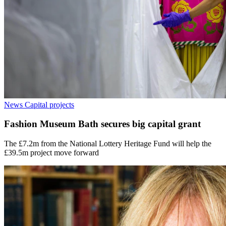
News
Capital projects
Fashion Museum Bath secures big capital grant
The £7.2m from the National Lottery Heritage Fund will help the
£39.5m project move forward