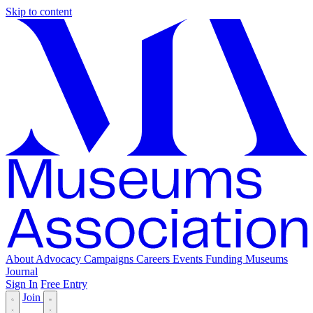
Skip to content
About
Advocacy
Campaigns
Careers
Events
Funding
Museums
Journal
Sign In
Free Entry
Join