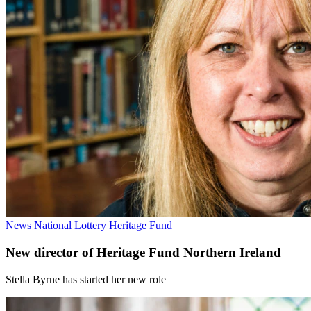
News
National Lottery Heritage Fund
New director of Heritage Fund Northern Ireland
Stella Byrne has started her new role