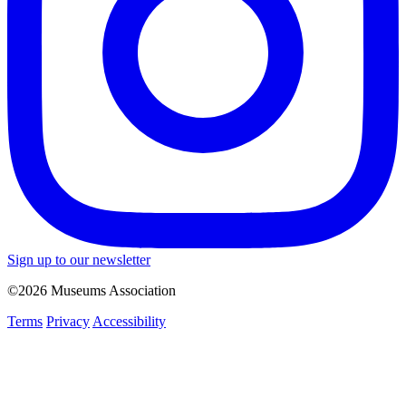
Sign up to our newsletter
©2026 Museums Association
Terms
Privacy
Accessibility