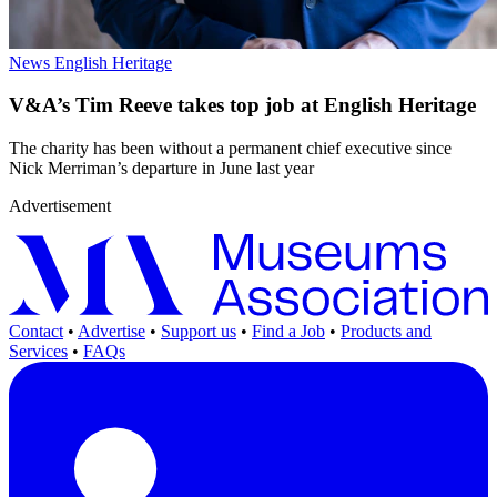
News
English Heritage
V&A’s Tim Reeve takes top job at English Heritage
The charity has been without a permanent chief executive since
Nick Merriman’s departure in June last year
Advertisement
Contact
•
Advertise
•
Support us
•
Find a Job
•
Products and
Services
•
FAQs