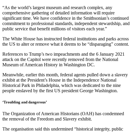
“As the world’s largest museum and research complex, any
comprehensive gathering of detailed information will require
significant time. We have confidence in the Smithsonian’s continued
commitment to professional standards, independent stewardship, and
public service that benefit millions of visitors each year.”
The White House has instructed federal institutions and parks across
the US to alter or remove what it deems to be “disparaging” content.
References to Trump’s two impeachments and the 6 January 2021
attack on the Capitol were recently removed from the National
Museum of American History in Washington DC.
Meanwhile, earlier this month, federal agents pulled down a slavery
exhibit at the President’s House in the Independence National
Historical Park in Philadelphia, which was dedicated to the nine
people enslaved by the first US president George Washington.
‘Troubling and dangerous’
The Organization of American Historians (OAH) has condemned
the removal of the Freedom and Slavery exhibit.
The organisation said this undermined “historical integrity, public