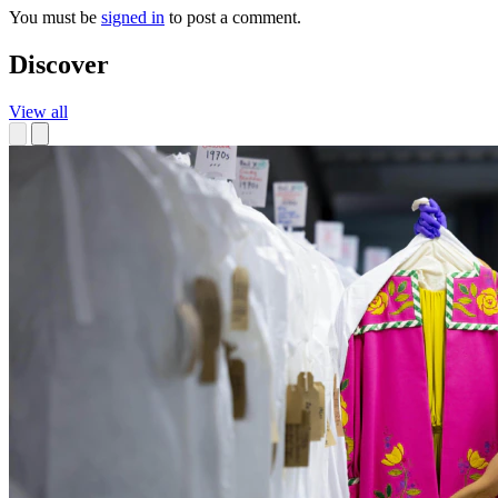
You must be
signed in
to post a comment.
Discover
View all