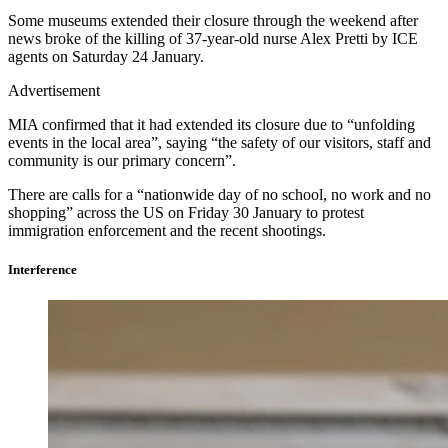
Some museums extended their closure through the weekend after
news broke of the killing of 37-year-old nurse Alex Pretti by ICE
agents on Saturday 24 January.
Advertisement
MIA confirmed that it had extended its closure due to “unfolding
events in the local area”, saying “the safety of our visitors, staff and
community is our primary concern”.
There are calls for a “nationwide day of no school, no work and no
shopping” across the US on Friday 30 January to protest
immigration enforcement and the recent shootings.
Interference