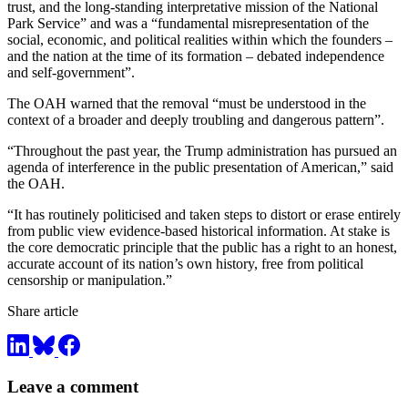
trust, and the long-standing interpretative mission of the National
Park Service” and was a “fundamental misrepresentation of the
social, economic, and political realities within which the founders –
and the nation at the time of its formation – debated independence
and self-government”.
The OAH warned that the removal “must be understood in the
context of a broader and deeply troubling and dangerous pattern”.
“Throughout the past year, the Trump administration has pursued an
agenda of interference in the public presentation of American,” said
the OAH.
“It has routinely politicised and taken steps to distort or erase entirely
from public view evidence-based historical information. At stake is
the core democratic principle that the public has a right to an honest,
accurate account of its nation’s own history, free from political
censorship or manipulation.”
Share article
Leave a comment