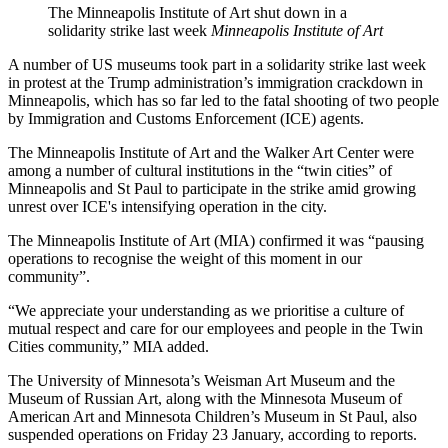
The Minneapolis Institute of Art shut down in a
solidarity strike last week
Minneapolis Institute of Art
A number of US museums took part in a solidarity strike last week
in protest at the Trump administration’s immigration crackdown in
Minneapolis, which has so far led to the fatal shooting of two people
by Immigration and Customs Enforcement (ICE) agents.
The Minneapolis Institute of Art and the Walker Art Center were
among a number of cultural institutions in the “twin cities” of
Minneapolis and St Paul to participate in the strike amid growing
unrest over ICE's intensifying operation in the city.
The Minneapolis Institute of Art (MIA) confirmed it was “pausing
operations to recognise the weight of this moment in our
community”.
“We appreciate your understanding as we prioritise a culture of
mutual respect and care for our employees and people in the Twin
Cities community,” MIA added.
The University of Minnesota’s Weisman Art Museum and the
Museum of Russian Art, along with the Minnesota Museum of
American Art and Minnesota Children’s Museum in St Paul, also
suspended operations on Friday 23 January, according to reports.