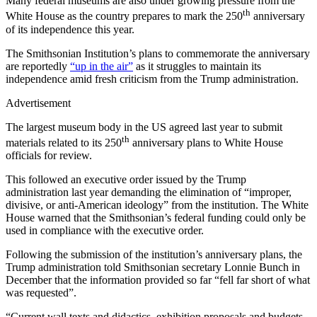
Many federal museums are also under growing pressure from the
th
White House as the country prepares to mark the 250
anniversary
of its independence this year.
The Smithsonian Institution’s plans to commemorate the anniversary
are reportedly
“up in the air”
as it struggles to maintain its
independence amid fresh criticism from the Trump administration.
Advertisement
The largest museum body in the US agreed last year to submit
th
materials related to its 250
anniversary plans to White House
officials for review.
This followed an executive order issued by the Trump
administration last year demanding the elimination of “improper,
divisive, or anti-American ideology” from the institution. The White
House warned that the Smithsonian’s federal funding could only be
used in compliance with the executive order.
Following the submission of the institution’s anniversary plans, the
Trump administration told Smithsonian secretary Lonnie Bunch in
December that the information provided so far “fell far short of what
was requested”.
“Current wall texts and didactics, exhibition proposals and budgets,