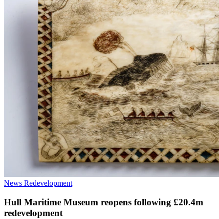
News
Redevelopment
Hull Maritime Museum reopens following £20.4m
redevelopment