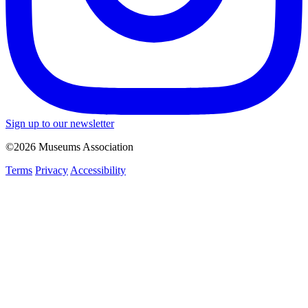
Sign up to our newsletter
©2026 Museums Association
Terms
Privacy
Accessibility