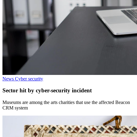
News
Cyber security
Sector hit by cyber-security incident
Museums are among the arts charities that use the affected Beacon
CRM system