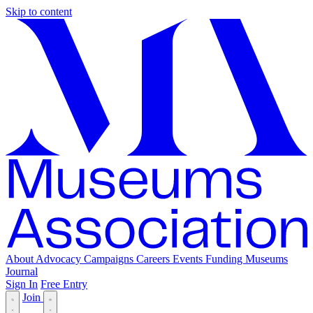
Skip to content
About
Advocacy
Campaigns
Careers
Events
Funding
Museums
Journal
Sign In
Free Entry
Join