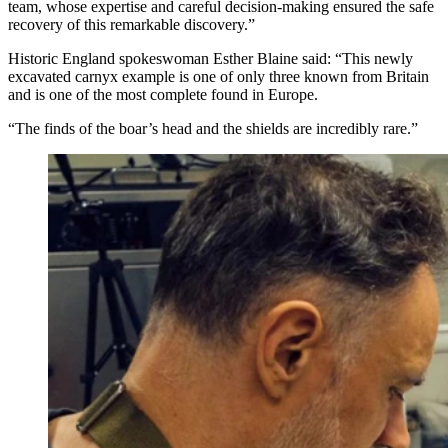
team, whose expertise and careful decision-making ensured the safe
recovery of this remarkable discovery.”
Historic England spokeswoman Esther Blaine said: “This newly
excavated carnyx example is one of only three known from Britain
and is one of the most complete found in Europe.
“The finds of the boar’s head and the shields are incredibly rare.”