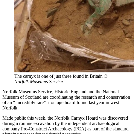
The carnyx is one of just three found in Britain
©
Norfolk Museums Service
Norfolk Museums Service, Historic England and the National
Museum of Scotland are coordinating the research and conservation
of an “ incredibly rare” iron age hoard found last year in west
Norfolk.
Made public this week, the Norfolk Carnyx Hoard was discovered
during a routine excavation by the independent archaeological
company Pre-Construct Archaeology (PCA) as part of the standard