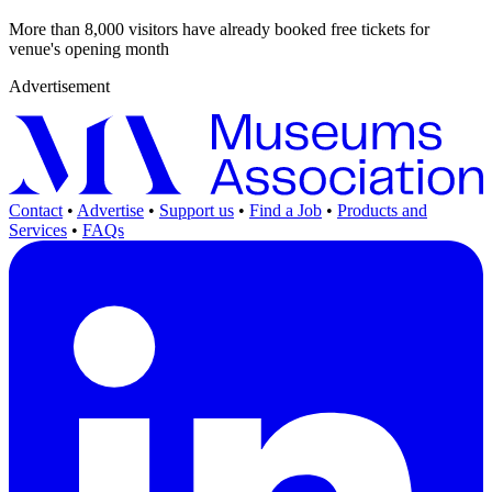
More than 8,000 visitors have already booked free tickets for
venue's opening month
Advertisement
Contact
•
Advertise
•
Support us
•
Find a Job
•
Products and
Services
•
FAQs