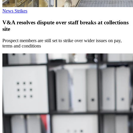
News
Strikes
V&A resolves dispute over staff breaks at collections
site
Prospect members are still set to strike over wider issues on pay,
terms and conditions