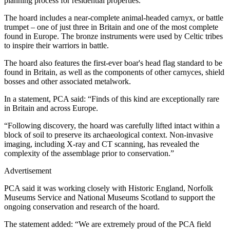
planning process for residential properties.
The hoard includes a near-complete animal-headed carnyx, or battle
trumpet – one of just three in Britain and one of the most complete
found in Europe. The bronze instruments were used by Celtic tribes
to inspire their warriors in battle.
The hoard also features the first-ever boar's head flag standard to be
found in Britain, as well as the components of other carnyces, shield
bosses and other associated metalwork.
In a statement, PCA said: “Finds of this kind are exceptionally rare
in Britain and across Europe.
“Following discovery, the hoard was carefully lifted intact within a
block of soil to preserve its archaeological context. Non-invasive
imaging, including X-ray and CT scanning, has revealed the
complexity of the assemblage prior to conservation.”
Advertisement
PCA said it was working closely with Historic England, Norfolk
Museums Service and National Museums Scotland to support the
ongoing conservation and research of the hoard.
The statement added: “We are extremely proud of the PCA field