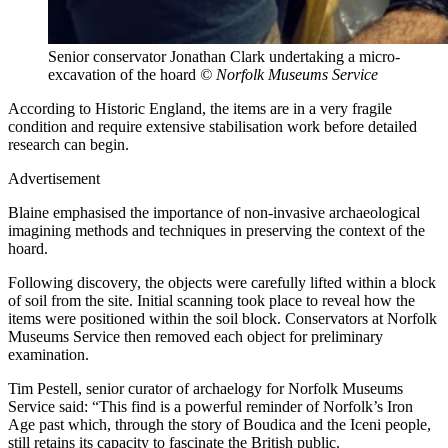
Senior conservator Jonathan Clark undertaking a micro-
excavation of the hoard
© Norfolk Museums Service
According to Historic England, the items are in a very fragile
condition and require extensive stabilisation work before detailed
research can begin.
Advertisement
Blaine emphasised the importance of non-invasive archaeological
imagining methods and techniques in preserving the context of the
hoard.
Following discovery, the objects were carefully lifted within a block
of soil from the site. Initial scanning took place to reveal how the
items were positioned within the soil block. Conservators at Norfolk
Museums Service then removed each object for preliminary
examination.
Tim Pestell, senior curator of archaelogy for Norfolk Museums
Service said: “This find is a powerful reminder of Norfolk’s Iron
Age past which, through the story of Boudica and the Iceni people,
still retains its capacity to fascinate the British public.