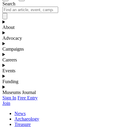
Search
About
Advocacy
Campaigns
Careers
Events
Funding
Museums Journal
Sign In
Free Entry
Join
News
Archaeology
Treasure