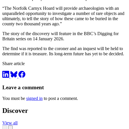
“The Norfolk Carnyx Hoard will provide archaeologists with an
unparalleled opportunity to investigate a number of rare objects and
ultimately, to tell the story of how these came to be buried in the
county two thousand years ago.”
The story of the discovery will feature in the BBC’s Digging for
Britain series on 14 January 2026.
The find was reported to the coroner and an inquest will be held to
determine if it is treasure. Its long-term future has yet to be decided.
Share article
Leave a comment
You must be
signed in
to post a comment.
Discover
View all