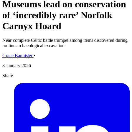
Museums lead on conservation
of ‘incredibly rare’ Norfolk
Carnyx Hoard
Near-complete Celtic battle trumpet among items discovered during
routine archaeological excavation
Grace Bannister
•
8 January 2026
Share