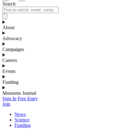
Search
About
Advocacy
Campaigns
Careers
Events
Funding
Museums Journal
Sign In
Free Entry
Join
News
Science
Funding