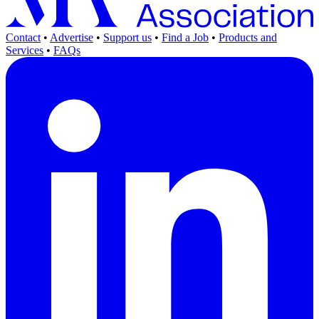
Contact
•
Advertise
•
Support us
•
Find a Job
•
Products and
Services
•
FAQs