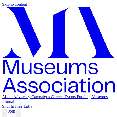
Skip to content
About
Advocacy
Campaigns
Careers
Events
Funding
Museums
Journal
Sign In
Free Entry
Join