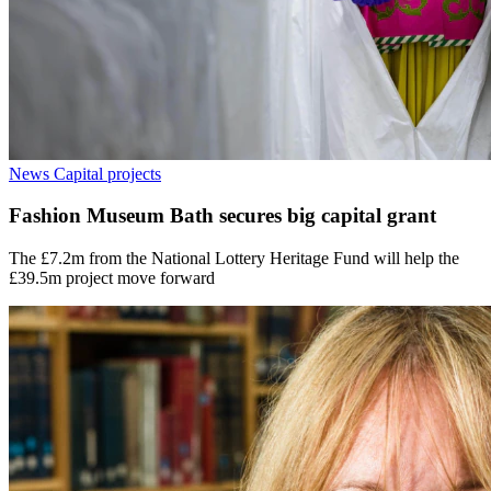
News
Capital projects
Fashion Museum Bath secures big capital grant
The £7.2m from the National Lottery Heritage Fund will help the
£39.5m project move forward