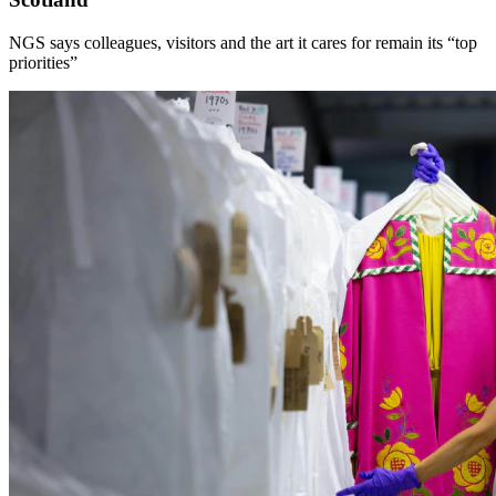
NGS says colleagues, visitors and the art it cares for remain its “top
priorities”