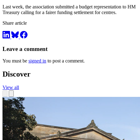
Last week, the association submitted a budget representation to HM
Treasury calling for a fairer funding settlement for centres.
Share article
Leave a comment
You must be
signed in
to post a comment.
Discover
View all