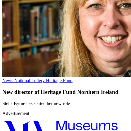
News
National Lottery Heritage Fund
New director of Heritage Fund Northern Ireland
Stella Byrne has started her new role
Advertisement