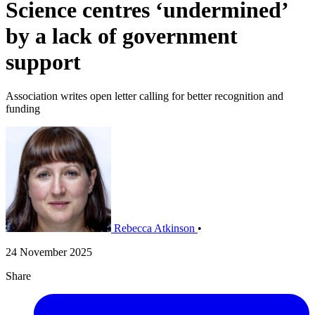
Science centres ‘undermined’
by a lack of government
support
Association writes open letter calling for better recognition and
funding
Rebecca Atkinson
•
24 November 2025
Share