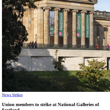
News
Strikes
Union members to strike at National Galleries of
Scotland