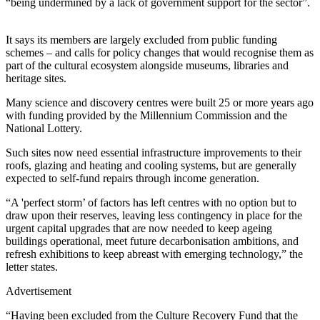
“being undermined by a lack of government support for the sector”.
It says its members are largely excluded from public funding
schemes – and calls for policy changes that would recognise them as
part of the cultural ecosystem alongside museums, libraries and
heritage sites.
Many science and discovery centres were built 25 or more years ago
with funding provided by the Millennium Commission and the
National Lottery.
Such sites now need essential infrastructure improvements to their
roofs, glazing and heating and cooling systems, but are generally
expected to self-fund repairs through income generation.
“A 'perfect storm’ of factors has left centres with no option but to
draw upon their reserves, leaving less contingency in place for the
urgent capital upgrades that are now needed to keep ageing
buildings operational, meet future decarbonisation ambitions, and
refresh exhibitions to keep abreast with emerging technology,” the
letter states.
Advertisement
“Having been excluded from the Culture Recovery Fund that the