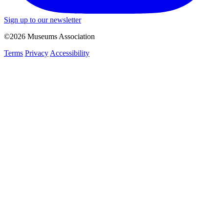
Sign up to our newsletter
©2026 Museums Association
Terms
Privacy
Accessibility