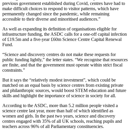
previous government established during Covid, centres have had to
make difficult choices to respond to visitor patterns, which have
permanently changed since the pandemic, while remaining
accessible to their diverse and minoritised audiences.”
As well as expanding its definition of organisations eligible for
infrastructure funding, the ASDC calls for a one-off capital infection
of £19.5m and a five-year £60m Science Centre Capital Renewal
Fund.
“Science and discovery centres do not make these requests for
public funding lightly,” the letter states. “We recognise that resources
are finite, and that the government must operate within strict fiscal
constraints.”
But it says the “relatively modest investment”, which could be
matched on an equal basis by science centres from existing private
and philanthropic sources, would boost STEM education and future
skills and highlight the importance of science in society for all.
According to the ASDC, more than 5.2 million people visited a
science centre last year, more than half of which identified as
women and girls. In the past two years, science and discovery
centres engaged with 35% of all UK schools, reaching pupils and
teachers across 96% of all Parliamentary constituencies.