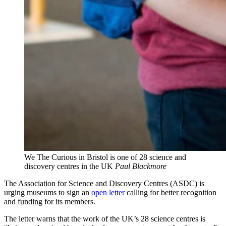
We The Curious in Bristol is one of 28 science and
discovery centres in the UK
Paul Blackmore
The Association for Science and Discovery Centres (ASDC) is
urging museums to sign an
open letter
calling for better recognition
and funding for its members.
The letter warns that the work of the UK’s 28 science centres is