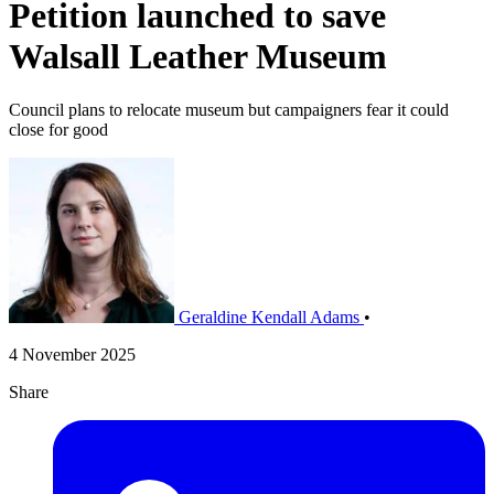
Petition launched to save
Walsall Leather Museum
Council plans to relocate museum but campaigners fear it could
close for good
Geraldine Kendall Adams
•
4 November 2025
Share