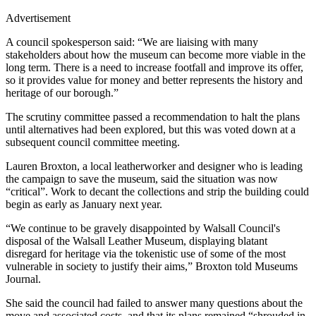
Advertisement
A council spokesperson said: “We are liaising with many
stakeholders about how the museum can become more viable in the
long term. There is a need to increase footfall and improve its offer,
so it provides value for money and better represents the history and
heritage of our borough.”
The scrutiny committee passed a recommendation to halt the plans
until alternatives had been explored, but this was voted down at a
subsequent council committee meeting.
Lauren Broxton, a local leatherworker and designer who is leading
the campaign to save the museum, said the situation was now
“critical”. Work to decant the collections and strip the building could
begin as early as January next year.
“We continue to be gravely disappointed by Walsall Council's
disposal of the Walsall Leather Museum, displaying blatant
disregard for heritage via the tokenistic use of some of the most
vulnerable in society to justify their aims,” Broxton told Museums
Journal.
She said the council had failed to answer many questions about the
move and associated costs, and that its plans remained “shrouded in