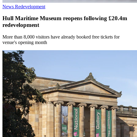
News
Redevelopment
Hull Maritime Museum reopens following £20.4m
redevelopment
More than 8,000 visitors have already booked free tickets for
venue's opening month