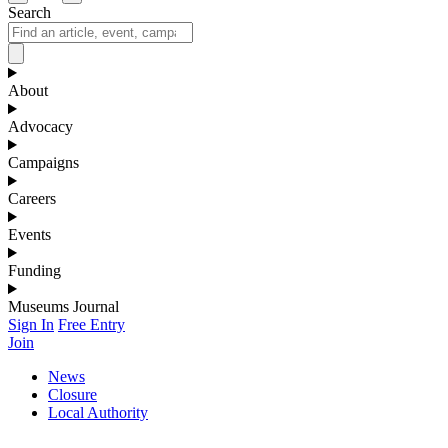
Search
About
Advocacy
Campaigns
Careers
Events
Funding
Museums Journal
Sign In
Free Entry
Join
News
Closure
Local Authority