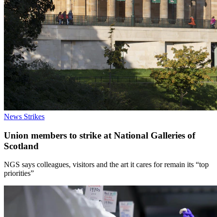
News
Strikes
Union members to strike at National Galleries of
Scotland
NGS says colleagues, visitors and the art it cares for remain its “top
priorities”