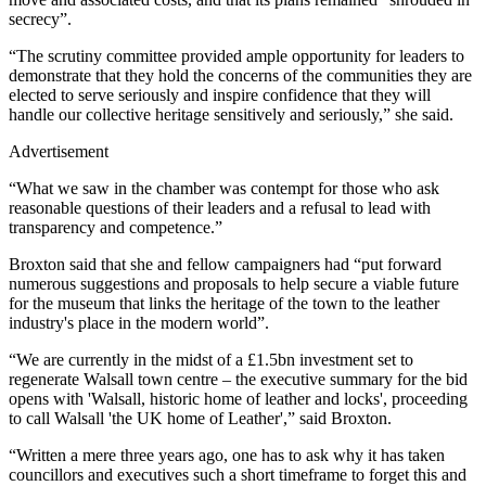
secrecy”.
“The scrutiny committee provided ample opportunity for leaders to
demonstrate that they hold the concerns of the communities they are
elected to serve seriously and inspire confidence that they will
handle our collective heritage sensitively and seriously,” she said.
Advertisement
“What we saw in the chamber was contempt for those who ask
reasonable questions of their leaders and a refusal to lead with
transparency and competence.”
Broxton said that she and fellow campaigners had “put forward
numerous suggestions and proposals to help secure a viable future
for the museum that links the heritage of the town to the leather
industry's place in the modern world”.
“We are currently in the midst of a £1.5bn investment set to
regenerate Walsall town centre – the executive summary for the bid
opens with 'Walsall, historic home of leather and locks', proceeding
to call Walsall 'the UK home of Leather',” said Broxton.
“Written a mere three years ago, one has to ask why it has taken
councillors and executives such a short timeframe to forget this and