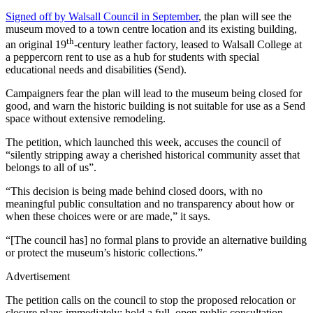
Signed off by Walsall Council in September
, the plan will see the
museum moved to a town centre location and its existing building,
th
an original 19
-century leather factory, leased to Walsall College at
a peppercorn rent to use as a hub for students with special
educational needs and disabilities (Send).
Campaigners fear the plan will lead to the museum being closed for
good, and warn the historic building is not suitable for use as a Send
space without extensive remodeling.
The petition, which launched this week, accuses the council of
“silently stripping away a cherished historical community asset that
belongs to all of us”.
“This decision is being made behind closed doors, with no
meaningful public consultation and no transparency about how or
when these choices were or are made,” it says.
“[The council has] no formal plans to provide an alternative building
or protect the museum’s historic collections.”
Advertisement
The petition calls on the council to stop the proposed relocation or
closure plans immediately; hold a full, open public consultation