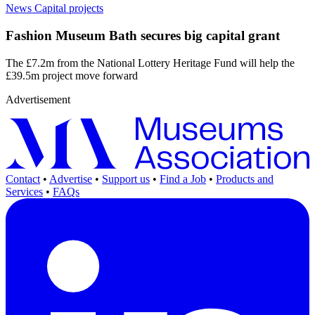
News
Capital projects
Fashion Museum Bath secures big capital grant
The £7.2m from the National Lottery Heritage Fund will help the
£39.5m project move forward
Advertisement
Contact
•
Advertise
•
Support us
•
Find a Job
•
Products and
Services
•
FAQs