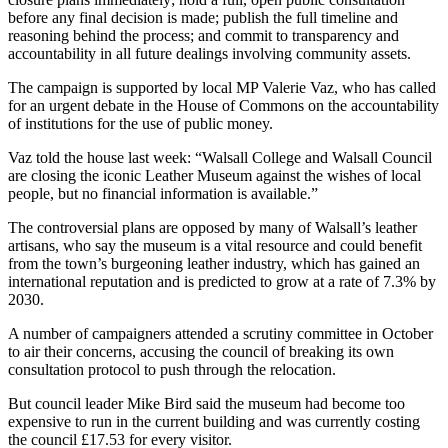
before any final decision is made; publish the full timeline and
reasoning behind the process; and commit to transparency and
accountability in all future dealings involving community assets.
The campaign is supported by local MP Valerie Vaz, who has called
for an urgent debate in the House of Commons on the accountability
of institutions for the use of public money.
Vaz told the house last week: “Walsall College and Walsall Council
are closing the iconic Leather Museum against the wishes of local
people, but no financial information is available.”
The controversial plans are opposed by many of Walsall’s leather
artisans, who say the museum is a vital resource and could benefit
from the town’s burgeoning leather industry, which has gained an
international reputation and is predicted to grow at a rate of 7.3% by
2030.
A number of campaigners attended a scrutiny committee in October
to air their concerns, accusing the council of breaking its own
consultation protocol to push through the relocation.
But council leader Mike Bird said the museum had become too
expensive to run in the current building and was currently costing
the council £17.53 for every visitor.