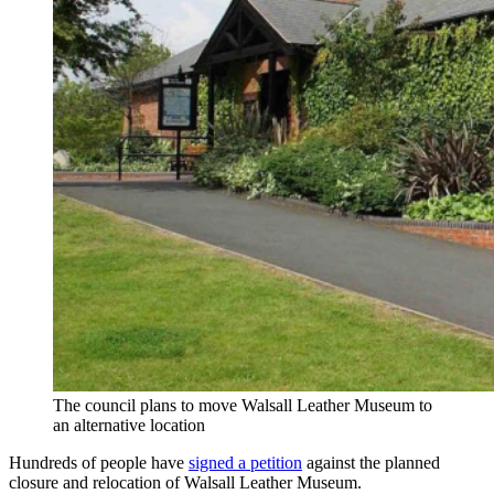
The council plans to move Walsall Leather Museum to
an alternative location
Hundreds of people have
signed a petition
against the planned
closure and relocation of Walsall Leather Museum.