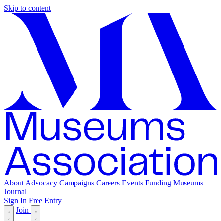
Skip to content
About
Advocacy
Campaigns
Careers
Events
Funding
Museums
Journal
Sign In
Free Entry
Join