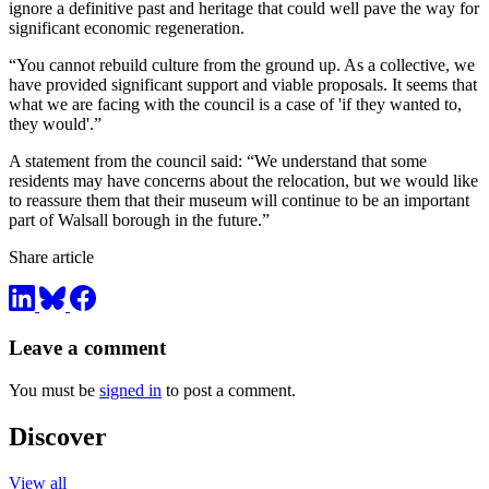
ignore a definitive past and heritage that could well pave the way for
significant economic regeneration.
“You cannot rebuild culture from the ground up. As a collective, we
have provided significant support and viable proposals. It seems that
what we are facing with the council is a case of 'if they wanted to,
they would'.”
A statement from the council said: “We understand that some
residents may have concerns about the relocation, but we would like
to reassure them that their museum will continue to be an important
part of Walsall borough in the future.”
Share article
Leave a comment
You must be
signed in
to post a comment.
Discover
View all