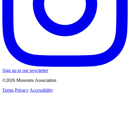
Sign up to our newsletter
©2026 Museums Association
Terms
Privacy
Accessibility