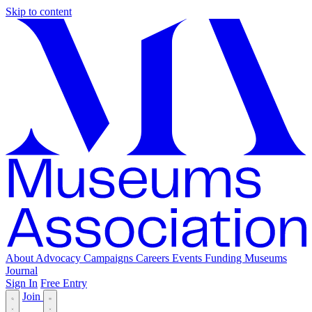
Skip to content
About
Advocacy
Campaigns
Careers
Events
Funding
Museums
Journal
Sign In
Free Entry
Join