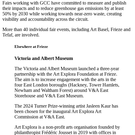
Fairs working with GCC have committed to measure and publish
their impacts and to reduce greenhouse gas emissions by at least
50% by 2030 while working towards near-zero waste, creating
visibility and accountability across the circuit.
More than 40 individual fair events, including Art Basel, Frieze and
Tefaf, are involved.
Elsewhere at Frieze
Victoria and Albert Museum
The Victoria and Albert Museum launched a three-year
partnership with the Art Explora Foundation at Frieze.
The aim is to increase engagement with the arts in the
four East London boroughs (Hackney, Tower Hamlets,
Newham and Waltham Forest) around V&A East
Storehouse and V&A East Museum.
The 2024 Turner Prize-winning artist Jasleen Kaur has
been chosen for the inaugural Art Explora Art
Commission at V&A East.
Art Explora is a non-profit arts organisation founded by
philanthropist Frédéric Jousset in 2019 with offices in