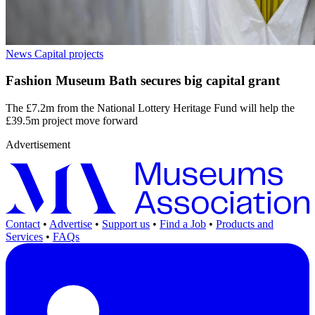
News
Capital projects
Fashion Museum Bath secures big capital grant
The £7.2m from the National Lottery Heritage Fund will help the
£39.5m project move forward
Advertisement
Contact
•
Advertise
•
Support us
•
Find a Job
•
Products and
Services
•
FAQs