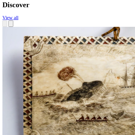
Discover
View all