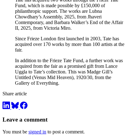
Fund, which is made possible by £150,000 of
philanthropic support. The works are Lubna
Chowdhary’s Assembly, 2025, from Jhaveri
Contemporary, and Barbara Walker’s End of the Affair
II, 2025, from Victoria Miro.
Since Frieze London first launched in 2003, Tate has
acquired over 170 works by more than 100 artists at the
fair.
In addition to the Frieze Tate Fund, a further work was
acquired from the fair as a promised gift from Lance
Uggla to Tate’s collection. This was Madge Gill’s
Untitled (Venus Mid Heaven), 1920/30, from the
Gallery of Everything.
Share article
Leave a comment
You must be
signed in
to post a comment.