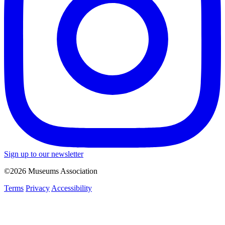
Sign up to our newsletter
©2026 Museums Association
Terms
Privacy
Accessibility