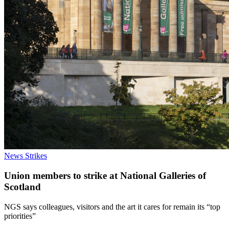
News
Strikes
Union members to strike at National Galleries of
Scotland
NGS says colleagues, visitors and the art it cares for remain its “top
priorities”