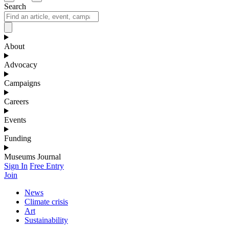
Search
About
Advocacy
Campaigns
Careers
Events
Funding
Museums Journal
Sign In
Free Entry
Join
News
Climate crisis
Art
Sustainability