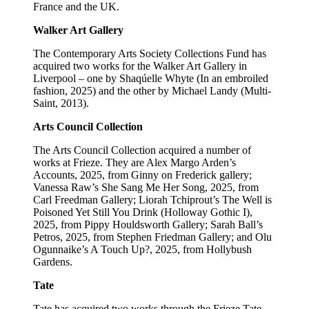
France and the UK.
Walker Art Gallery
The Contemporary Arts Society Collections Fund has
acquired two works for the Walker Art Gallery in
Liverpool – one by Shaqúelle Whyte (In an embroiled
fashion, 2025) and the other by Michael Landy (Multi-
Saint, 2013).
Arts Council Collection
The Arts Council Collection acquired a number of
works at Frieze. They are Alex Margo Arden’s
Accounts, 2025, from Ginny on Frederick gallery;
Vanessa Raw’s She Sang Me Her Song, 2025, from
Carl Freedman Gallery; Liorah Tchiprout’s The Well is
Poisoned Yet Still You Drink (Holloway Gothic I),
2025, from Pippy Houldsworth Gallery; Sarah Ball’s
Petros, 2025, from Stephen Friedman Gallery; and Olu
Ogunnaike’s A Touch Up?, 2025, from Hollybush
Gardens.
Tate
Tate has acquired two works through the Frieze Tate