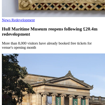
News
Redevelopment
Hull Maritime Museum reopens following £20.4m
redevelopment
More than 8,000 visitors have already booked free tickets for
venue's opening month