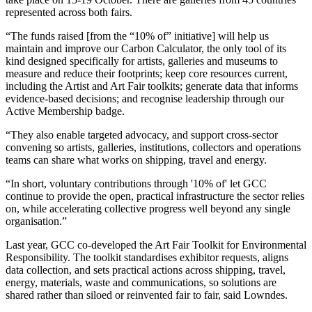
represented across both fairs.
“The funds raised [from the “10% of” initiative] will help us
maintain and improve our Carbon Calculator, the only tool of its
kind designed specifically for artists, galleries and museums to
measure and reduce their footprints; keep core resources current,
including the Artist and Art Fair toolkits; generate data that informs
evidence-based decisions; and recognise leadership through our
Active Membership badge.
“They also enable targeted advocacy, and support cross-sector
convening so artists, galleries, institutions, collectors and operations
teams can share what works on shipping, travel and energy.
“In short, voluntary contributions through '10% of' let GCC
continue to provide the open, practical infrastructure the sector relies
on, while accelerating collective progress well beyond any single
organisation.”
Last year, GCC co-developed the Art Fair Toolkit for Environmental
Responsibility. The toolkit standardises exhibitor requests, aligns
data collection, and sets practical actions across shipping, travel,
energy, materials, waste and communications, so solutions are
shared rather than siloed or reinvented fair to fair, said Lowndes.