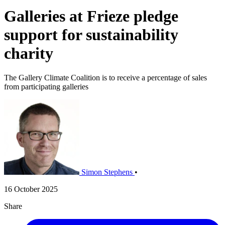
Galleries at Frieze pledge
support for sustainability
charity
The Gallery Climate Coalition is to receive a percentage of sales
from participating galleries
Simon Stephens
•
16 October 2025
Share