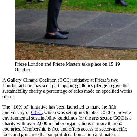
Frieze London and Frieze Masters take place on 15-19
October
A Gallery Climate Coalition (GCC) initiative at Frieze’s two
London art fairs has seen participating galleries pledge to give the
sustainability charity a percentage of sales made on specified works
of art.
The “10% of” initiative has been launched to mark the fifth
anniversary of
GCC
, which was set up in October 2020 to provide
environmental sustainability guidelines for the arts sector. GCC is a
charity with over 2,000 member organisations in more than 60
countries. Membership is free and offers access to sector-specific
tools and guidance that support decarbonisation and material