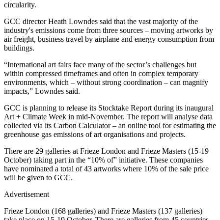
circularity.
GCC director Heath Lowndes said that the vast majority of the
industry's emissions come from three sources – moving artworks by
air freight, business travel by airplane and energy consumption from
buildings.
“International art fairs face many of the sector’s challenges but
within compressed timeframes and often in complex temporary
environments, which – without strong coordination – can magnify
impacts,” Lowndes said.
GCC is planning to release its Stocktake Report during its inaugural
Art + Climate Week in mid-November. The report will analyse data
collected via its Carbon Calculator – an online tool for estimating the
greenhouse gas emissions of art organisations and projects.
There are 29 galleries at Frieze London and Frieze Masters (15-19
October) taking part in the “10% of” initiative. These companies
have nominated a total of 43 artworks where 10% of the sale price
will be given to GCC.
Advertisement
Frieze London (168 galleries) and Frieze Masters (137 galleries)
take place on 15-19 October. There are galleries from 45 countries