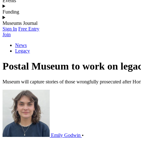
Events
Funding
Museums Journal
Sign In
Free Entry
Join
News
Legacy
Postal Museum to work on legacy
Museum will capture stories of those wrongfully prosecuted after Hori
Emily Godwin
•