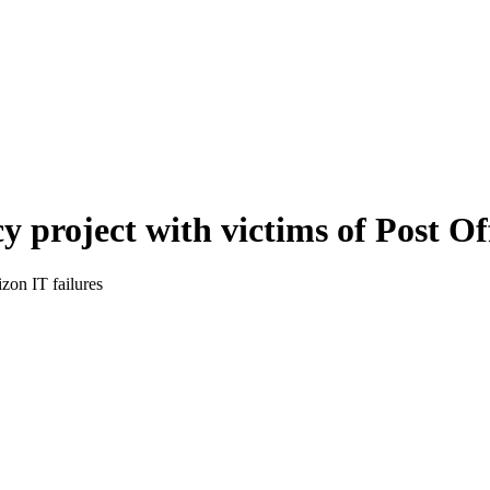
 project with victims of Post Of
zon IT failures