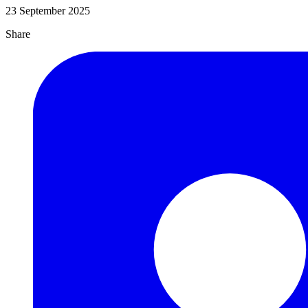
23 September 2025
Share