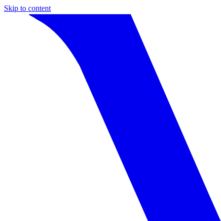
Skip to content