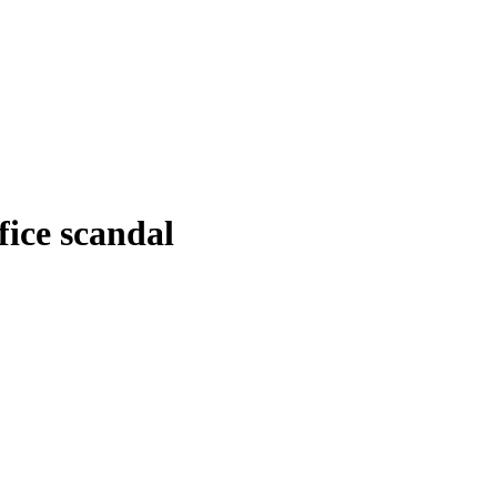
fice scandal