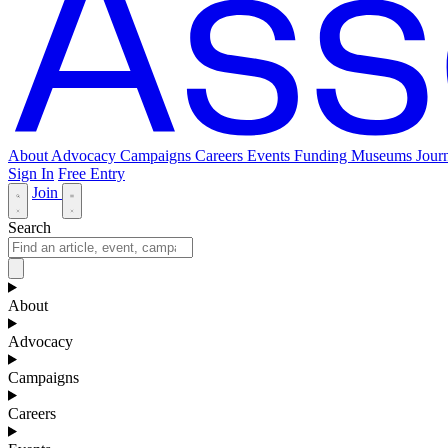
About
Advocacy
Campaigns
Careers
Events
Funding
Museums Journ
Sign In
Free Entry
Join
Search
About
Advocacy
Campaigns
Careers