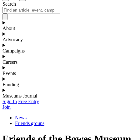
Search
About
Advocacy
Campaigns
Careers
Events
Funding
Museums Journal
Sign In
Free Entry
Join
News
Friends groups
Friends of the Bowes Museum