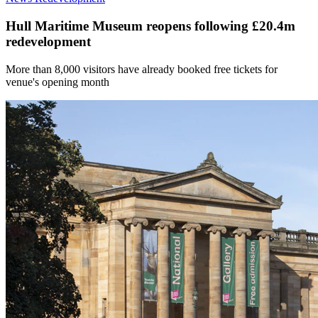
Hull Maritime Museum reopens following £20.4m
redevelopment
More than 8,000 visitors have already booked free tickets for
venue's opening month