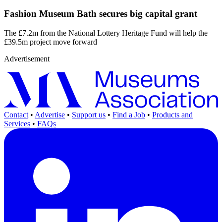
Fashion Museum Bath secures big capital grant
The £7.2m from the National Lottery Heritage Fund will help the
£39.5m project move forward
Advertisement
Contact
•
Advertise
•
Support us
•
Find a Job
•
Products and
Services
•
FAQs