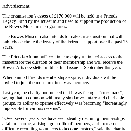
Advertisement
The organisation’s assets of £170,000 will be held in a Friends
Legacy Fund by the museum and used to support the production of
the Bowes Museum’s programmes.
The Bowes Museum also intends to make an acquisition that will
publicly celebrate the legacy of the Friends’ support over the past 75
years.
The Friends Alumni will continue to enjoy unlimited access to the
museum for the duration of their membership and will receive the
Bowes Arts newsletter until its final issue in September this year.
When annual Friends memberships expire, individuals will be
invited to join the museum directly as members.
Last year, the charity announced that it was facing a “crossroads”,
saying that in common with many similar voluntary and charitable
groups, its ability to operate effectively was becoming “increasingly
impossible for various reasons”.
“Over several years, we have seen steadily declining memberships,
a fall in income, a rising age profile of members, and increased
difficulty recruiting volunteers to become trustees,” said the charity