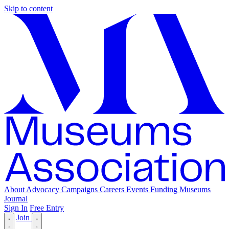
Skip to content
About
Advocacy
Campaigns
Careers
Events
Funding
Museums
Journal
Sign In
Free Entry
Join