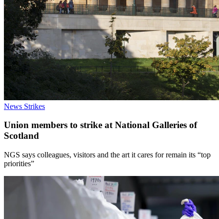
News
Strikes
Union members to strike at National Galleries of
Scotland
NGS says colleagues, visitors and the art it cares for remain its “top
priorities”