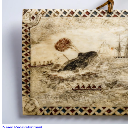
News
Redevelopment