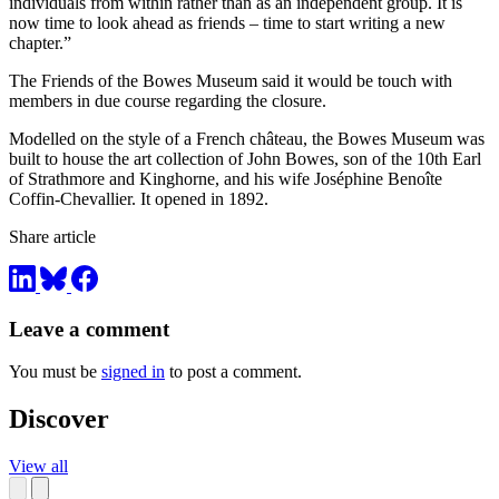
individuals from within rather than as an independent group. It is
now time to look ahead as friends – time to start writing a new
chapter.”
The Friends of the Bowes Museum said it would be touch with
members in due course regarding the closure.
Modelled on the style of a French château, the Bowes Museum was
built to house the art collection of John Bowes, son of the 10th Earl
of Strathmore and Kinghorne, and his wife Joséphine Benoîte
Coffin-Chevallier. It opened in 1892.
Share article
Leave a comment
You must be
signed in
to post a comment.
Discover
View all