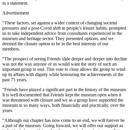
in a statement.
Advertisement
“These factors, set against a wider context of changing societal
pressures and a post-Covid shift in people’s leisure habits, prompted
us to take independent advice from consultants experienced in the
museum and heritage sector. They presented options, and we
deemed the closure option to be in the best interests of our
members.
“The prospect of seeing Friends slide deeper and deeper into decline
was not the way anyone of us would want the story of such an
important group to end. This vote to close allows the group to wind
up its affairs with dignity while honouring the achievements of the
past 75 years.
“Friends have played a significant part in the history of the museum.
It is well documented that Friends kept the museum open when it
was threatened with closure and we as a group have supported the
museum in so many ways, both financially and practically, over the
years.
“Although our chapter has now come to an end, we will forever be
a part of the museum. Going forward, we will offer our support as