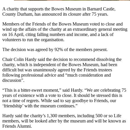
A charity that supports the Bowes Museum in Barnard Castle,
County Durham, has announced its closure after 75 years.
Members of the Friends of the Bowes Museum voted to close and
wind up the affairs of the charity at an extraordinary general meeting
on 16 April, citing falling numbers and income, and a lack of
volunteers to run the organisation.
The decision was agreed by 92% of the members present.
Chair Colin Hardy said the decision to recommend dissolving the
charity, which is independent of the Bowes Museum, had been
difficult but was unanimously agreed by the Friends trustees
following professional advice and “much consideration and
discussion”.
“This is a bitter-sweet moment,” said Hardy. “We are celebrating 75
years of existence with a vote to close. It should be stressed this is
not a time of regrets. While sad to say goodbye to Friends, our
‘friendship’ with the museum continues.”
Hardy said the charity’s 1,300 members, including 500 or so Life
members, will be looked after by the museum and will be known as
Friends Alumni.