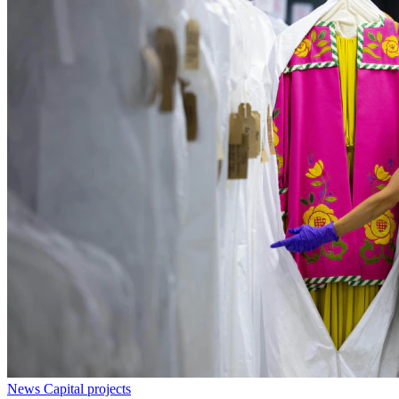
News
Capital projects