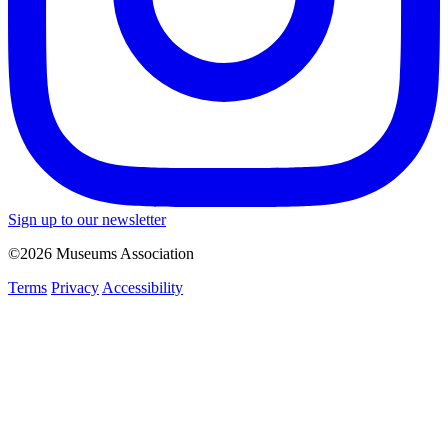
Sign up to our newsletter
©2026 Museums Association
Terms
Privacy
Accessibility