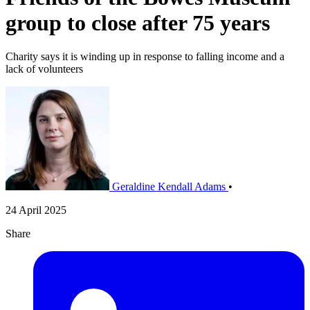
group to close after 75 years
Charity says it is winding up in response to falling income and a
lack of volunteers
Geraldine Kendall Adams
•
24 April 2025
Share