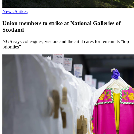
News
Strikes
Union members to strike at National Galleries of
Scotland
NGS says colleagues, visitors and the art it cares for remain its “top
priorities”