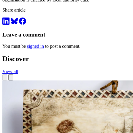
Share article
Leave a comment
You must be
signed in
to post a comment.
Discover
View all