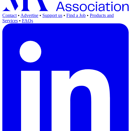
Contact
•
Advertise
•
Support us
•
Find a Job
•
Products and
Services
•
FAQs