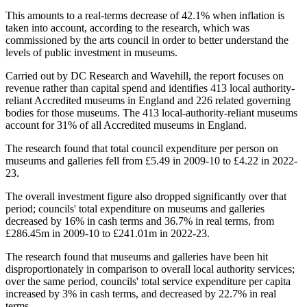
This amounts to a real-terms decrease of 42.1% when inflation is
taken into account, according to the research, which was
commissioned by the arts council in order to better understand the
levels of public investment in museums.
Carried out by DC Research and Wavehill, the report focuses on
revenue rather than capital spend and identifies 413 local authority-
reliant Accredited museums in England and 226 related governing
bodies for those museums. The 413 local-authority-reliant museums
account for 31% of all Accredited museums in England.
The research found that total council expenditure per person on
museums and galleries fell from £5.49 in 2009-10 to £4.22 in 2022-
23.
The overall investment figure also dropped significantly over that
period; councils' total expenditure on museums and galleries
decreased by 16% in cash terms and 36.7% in real terms, from
£286.45m in 2009-10 to £241.01m in 2022-23.
The research found that museums and galleries have been hit
disproportionately in comparison to overall local authority services;
over the same period, councils' total service expenditure per capita
increased by 3% in cash terms, and decreased by 22.7% in real
terms.