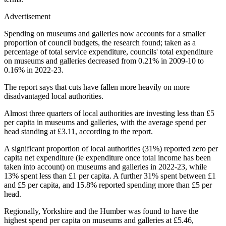
Advertisement
Spending on museums and galleries now accounts for a smaller
proportion of council budgets, the research found; taken as a
percentage of total service expenditure, councils' total expenditure
on museums and galleries decreased from 0.21% in 2009-10 to
0.16% in 2022-23.
The report says that cuts have fallen more heavily on more
disadvantaged local authorities.
Almost three quarters of local authorities are investing less than £5
per capita in museums and galleries, with the average spend per
head standing at £3.11, according to the report.
A significant proportion of local authorities (31%) reported zero per
capita net expenditure (ie expenditure once total income has been
taken into account) on museums and galleries in 2022-23, while
13% spent less than £1 per capita. A further 31% spent between £1
and £5 per capita, and 15.8% reported spending more than £5 per
head.
Regionally, Yorkshire and the Humber was found to have the
highest spend per capita on museums and galleries at £5.46,