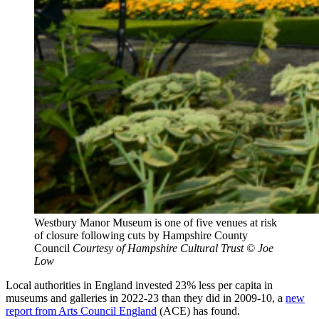
Westbury Manor Museum is one of five venues at risk
of closure following cuts by Hampshire County
Council
Courtesy of Hampshire Cultural Trust © Joe
Low
Local authorities in England invested 23% less per capita in
museums and galleries in 2022-23 than they did in 2009-10, a
new
report from Arts Council England
(ACE) has found.