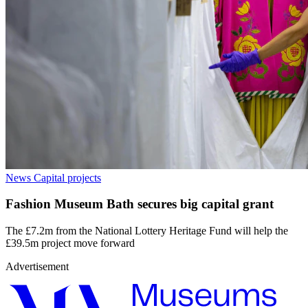
News
Capital projects
Fashion Museum Bath secures big capital grant
The £7.2m from the National Lottery Heritage Fund will help the
£39.5m project move forward
Advertisement