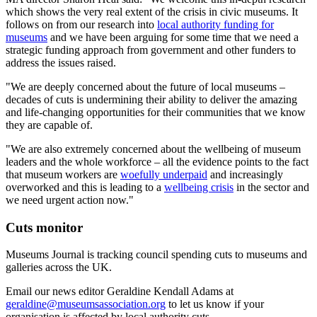
which shows the very real extent of the crisis in civic museums. It
follows on from our research into
local authority funding for
museums
and we have been arguing for some time that we need a
strategic funding approach from government and other funders to
address the issues raised.
"We are deeply concerned about the future of local museums –
decades of cuts is undermining their ability to deliver the amazing
and life-changing opportunities for their communities that we know
they are capable of.
"We are also extremely concerned about the wellbeing of museum
leaders and the whole workforce – all the evidence points to the fact
that museum workers are
woefully underpaid
and increasingly
overworked and this is leading to a
wellbeing crisis
in the sector and
we need urgent action now."
Cuts monitor
Museums Journal is tracking council spending cuts to museums and
galleries across the UK.
Email our news editor Geraldine Kendall Adams at
geraldine@museumsassociation.org
to let us know if your
organisation is affected by local authority cuts.