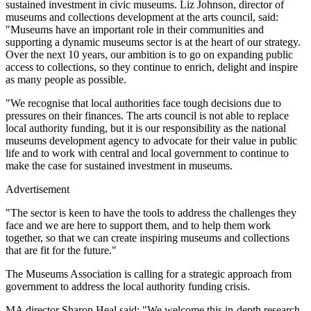
sustained investment in civic museums. Liz Johnson, director of
museums and collections development at the arts council, said:
"Museums have an important role in their communities and
supporting a dynamic museums sector is at the heart of our strategy.
Over the next 10 years, our ambition is to go on expanding public
access to collections, so they continue to enrich, delight and inspire
as many people as possible.
"We recognise that local authorities face tough decisions due to
pressures on their finances. The arts council is not able to replace
local authority funding, but it is our responsibility as the national
museums development agency to advocate for their value in public
life and to work with central and local government to continue to
make the case for sustained investment in museums.
Advertisement
"The sector is keen to have the tools to address the challenges they
face and we are here to support them, and to help them work
together, so that we can create inspiring museums and collections
that are fit for the future."
The Museums Association is calling for a strategic approach from
government to address the local authority funding crisis.
MA director Sharon Heal said: "We welcome this in-depth research