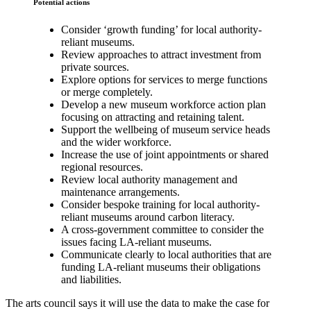
Potential actions
Consider ‘growth funding’ for local authority-
reliant museums.
Review approaches to attract investment from
private sources.
Explore options for services to merge functions
or merge completely.
Develop a new museum workforce action plan
focusing on attracting and retaining talent.
Support the wellbeing of museum service heads
and the wider workforce.
Increase the use of joint appointments or shared
regional resources.
Review local authority management and
maintenance arrangements.
Consider bespoke training for local authority-
reliant museums around carbon literacy.
A cross-government committee to consider the
issues facing LA-reliant museums.
Communicate clearly to local authorities that are
funding LA-reliant museums their obligations
and liabilities.
The arts council says it will use the data to make the case for