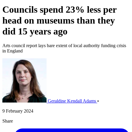
Councils spend 23% less per
head on museums than they
did 15 years ago
Arts council report lays bare extent of local authority funding crisis
in England
Geraldine Kendall Adams
•
9 February 2024
Share