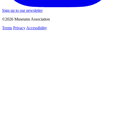
Sign up to our newsletter
©2026 Museums Association
Terms
Privacy
Accessibility