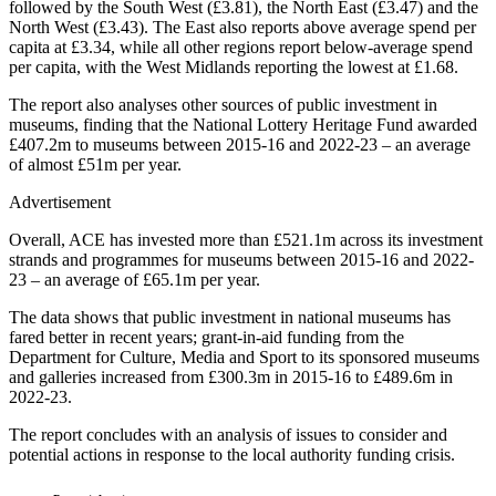
followed by the South West (£3.81), the North East (£3.47) and the
North West (£3.43). The East also reports above average spend per
capita at £3.34, while all other regions report below-average spend
per capita, with the West Midlands reporting the lowest at £1.68.
The report also analyses other sources of public investment in
museums, finding that the National Lottery Heritage Fund awarded
£407.2m to museums between 2015-16 and 2022-23 – an average
of almost £51m per year.
Advertisement
Overall, ACE has invested more than £521.1m across its investment
strands and programmes for museums between 2015-16 and 2022-
23 – an average of £65.1m per year.
The data shows that public investment in national museums has
fared better in recent years; grant-in-aid funding from the
Department for Culture, Media and Sport to its sponsored museums
and galleries increased from £300.3m in 2015-16 to £489.6m in
2022-23.
The report concludes with an analysis of issues to consider and
potential actions in response to the local authority funding crisis.