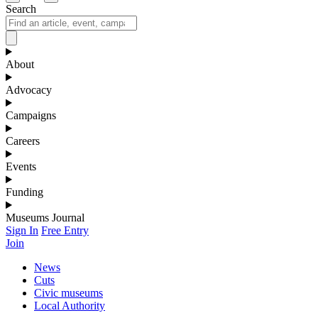
Search
About
Advocacy
Campaigns
Careers
Events
Funding
Museums Journal
Sign In
Free Entry
Join
News
Cuts
Civic museums
Local Authority