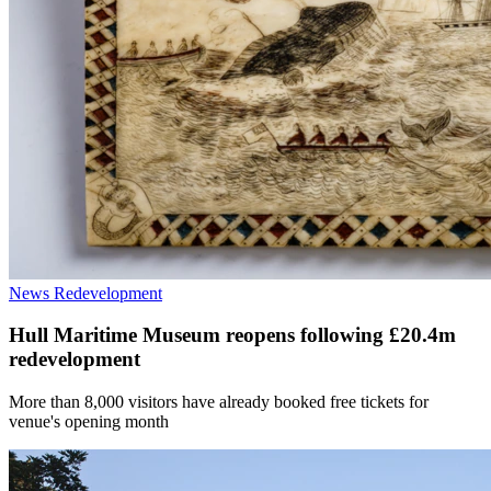
News
Redevelopment
Hull Maritime Museum reopens following £20.4m
redevelopment
More than 8,000 visitors have already booked free tickets for
venue's opening month