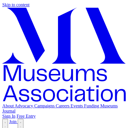
Skip to content
About
Advocacy
Campaigns
Careers
Events
Funding
Museums
Journal
Sign In
Free Entry
Join