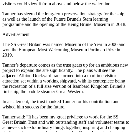
visitors could view it from above and below the water line.
Tanner has steered the long-term preservation strategy for the ship,
as well as the launch of the Future Brunels Stem learning
programme and the opening of the Being Brunel Museum in 2018.
Advertisement
The SS Great Britain was named Museum of the Year in 2006 and
won the European Most Welcoming Museum Portimao Prize in
2019.
Tanner’s departure comes as the trust gears up for an ambitious new
project to expand the site significantly. The plans will see the
adjacent Albion Dockyard transformed into a maritime visitor
attraction set within a working shipyard, with its centrepiece being
the recreation of a full-size version of Isambard Kingdom Brunel’s
first ship, the paddle steamer Great Western
.
In a statement, the trust thanked Tanner for his contribution and
wished him success for the future.
Tanner said: “It has been my great privilege to work for the SS
Great Britain Trust and with outstanding staff and volunteer teams to
achieve such extraordinary things together, inspiring and changing