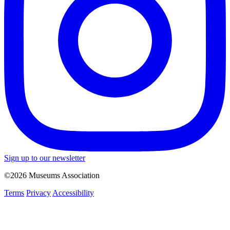
Sign up to our newsletter
©2026 Museums Association
Terms
Privacy
Accessibility