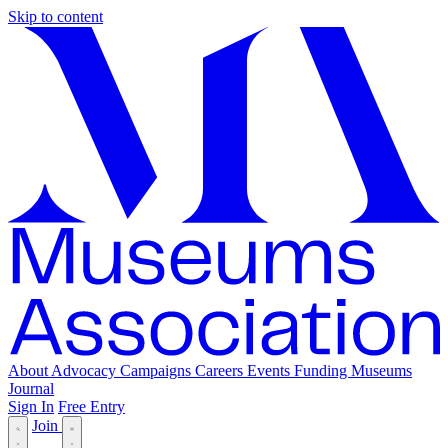
Skip to content
About
Advocacy
Campaigns
Careers
Events
Funding
Museums
Journal
Sign In
Free Entry
Join