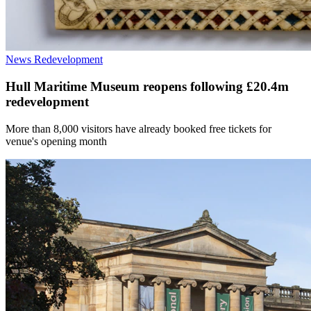
News
Redevelopment
Hull Maritime Museum reopens following £20.4m
redevelopment
More than 8,000 visitors have already booked free tickets for
venue's opening month