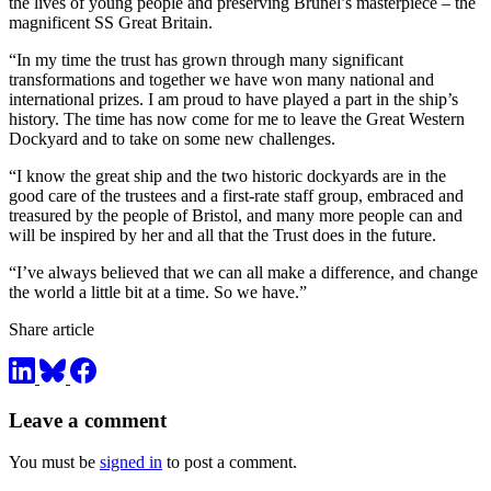
the lives of young people and preserving Brunel’s masterpiece – the
magnificent SS Great Britain.
“In my time the trust has grown through many significant
transformations and together we have won many national and
international prizes. I am proud to have played a part in the ship’s
history. The time has now come for me to leave the Great Western
Dockyard and to take on some new challenges.
“I know the great ship and the two historic dockyards are in the
good care of the trustees and a first-rate staff group, embraced and
treasured by the people of Bristol, and many more people can and
will be inspired by her and all that the Trust does in the future.
“I’ve always believed that we can all make a difference, and change
the world a little bit at a time. So we have.”
Share article
Leave a comment
You must be
signed in
to post a comment.