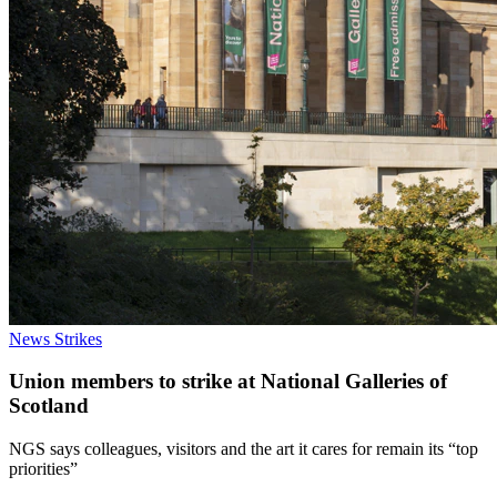
News
Strikes
Union members to strike at National Galleries of
Scotland
NGS says colleagues, visitors and the art it cares for remain its “top
priorities”