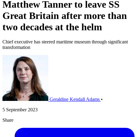
Matthew Tanner to leave SS
Great Britain after more than
two decades at the helm
Chief executive has steered maritime museum through significant
transformation
Geraldine Kendall Adams
•
5 September 2023
Share