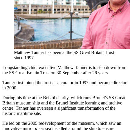
Matthew Tanner has been at the SS Great Britain Trust
since 1997
Longstanding chief executive Matthew Tanner is to step down from
the SS Great Britain Trust on 30 September after 26 years.
Tanner first joined the trust as a curator in 1997 and became director
in 2000.
During his time at the Bristol charity, which runs Brunel’s SS Great
Britain museum ship and the Brunel Institute learning and archive
centre, Tanner has overseen a significant transformation of the
historic maritime site.
He led on the 2005 redevelopment of the museum, which saw an
innovative mirror glass sea installed around the ship to ensure