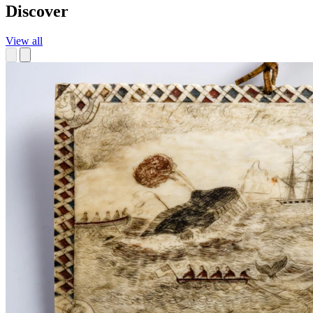
Discover
View all