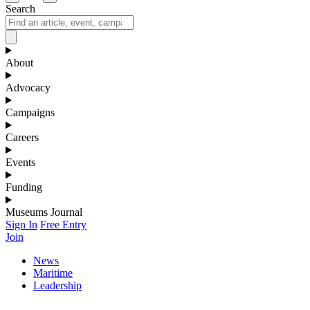
Search
About
Advocacy
Campaigns
Careers
Events
Funding
Museums Journal
Sign In
Free Entry
Join
News
Maritime
Leadership