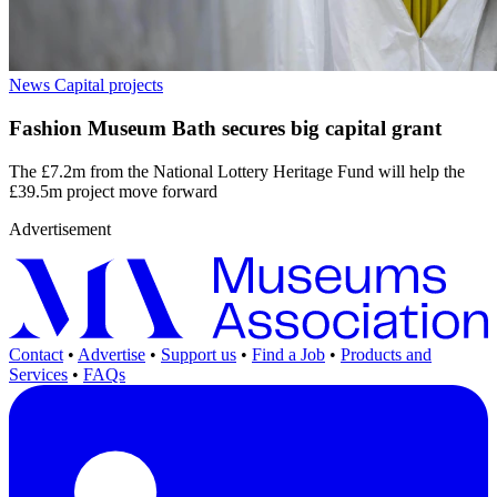
News
Capital projects
Fashion Museum Bath secures big capital grant
The £7.2m from the National Lottery Heritage Fund will help the
£39.5m project move forward
Advertisement
Contact
•
Advertise
•
Support us
•
Find a Job
•
Products and
Services
•
FAQs