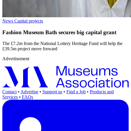
News
Capital projects
Fashion Museum Bath secures big capital grant
The £7.2m from the National Lottery Heritage Fund will help the
£39.5m project move forward
Advertisement
Contact
•
Advertise
•
Support us
•
Find a Job
•
Products and
Services
•
FAQs