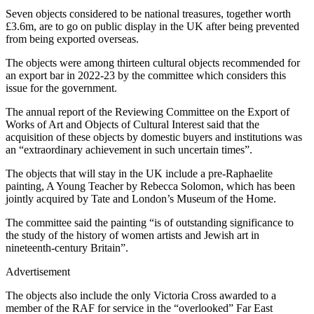
Seven objects considered to be national treasures, together worth
£3.6m, are to go on public display in the UK after being prevented
from being exported overseas.
The objects were among thirteen cultural objects recommended for
an export bar in 2022-23 by the committee which considers this
issue for the government.
The annual report of the Reviewing Committee on the Export of
Works of Art and Objects of Cultural Interest said that the
acquisition of these objects by domestic buyers and institutions was
an “extraordinary achievement in such uncertain times”.
The objects that will stay in the UK include a pre-Raphaelite
painting, A Young Teacher by Rebecca Solomon, which has been
jointly acquired by Tate and London’s Museum of the Home.
The committee said the painting “is of outstanding significance to
the study of the history of women artists and Jewish art in
nineteenth-century Britain”.
Advertisement
The objects also include the only Victoria Cross awarded to a
member of the RAF for service in the “overlooked” Far East