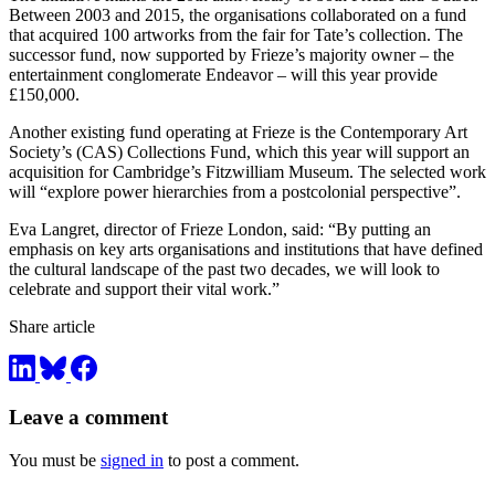
Between 2003 and 2015, the organisations collaborated on a fund
that acquired 100 artworks from the fair for Tate’s collection. The
successor fund, now supported by Frieze’s majority owner – the
entertainment conglomerate Endeavor – will this year provide
£150,000.
Another existing fund operating at Frieze is the Contemporary Art
Society’s (CAS) Collections Fund, which this year will support an
acquisition for Cambridge’s Fitzwilliam Museum. The selected work
will “explore power hierarchies from a postcolonial perspective”.
Eva Langret, director of Frieze London, said: “By putting an
emphasis on key arts organisations and institutions that have defined
the cultural landscape of the past two decades, we will look to
celebrate and support their vital work.”
Share article
Leave a comment
You must be
signed in
to post a comment.