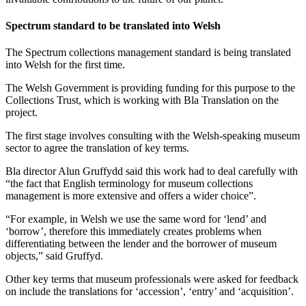
Spectrum standard to be translated into Welsh
The Spectrum collections management standard is being translated
into Welsh for the first time.
The Welsh Government is providing funding for this purpose to the
Collections Trust, which is working with Bla Translation
on the
project.
The first stage involves consulting with the Welsh-speaking museum
sector to agree the translation of key terms.
Bla director Alun Gruffydd said this work had to deal carefully with
“the fact that English terminology for museum collections
management is more extensive and offers a wider choice”.
“For example, in Welsh we use the same word for ‘lend’ and
‘borrow’, therefore this immediately creates problems when
differentiating between the lender and the borrower of museum
objects,” said Gruffyd.
Other key terms that museum professionals were asked for feedback
on include the translations for ‘accession’, ‘entry’ and ‘acquisition’.