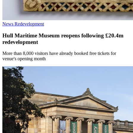
News
Redevelopment
Hull Maritime Museum reopens following £20.4m
redevelopment
More than 8,000 visitors have already booked free tickets for
venue's opening month