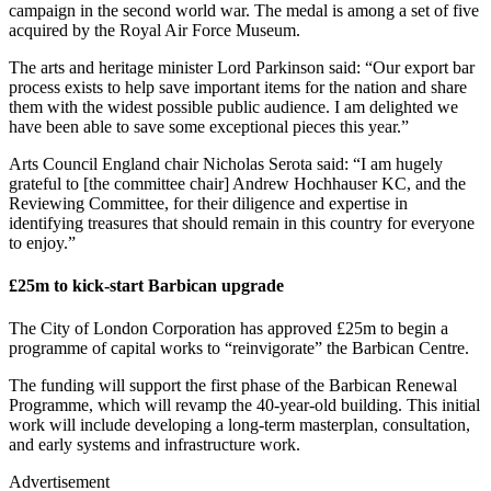
campaign in the second world war. The medal is among a set of five
acquired by the Royal Air Force Museum.
The arts and heritage minister Lord Parkinson said: “Our export bar
process exists to help save important items for the nation and share
them with the widest possible public audience. I am delighted we
have been able to save some exceptional pieces this year.”
Arts Council England chair Nicholas Serota said: “I am hugely
grateful to [the committee chair] Andrew Hochhauser KC, and the
Reviewing Committee, for their diligence and expertise in
identifying treasures that should remain in this country for everyone
to enjoy.”
£25m to kick-start Barbican upgrade
The City of London Corporation has approved £25m to begin a
programme of capital works to “reinvigorate” the Barbican Centre.
The funding will support the first phase of the Barbican Renewal
Programme, which will revamp the 40-year-old building. This initial
work will include developing a long-term masterplan, consultation,
and early systems and infrastructure work.
Advertisement