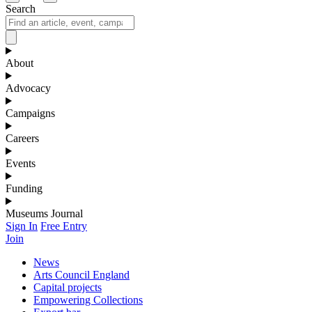
Search
About
Advocacy
Campaigns
Careers
Events
Funding
Museums Journal
Sign In
Free Entry
Join
News
Arts Council England
Capital projects
Empowering Collections