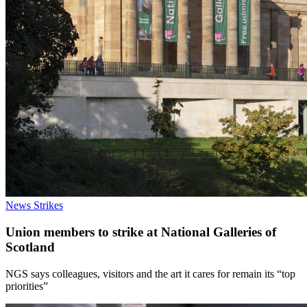
News
Strikes
Union members to strike at National Galleries of
Scotland
NGS says colleagues, visitors and the art it cares for remain its “top
priorities”