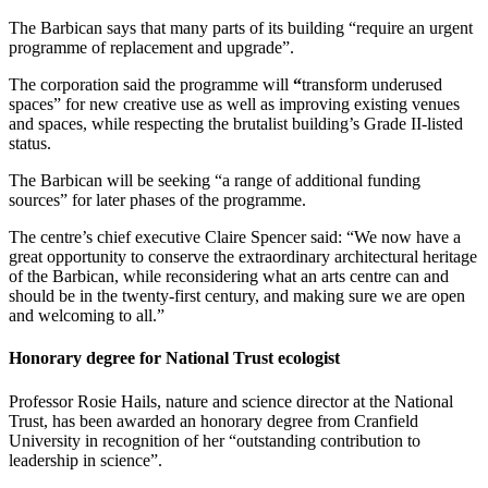
The Barbican says that many parts of its building “require an urgent
programme of replacement and upgrade”.
The corporation said the programme will
“
transform underused
spaces” for new creative use as well as improving existing venues
and spaces, while respecting the brutalist building’s Grade II-listed
status.
The Barbican will be seeking “a range of additional funding
sources” for later phases of the programme.
The centre’s chief executive Claire Spencer said: “We now have a
great opportunity to conserve the extraordinary architectural heritage
of the Barbican, while reconsidering what an arts centre can and
should be in the twenty-first century, and making sure we are open
and welcoming to all.”
Honorary degree for National Trust ecologist
Professor Rosie Hails, nature and science director at the National
Trust, has been awarded an honorary degree from Cranfield
University in recognition of her “outstanding contribution to
leadership in science”.