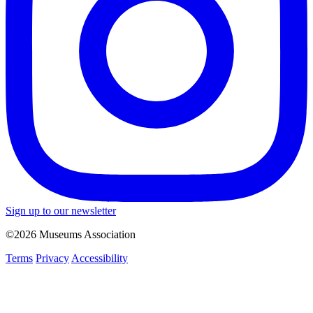
Sign up to our newsletter
©2026 Museums Association
Terms
Privacy
Accessibility