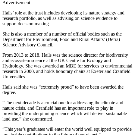
Advertisement
Hails’ role at the trust includes developing its nature strategy and
research portfolio, as well as advising on science evidence to
support decision making.
She is also a member of a number of official bodies such as the
Department for Environment, Food and Rural Affairs’ (Defra)
Science Advisory Council.
From 2013 to 2018, Hails was the science director for biodiversity
and ecosystem science at the UK Centre for Ecology and
Hydrology. She was awarded an MBE for services to environmental
research in 2000, and holds honorary chairs at Exeter and Cranfield
Universities.
Hails said she was “extremely proud” to have been awarded the
degree.
“The next decade is a crucial one for addressing the climate and
nature crisis, and Cranfield has an important role to play in
providing the underpinning science which will deliver sustainable
land use,” she commented.
“This year’s graduates will enter the world well equipped to provide
invaluable contributions to the future of our planet.”