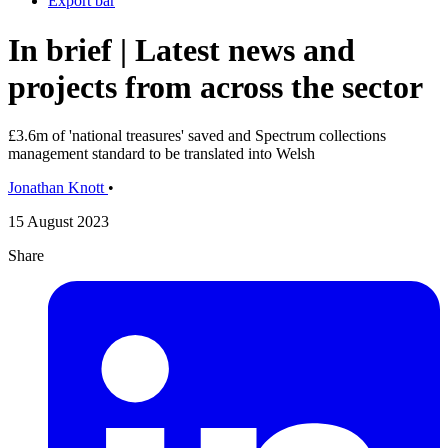
Export bar
In brief | Latest news and
projects from across the sector
£3.6m of 'national treasures' saved and Spectrum collections
management standard to be translated into Welsh
Jonathan Knott
•
15 August 2023
Share