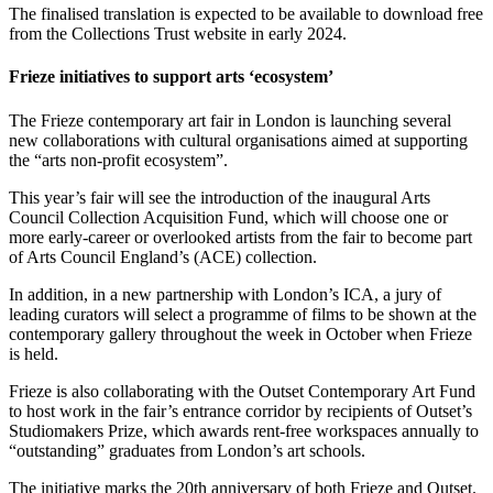
The finalised translation is expected to be available to download free
from the Collections Trust website in early 2024.
Frieze initiatives to support arts ‘ecosystem’
The Frieze contemporary art fair in London is launching several
new collaborations with cultural organisations aimed at supporting
the “arts non-profit ecosystem”.
This year’s fair will see the introduction of the inaugural Arts
Council Collection Acquisition Fund, which will choose one or
more early-career or overlooked artists from the fair to become part
of Arts Council England’s (ACE) collection.
In addition, in a new partnership with London’s ICA, a jury of
leading curators will select a programme of films to be shown at the
contemporary gallery throughout the week in October when Frieze
is held.
Frieze is also collaborating with the Outset Contemporary Art Fund
to host work in the fair’s entrance corridor by recipients of Outset’s
Studiomakers Prize, which awards rent-free workspaces annually to
“outstanding” graduates from London’s art schools.
The initiative marks the 20th anniversary of both Frieze and Outset.