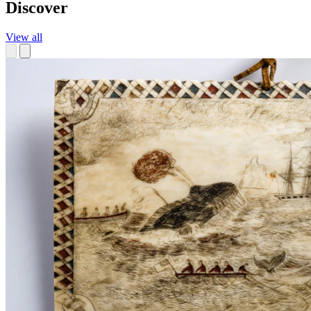
Discover
View all