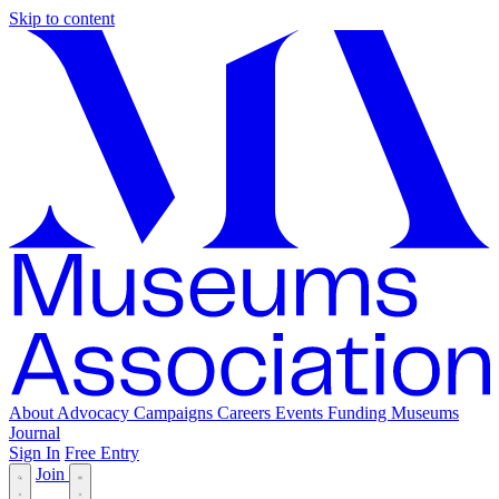
Skip to content
About
Advocacy
Campaigns
Careers
Events
Funding
Museums
Journal
Sign In
Free Entry
Join