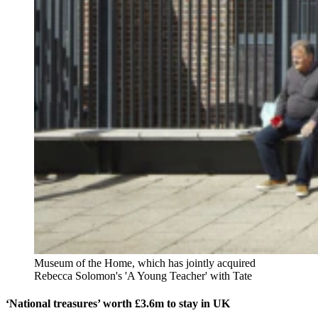
Museum of the Home, which has jointly acquired
Rebecca Solomon's 'A Young Teacher' with Tate
‘National treasures’ worth £3.6m to stay in UK