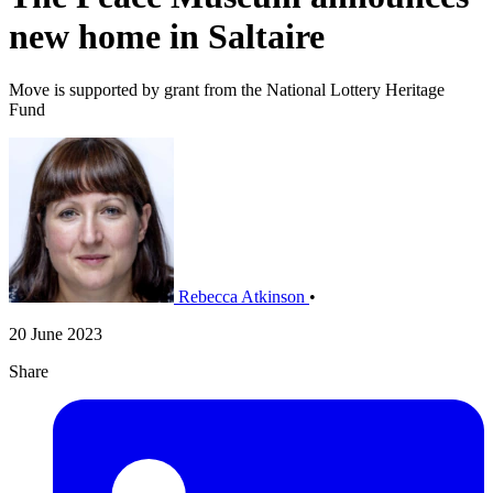
new home in Saltaire
Move is supported by grant from the National Lottery Heritage
Fund
Rebecca Atkinson
•
20 June 2023
Share