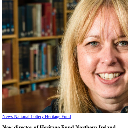
News
National Lottery Heritage Fund
New director of Heritage Fund Northern Ireland