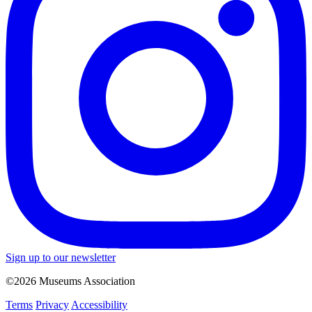
Sign up to our newsletter
©2026 Museums Association
Terms
Privacy
Accessibility