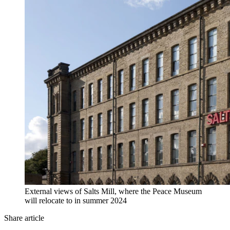
External views of Salts Mill, where the Peace Museum
will relocate to in summer 2024
Share article