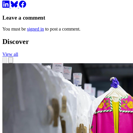
Leave a comment
You must be
signed in
to post a comment.
Discover
View all