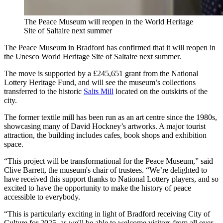
The Peace Museum will reopen in the World Heritage
Site of Saltaire next summer
The Peace Museum in Bradford has confirmed that it will reopen in
the Unesco World Heritage Site of Saltaire next summer.
The move is supported by a £245,651 grant from the National
Lottery Heritage Fund, and will see the museum’s collections
transferred to the historic
Salts Mill
located on the outskirts of the
city.
The former textile mill has been run as an art centre since the 1980s,
showcasing many of David Hockney’s artworks. A major tourist
attraction, the building includes cafes, book shops and exhibition
space.
“This project will be transformational for the Peace Museum,” said
Clive Barrett, the museum's chair of trustees. “We’re delighted to
have received this support thanks to National Lottery players, and so
excited to have the opportunity to make the history of peace
accessible to everybody.
“This is particularly exciting in light of Bradford receiving City of
Culture for 2025, as we'll be able to welcome visitors from all over