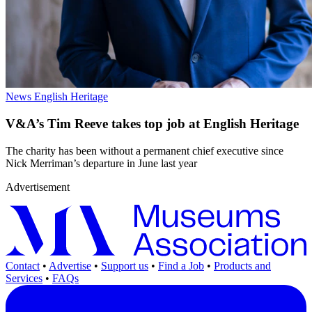
News
English Heritage
V&A’s Tim Reeve takes top job at English Heritage
The charity has been without a permanent chief executive since
Nick Merriman’s departure in June last year
Advertisement
Contact
•
Advertise
•
Support us
•
Find a Job
•
Products and
Services
•
FAQs