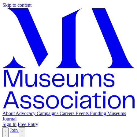
Skip to content
About
Advocacy
Campaigns
Careers
Events
Funding
Museums
Journal
Sign In
Free Entry
Join