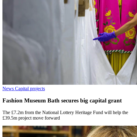
News
Capital projects
Fashion Museum Bath secures big capital grant
The £7.2m from the National Lottery Heritage Fund will help the
£39.5m project move forward