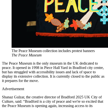
The Peace Museum collection includes protest banners
The Peace Museum
The Peace Museum is the only museum in the UK dedicated to
peace. It opened in 1998 in Piece Hall Yard in Bradford city centre,
but has struggled with accessibility issues and lack of space to
display its extensive collection. It is currently closed to the public as
it prepares for the move.
Advertisement
Shanaz Gulzar, the creative director of Bradford 2025 UK City of
Culture, said: “Bradford is a city of peace and we're so excited that
the Peace Museum is opening again, increasing access to its