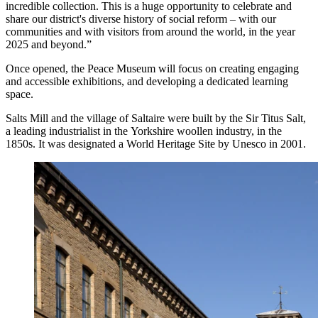
incredible collection. This is a huge opportunity to celebrate and
share our district's diverse history of social reform – with our
communities and with visitors from around the world, in the year
2025 and beyond.”
Once opened, the Peace Museum will focus on creating engaging
and accessible exhibitions, and developing a dedicated learning
space.
Salts Mill and the village of Saltaire were built by the Sir Titus Salt,
a leading industrialist in the Yorkshire woollen industry, in the
1850s. It was designated a World Heritage Site by Unesco in 2001.