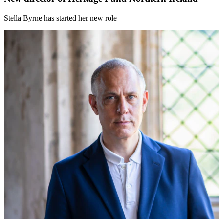
Stella Byrne has started her new role