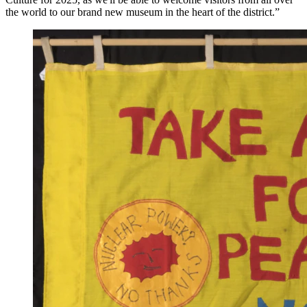
the world to our brand new museum in the heart of the district.”