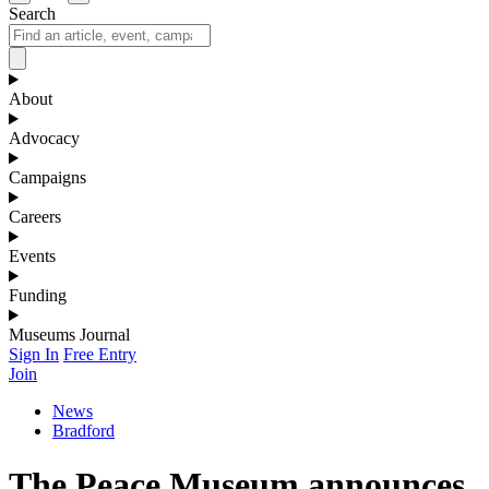
Search
About
Advocacy
Campaigns
Careers
Events
Funding
Museums Journal
Sign In
Free Entry
Join
News
Bradford
The Peace Museum announces