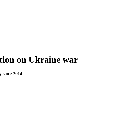
tion on Ukraine war
ry since 2014