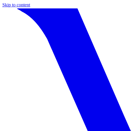
Skip to content