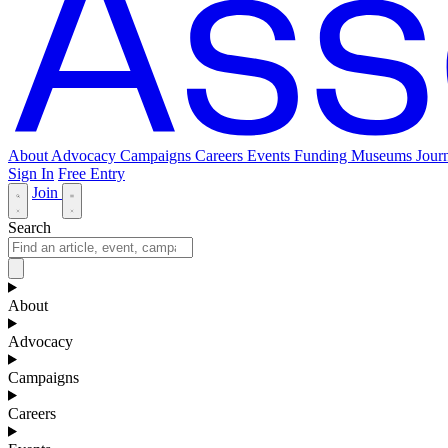
About
Advocacy
Campaigns
Careers
Events
Funding
Museums Journ
Sign In
Free Entry
Join
Search
About
Advocacy
Campaigns
Careers