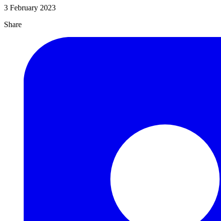
3 February 2023
Share