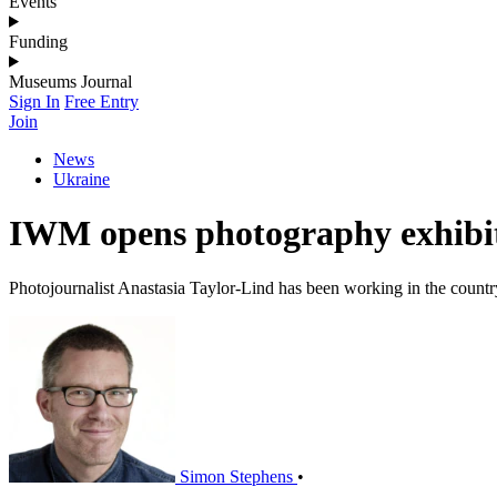
Events
Funding
Museums Journal
Sign In
Free Entry
Join
News
Ukraine
IWM opens photography exhibi
Photojournalist Anastasia Taylor-Lind has been working in the count
Simon Stephens
•