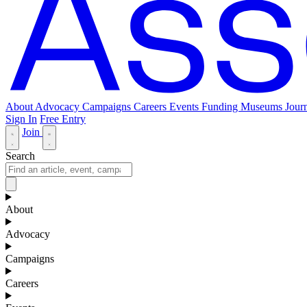
About
Advocacy
Campaigns
Careers
Events
Funding
Museums Journ
Sign In
Free Entry
Join
Search
About
Advocacy
Campaigns
Careers