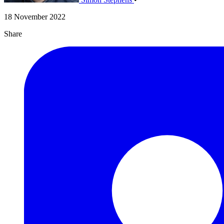
18 November 2022
Share