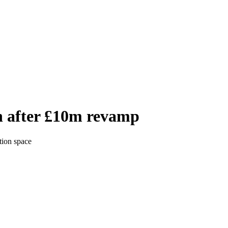
n after £10m revamp
tion space