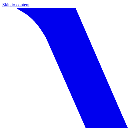
Skip to content