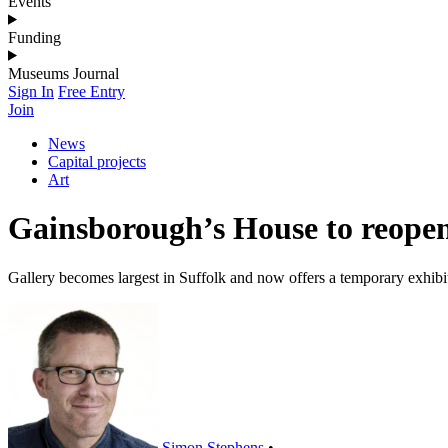
Events
Funding
Museums Journal
Sign In
Free Entry
Join
News
Capital projects
Art
Gainsborough’s House to reope
Gallery becomes largest in Suffolk and now offers a temporary exhibi
Simon Stephens
•