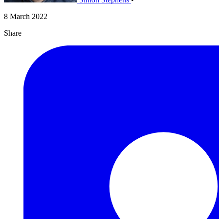
8 March 2022
Share