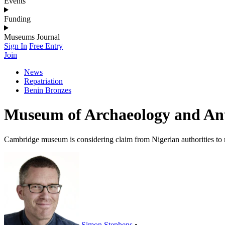
Events
Funding
Museums Journal
Sign In
Free Entry
Join
News
Repatriation
Benin Bronzes
Museum of Archaeology and Anth
Cambridge museum is considering claim from Nigerian authorities to r
Simon Stephens
•