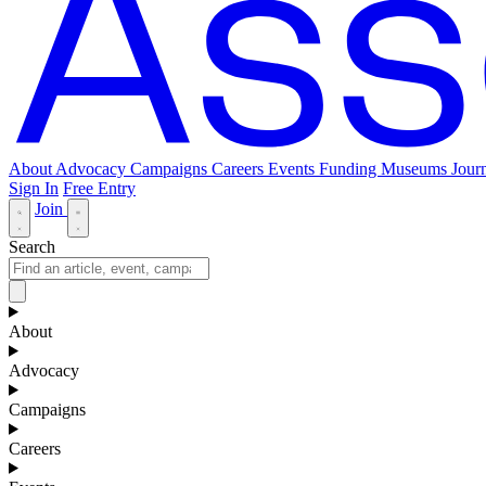
About
Advocacy
Campaigns
Careers
Events
Funding
Museums Journ
Sign In
Free Entry
Join
Search
About
Advocacy
Campaigns
Careers