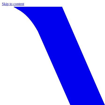
Skip to content