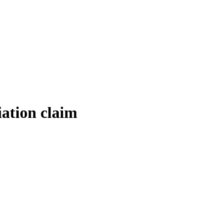
ation claim