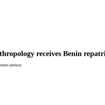
ropology receives Benin repatri
eturn artefacts