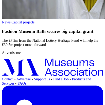
News
Capital projects
Fashion Museum Bath secures big capital grant
The £7.2m from the National Lottery Heritage Fund will help the
£39.5m project move forward
Advertisement
Contact
•
Advertise
•
Support us
•
Find a Job
•
Products and
Services
•
FAQs