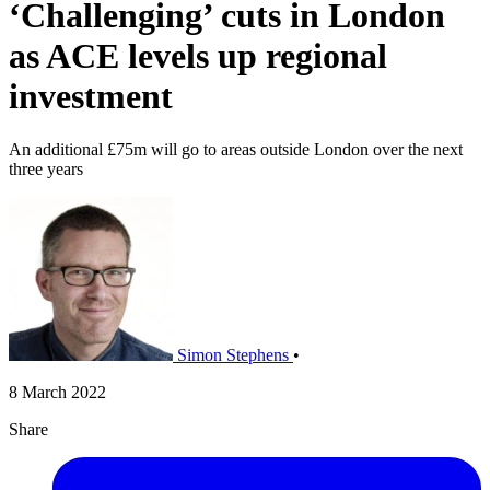
‘Challenging’ cuts in London
as ACE levels up regional
investment
An additional £75m will go to areas outside London over the next
three years
Simon Stephens
•
8 March 2022
Share