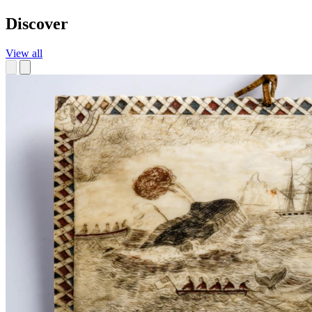
Discover
View all