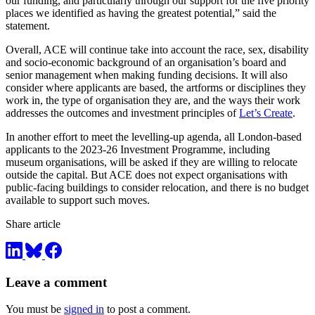
our funding, and particularly through our support for the five priority
places we identified as having the greatest potential,” said the
statement.
Overall, ACE will continue take into account the race, sex, disability
and socio-economic background of an organisation’s board and
senior management when making funding decisions. It will also
consider where applicants are based, the artforms or disciplines they
work in, the type of organisation they are, and the ways their work
addresses the outcomes and investment principles of
Let’s Create
.
In another effort to meet the levelling-up agenda, all London-based
applicants to the 2023-26 Investment Programme, including
museum organisations, will be asked if they are willing to relocate
outside the capital. But ACE does not expect organisations with
public-facing buildings to consider relocation, and there is no budget
available to support such moves.
Share article
Leave a comment
You must be
signed in
to post a comment.