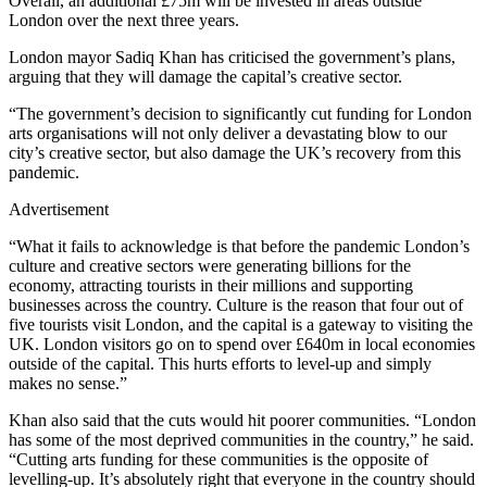
Overall, an additional £75m will be invested in areas outside
London over the next three years.
London mayor Sadiq Khan has criticised the government’s plans,
arguing that they will damage the capital’s creative sector.
“The government’s decision to significantly cut funding for London
arts organisations will not only deliver a devastating blow to our
city’s creative sector, but also damage the UK’s recovery from this
pandemic.
Advertisement
“What it fails to acknowledge is that before the pandemic London’s
culture and creative sectors were generating billions for the
economy, attracting tourists in their millions and supporting
businesses across the country. Culture is the reason that four out of
five tourists visit London, and the capital is a gateway to visiting the
UK. London visitors go on to spend over £640m in local economies
outside of the capital. This hurts efforts to level-up and simply
makes no sense.”
Khan also said that the cuts would hit poorer communities. “London
has some of the most deprived communities in the country,” he said.
“Cutting arts funding for these communities is the opposite of
levelling-up. It’s absolutely right that everyone in the country should