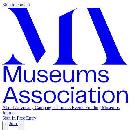
Skip to content
About
Advocacy
Campaigns
Careers
Events
Funding
Museums
Journal
Sign In
Free Entry
Join