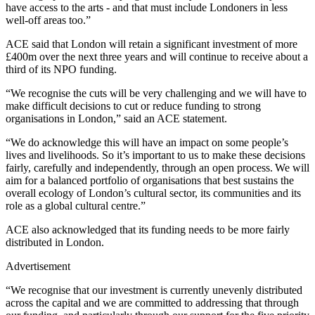
have access to the arts - and that must include Londoners in less
well-off areas too.”
ACE said that London will retain a significant investment of more
£400m over the next three years and will continue to receive about a
third of its NPO funding.
“We recognise the cuts will be very challenging and we will have to
make difficult decisions to cut or reduce funding to strong
organisations in London,” said an ACE statement.
“We do acknowledge this will have an impact on some people’s
lives and livelihoods. So it’s important to us to make these decisions
fairly, carefully and independently, through an open process. We will
aim for a balanced portfolio of organisations that best sustains the
overall ecology of London’s cultural sector, its communities and its
role as a global cultural centre.”
ACE also acknowledged that its funding needs to be more fairly
distributed in London.
Advertisement
“We recognise that our investment is currently unevenly distributed
across the capital and we are committed to addressing that through