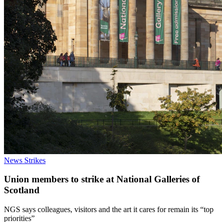
News
Strikes
Union members to strike at National Galleries of
Scotland
NGS says colleagues, visitors and the art it cares for remain its “top
priorities”