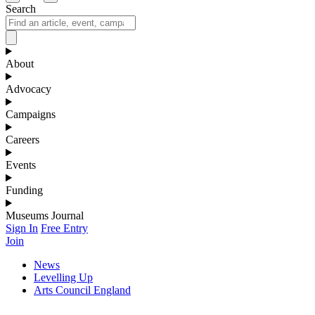
Search
About
Advocacy
Campaigns
Careers
Events
Funding
Museums Journal
Sign In
Free Entry
Join
News
Levelling Up
Arts Council England