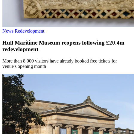
News
Redevelopment
Hull Maritime Museum reopens following £20.4m
redevelopment
More than 8,000 visitors have already booked free tickets for
venue's opening month