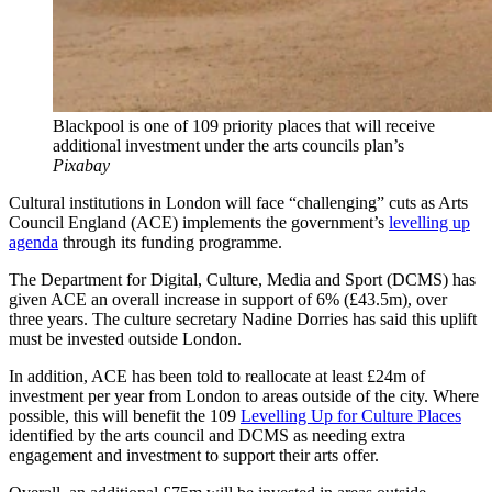
Blackpool is one of 109 priority places that will receive
additional investment under the arts councils plan’s
Pixabay
Cultural institutions in London will face “challenging” cuts as Arts
Council England (ACE) implements the government’s
levelling up
agenda
through its funding programme.
The Department for Digital, Culture, Media and Sport (DCMS) has
given ACE an overall increase in support of 6% (£43.5m), over
three years. The culture secretary Nadine Dorries has said this uplift
must be invested outside London.
In addition, ACE has been told to reallocate at least £24m of
investment per year from London to areas outside of the city. Where
possible, this will benefit the 109
Levelling Up for Culture Places
identified by the arts council and DCMS as needing extra
engagement and investment to support their arts offer.