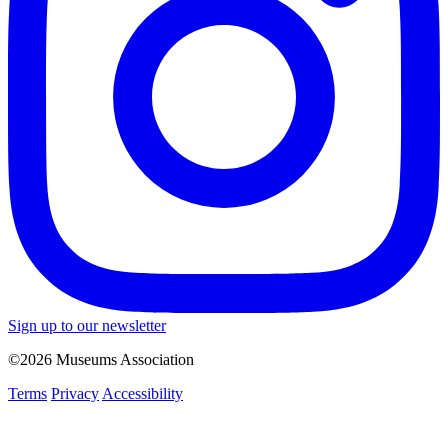
Sign up to our newsletter
©2026 Museums Association
Terms
Privacy
Accessibility