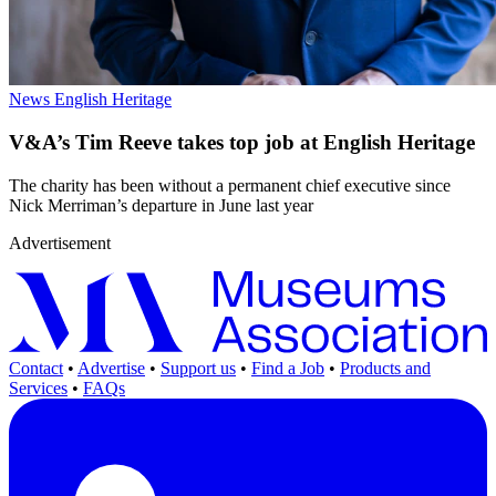
News
English Heritage
V&A’s Tim Reeve takes top job at English Heritage
The charity has been without a permanent chief executive since
Nick Merriman’s departure in June last year
Advertisement
Contact
•
Advertise
•
Support us
•
Find a Job
•
Products and
Services
•
FAQs