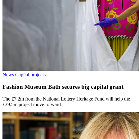
News
Capital projects
Fashion Museum Bath secures big capital grant
The £7.2m from the National Lottery Heritage Fund will help the
£39.5m project move forward