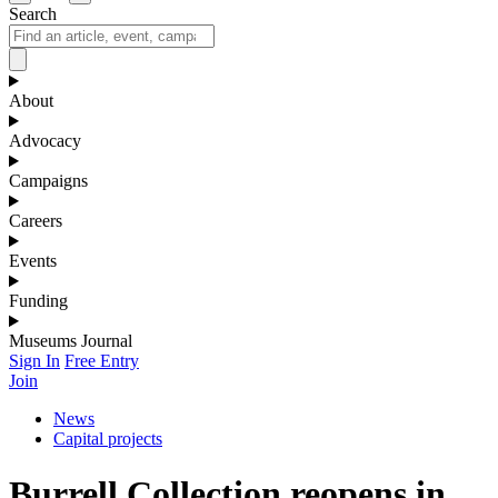
Search
About
Advocacy
Campaigns
Careers
Events
Funding
Museums Journal
Sign In
Free Entry
Join
News
Capital projects
Burrell Collection reopens in