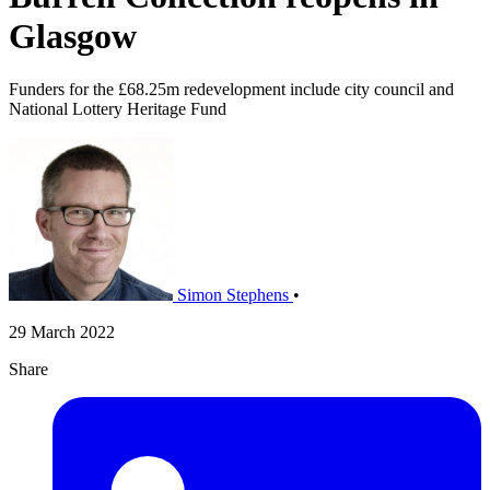
Glasgow
Funders for the £68.25m redevelopment include city council and
National Lottery Heritage Fund
Simon Stephens
•
29 March 2022
Share