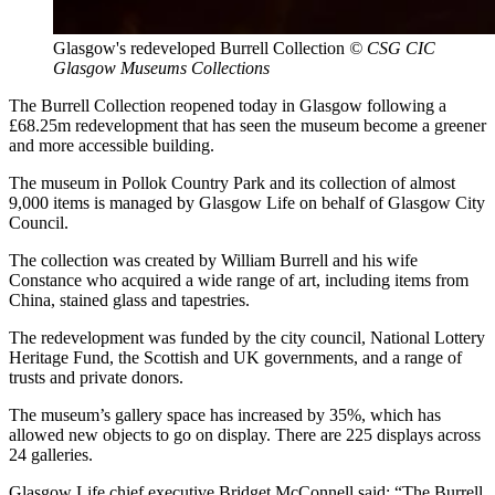
Glasgow's redeveloped Burrell Collection
© CSG CIC
Glasgow Museums Collections
The Burrell Collection reopened today in Glasgow following a
£68.25m redevelopment that has seen the museum become a greener
and more accessible building.
The museum in Pollok Country Park and its collection of almost
9,000 items is managed by Glasgow Life on behalf of Glasgow City
Council.
The collection was created by William Burrell and his wife
Constance who acquired a wide range of art, including items from
China, stained glass and tapestries.
The redevelopment was funded by the city council, National Lottery
Heritage Fund, the Scottish and UK governments, and a range of
trusts and private donors.
The museum’s gallery space has increased by 35%, which has
allowed new objects to go on display. There are 225 displays across
24 galleries.
Glasgow Life chief executive Bridget McConnell said: “The Burrell