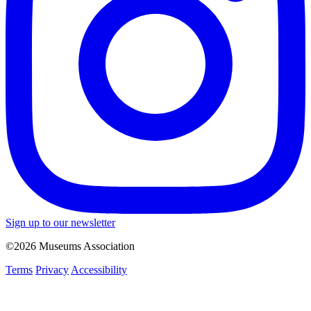
Sign up to our newsletter
©2026 Museums Association
Terms
Privacy
Accessibility