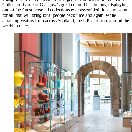
Collection is one of Glasgow’s great cultural institutions, displaying
one of the finest personal collections ever assembled. It is a museum
for all, that will bring local people back time and again, while
attracting visitors from across Scotland, the UK and from around the
world to enjoy.”