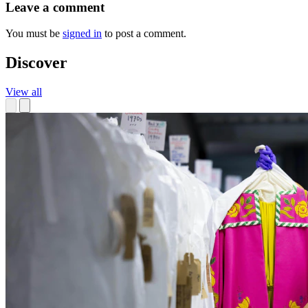
Leave a comment
You must be
signed in
to post a comment.
Discover
View all