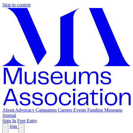
Skip to content
About
Advocacy
Campaigns
Careers
Events
Funding
Museums
Journal
Sign In
Free Entry
Join