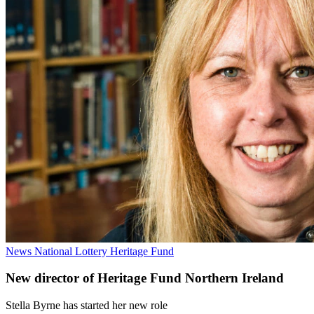
News
National Lottery Heritage Fund
New director of Heritage Fund Northern Ireland
Stella Byrne has started her new role