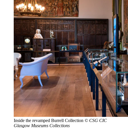
Inside the revamped Burrell Collection
© CSG CIC
Glasgow Museums Collections