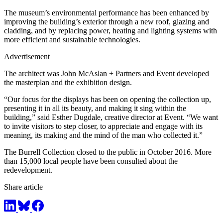
The museum’s environmental performance has been enhanced by
improving the building’s exterior through a new roof, glazing and
cladding, and by replacing power, heating and lighting systems with
more efficient and sustainable technologies.
Advertisement
The architect was John McAslan + Partners and Event developed
the masterplan and the exhibition design.
“Our focus for the displays has been on opening the collection up,
presenting it in all its beauty, and making it sing within the
building,” said Esther Dugdale, creative director at Event. “We want
to invite visitors to step closer, to appreciate and engage with its
meaning, its making and the mind of the man who collected it.”
The Burrell Collection closed to the public in October 2016. More
than 15,000 local people have been consulted about the
redevelopment.
Share article