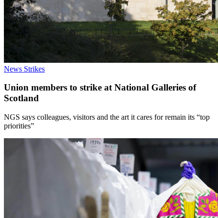
News
Strikes
Union members to strike at National Galleries of
Scotland
NGS says colleagues, visitors and the art it cares for remain its “top
priorities”