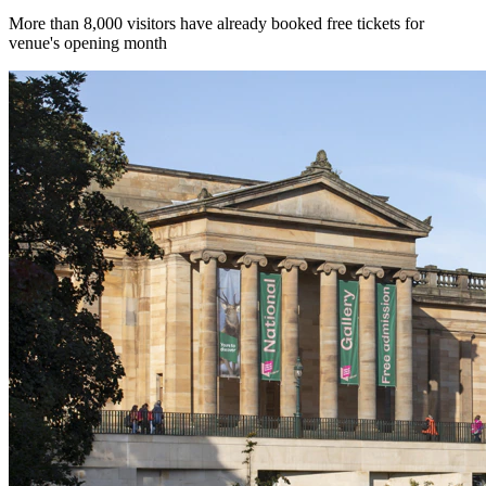
More than 8,000 visitors have already booked free tickets for
venue's opening month