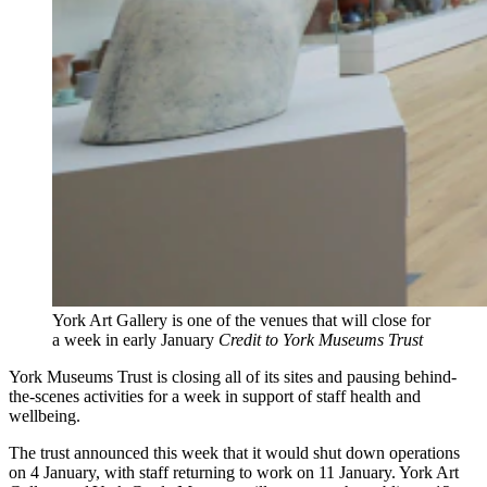
York Art Gallery is one of the venues that will close for
a week in early January
Credit to York Museums Trust
York Museums Trust is closing all of its sites and pausing behind-
the-scenes activities for a week in support of staff health and
wellbeing.
The trust announced this week that it would shut down operations
on 4 January, with staff returning to work on 11 January. York Art