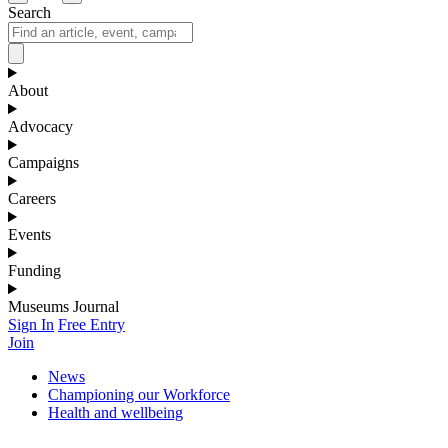
Search
About
Advocacy
Campaigns
Careers
Events
Funding
Museums Journal
Sign In
Free Entry
Join
News
Championing our Workforce
Health and wellbeing