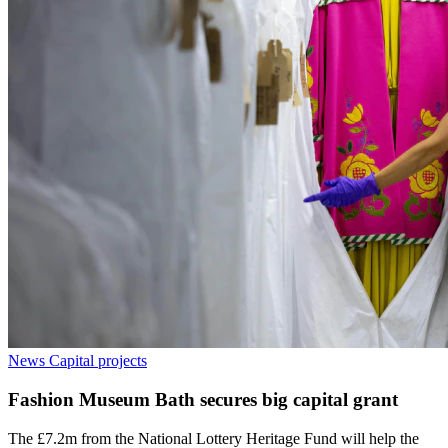
News
Capital projects
Fashion Museum Bath secures big capital grant
The £7.2m from the National Lottery Heritage Fund will help the