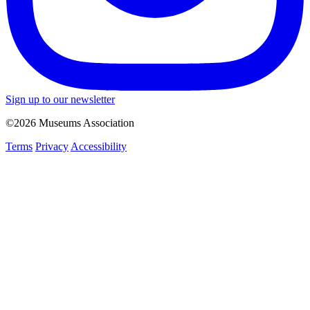
Sign up to our newsletter
©2026 Museums Association
Terms
Privacy
Accessibility