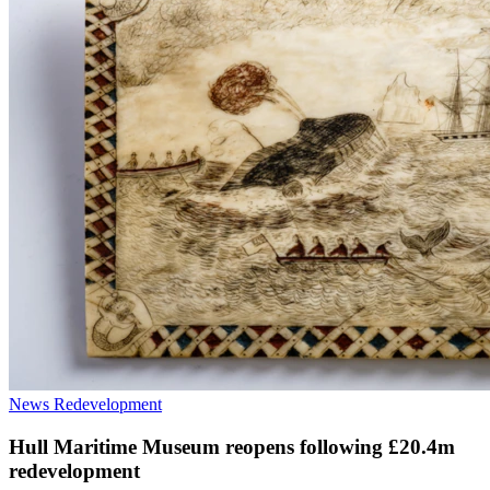
News
Redevelopment
Hull Maritime Museum reopens following £20.4m
redevelopment