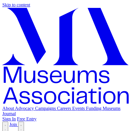
Skip to content
About
Advocacy
Campaigns
Careers
Events
Funding
Museums
Journal
Sign In
Free Entry
Join