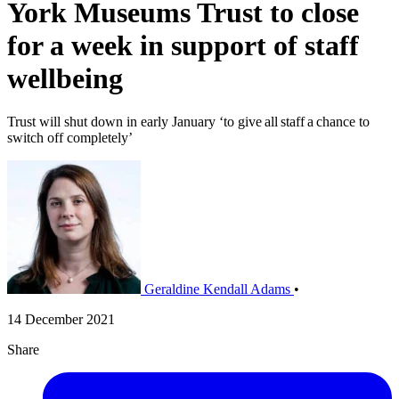
York Museums Trust to close
for a week in support of staff
wellbeing
Trust will shut down in early January ‘to give all staff a chance to
switch off completely’
Geraldine Kendall Adams
•
14 December 2021
Share