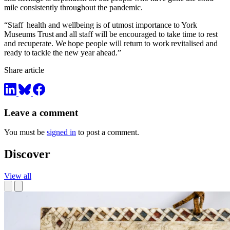
mile consistently throughout the pandemic.
“Staff health and wellbeing is of utmost importance to York
Museums Trust and all staff will be encouraged to take time to rest
and recuperate. We hope people will return to work revitalised and
ready to tackle the new year ahead.”
Share article
Leave a comment
You must be
signed in
to post a comment.
Discover
View all