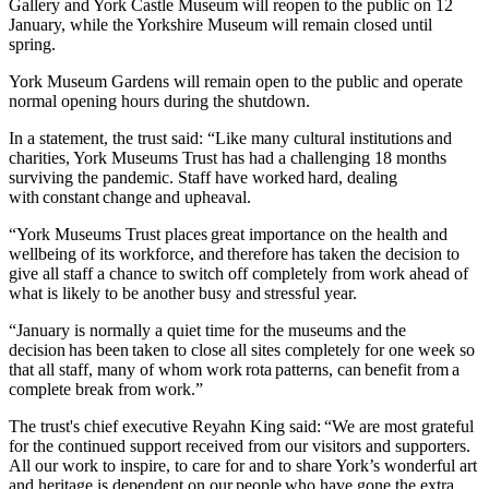
Gallery and York Castle Museum will reopen to the public on 12
January, while the Yorkshire Museum will remain closed until
spring.
York Museum Gardens will remain open to the public and operate
normal opening hours during the shutdown.
In a statement, the trust said: “Like many cultural institutions and
charities, York Museums Trust has had a challenging 18 months
surviving the pandemic. Staff have worked hard, dealing
with constant change and upheaval.
“York Museums Trust places great importance on the health and
wellbeing of its workforce, and therefore has taken the decision to
give all staff a chance to switch off completely from work ahead of
what is likely to be another busy and stressful year.
“January is normally a quiet time for the museums and the
decision has been taken to close all sites completely for one week so
that all staff, many of whom work rota patterns, can benefit from a
complete break from work.”
The trust's chief executive Reyahn King said: “We are most grateful
for the continued support received from our visitors and supporters.
All our work to inspire, to care for and to share York’s wonderful art
and heritage is dependent on our people who have gone the extra