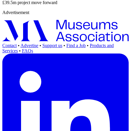
£39.5m project move forward
Advertisement
Contact
•
Advertise
•
Support us
•
Find a Job
•
Products and
Services
•
FAQs