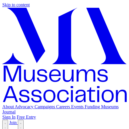
Skip to content
About
Advocacy
Campaigns
Careers
Events
Funding
Museums
Journal
Sign In
Free Entry
Join