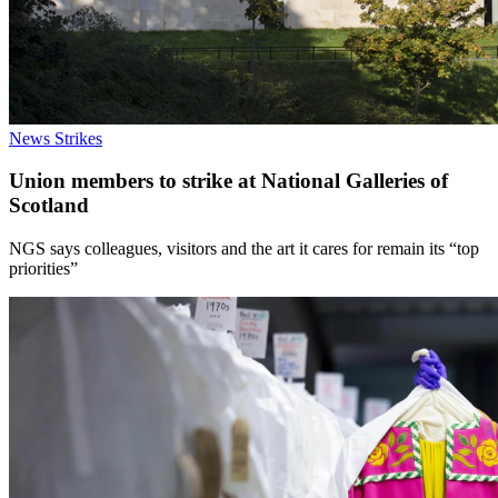
News
Strikes
Union members to strike at National Galleries of
Scotland
NGS says colleagues, visitors and the art it cares for remain its “top
priorities”