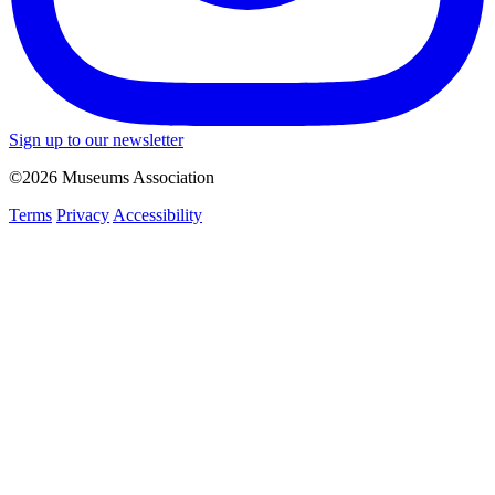
Sign up to our newsletter
©2026 Museums Association
Terms
Privacy
Accessibility