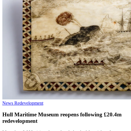
News
Redevelopment
Hull Maritime Museum reopens following £20.4m
redevelopment