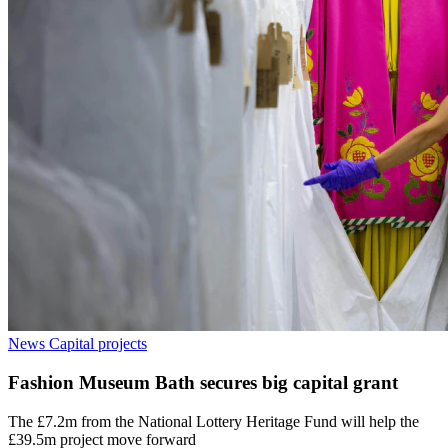
News
Capital projects
Fashion Museum Bath secures big capital grant
The £7.2m from the National Lottery Heritage Fund will help the
£39.5m project move forward