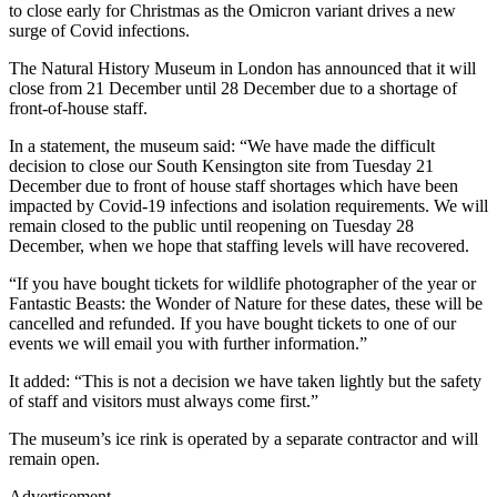
to close early for Christmas as the Omicron variant drives a new
surge of Covid infections.
The Natural History Museum in London has announced that it will
close from 21 December until 28 December due to a shortage of
front-of-house staff.
In a statement, the museum said: “We have made the difficult
decision to close our South Kensington site from Tuesday 21
December due to front of house staff shortages which have been
impacted by Covid-19 infections and isolation requirements. We will
remain closed to the public until reopening on Tuesday 28
December, when we hope that staffing levels will have recovered.
“If you have bought tickets for wildlife photographer of the year or
Fantastic Beasts: the Wonder of Nature for these dates, these will be
cancelled and refunded. If you have bought tickets to one of our
events we will email you with further information.”
It added: “This is not a decision we have taken lightly but the safety
of staff and visitors must always come first.”
The museum’s ice rink is operated by a separate contractor and will
remain open.
Advertisement