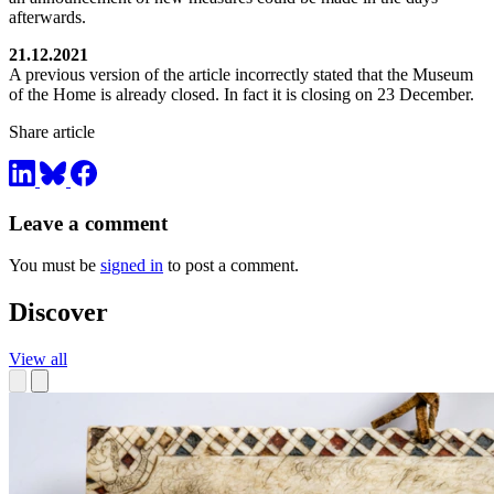
afterwards.
21.12.2021
A previous version of the article incorrectly stated that the Museum
of the Home is already closed. In fact it is closing on 23 December.
Share article
Leave a comment
You must be
signed in
to post a comment.
Discover
View all