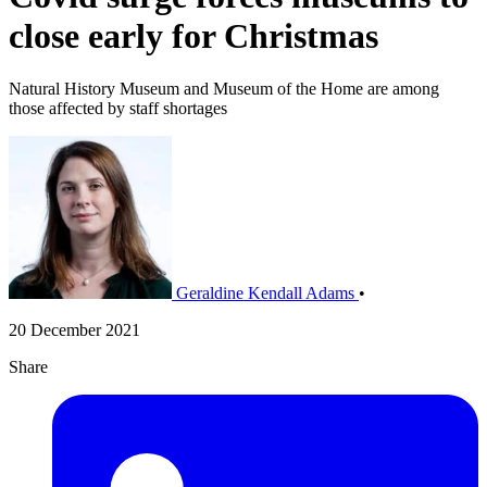
close early for Christmas
Natural History Museum and Museum of the Home are among
those affected by staff shortages
Geraldine Kendall Adams
•
20 December 2021
Share