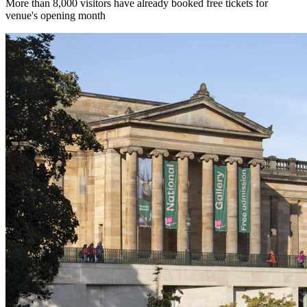
More than 8,000 visitors have already booked free tickets for
venue's opening month