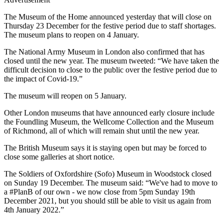
The Museum of the Home announced yesterday that will close on
Thursday 23 December for the festive period due to staff shortages.
The museum plans to reopen on 4 January.
The National Army Museum in London also confirmed that has
closed until the new year. The museum tweeted: “We have taken the
difficult decision to close to the public over the festive period due to
the impact of Covid-19.”
The museum will reopen on 5 January.
Other London museums that have announced early closure include
the Foundling Museum, the Wellcome Collection and the Museum
of Richmond, all of which will remain shut until the new year.
The British Museum says it is staying open but may be forced to
close some galleries at short notice.
The Soldiers of Oxfordshire (Sofo) Museum in Woodstock closed
on Sunday 19 December. The museum said: “We've had to move to
a #PlanB of our own - we now close from 5pm Sunday 19th
December 2021, but you should still be able to visit us again from
4th January 2022.”