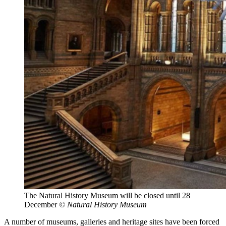
The Natural History Museum will be closed until 28
December
© Natural History Museum
A number of museums, galleries and heritage sites have been forced