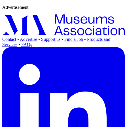
Advertisement
Contact
•
Advertise
•
Support us
•
Find a Job
•
Products and
Services
•
FAQs