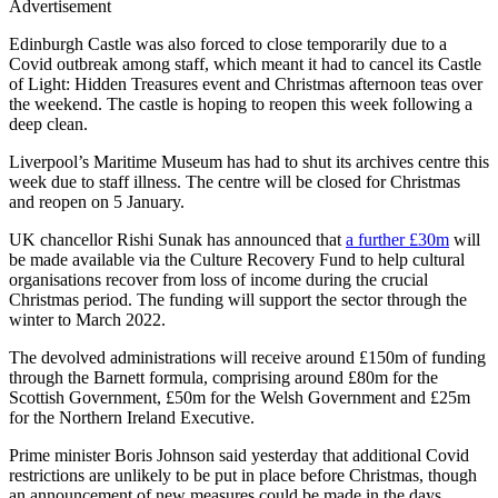
Advertisement
Edinburgh Castle was also forced to close temporarily due to a
Covid outbreak among staff, which meant it had to cancel its Castle
of Light: Hidden Treasures event and Christmas afternoon teas over
the weekend. The castle is hoping to reopen this week following a
deep clean.
Liverpool’s Maritime Museum has had to shut its archives centre this
week due to staff illness. The centre will be closed for Christmas
and reopen on 5 January.
UK chancellor Rishi Sunak has announced that
a further £30m
will
be made available via the Culture Recovery Fund to help cultural
organisations recover from loss of income during the crucial
Christmas period. The funding will support the sector through the
winter to March 2022.
The devolved administrations will receive around £150m of funding
through the Barnett formula, comprising around £80m for the
Scottish Government, £50m for the Welsh Government and £25m
for the Northern Ireland Executive.
Prime minister Boris Johnson said yesterday that additional Covid
restrictions are unlikely to be put in place before Christmas, though
an announcement of new measures could be made in the days