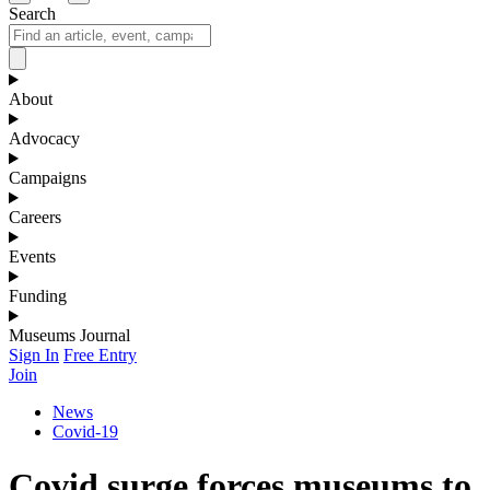
Search
About
Advocacy
Campaigns
Careers
Events
Funding
Museums Journal
Sign In
Free Entry
Join
News
Covid-19
Covid surge forces museums to