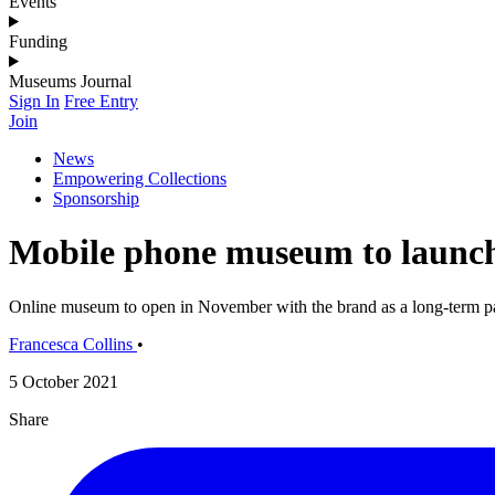
Events
Funding
Museums Journal
Sign In
Free Entry
Join
News
Empowering Collections
Sponsorship
Mobile phone museum to launch
Online museum to open in November with the brand as a long-term p
Francesca Collins
•
5 October 2021
Share