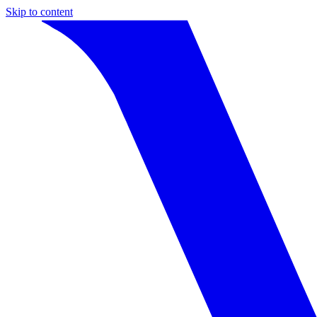
Skip to content