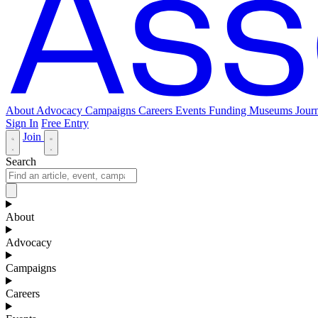
About
Advocacy
Campaigns
Careers
Events
Funding
Museums Journ
Sign In
Free Entry
Join
Search
About
Advocacy
Campaigns
Careers