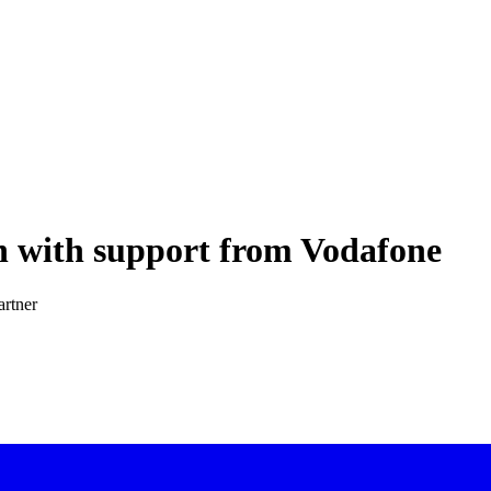
 with support from Vodafone
artner