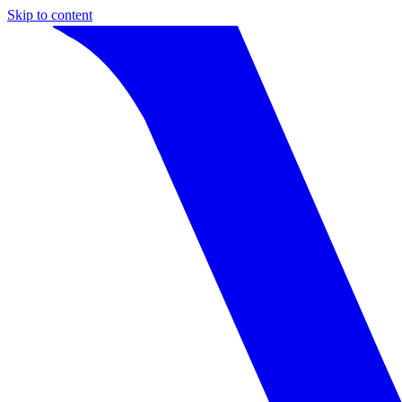
Skip to content