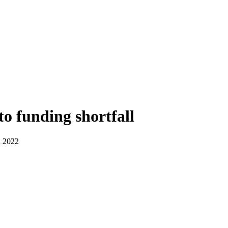
o funding shortfall
n 2022