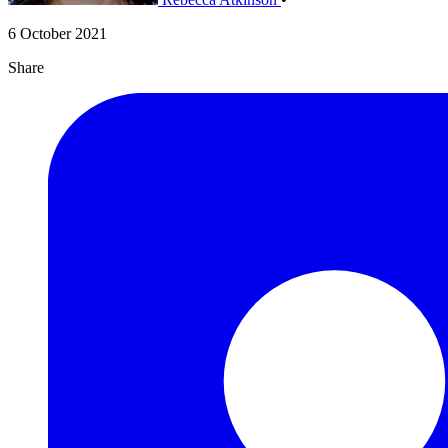
6 October 2021
Share