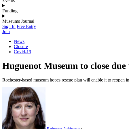
Events
Funding
Museums Journal
Sign In
Free Entry
Join
News
Closure
Covid-19
Huguenot Museum to close due t
Rochester-based museum hopes rescue plan will enable it to reopen i
Rebecca Atkinson
•