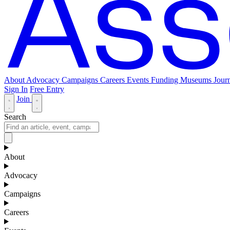
About
Advocacy
Campaigns
Careers
Events
Funding
Museums Journ
Sign In
Free Entry
Join
Search
About
Advocacy
Campaigns
Careers