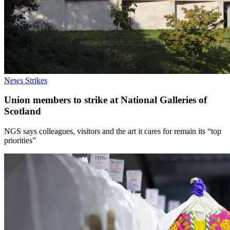
News
Strikes
Union members to strike at National Galleries of
Scotland
NGS says colleagues, visitors and the art it cares for remain its “top
priorities”