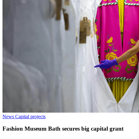
News
Capital projects
Fashion Museum Bath secures big capital grant