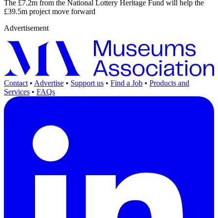
The £7.2m from the National Lottery Heritage Fund will help the
£39.5m project move forward
Advertisement
Contact
•
Advertise
•
Support us
•
Find a Job
•
Products and
Services
•
FAQs