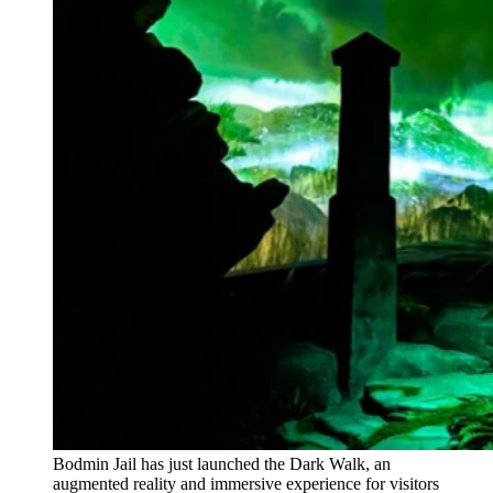
Bodmin Jail has just launched the Dark Walk, an
augmented reality and immersive experience for visitors