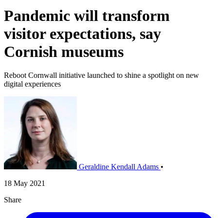
Pandemic will transform
visitor expectations, say
Cornish museums
Reboot Cornwall initiative launched to shine a spotlight on new
digital experiences
Geraldine Kendall Adams
•
18 May 2021
Share