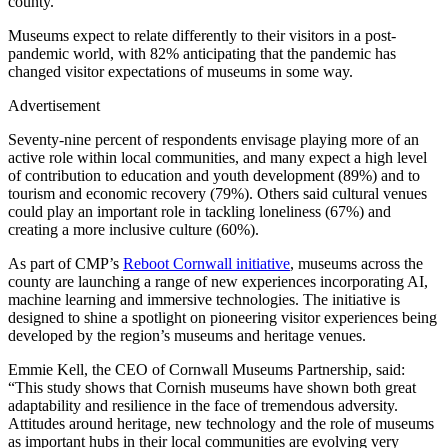
county.
Museums expect to relate differently to their visitors in a post-
pandemic world, with 82% anticipating that the pandemic has
changed visitor expectations of museums in some way.
Advertisement
Seventy-nine percent of respondents envisage playing more of an
active role within local communities, and many expect a high level
of contribution to education and youth development (89%) and to
tourism and economic recovery (79%). Others said cultural venues
could play an important role in tackling loneliness (67%) and
creating a more inclusive culture (60%).
As part of CMP’s
Reboot Cornwall initiative
, museums across the
county are launching a range of new experiences incorporating AI,
machine learning and immersive technologies. The initiative is
designed to shine a spotlight on pioneering visitor experiences being
developed by the region’s museums and heritage venues.
Emmie Kell, the CEO of Cornwall Museums Partnership, said:
“This study shows that Cornish museums have shown both great
adaptability and resilience in the face of tremendous adversity.
Attitudes around heritage, new technology and the role of museums
as important hubs in their local communities are evolving very