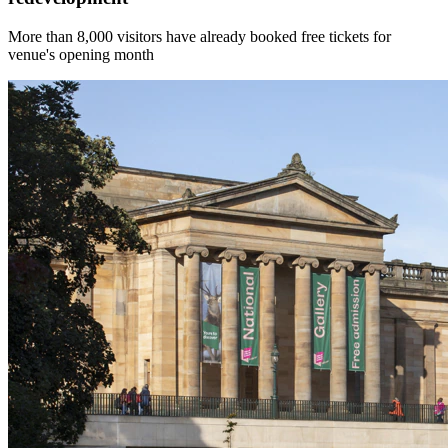
More than 8,000 visitors have already booked free tickets for
venue's opening month