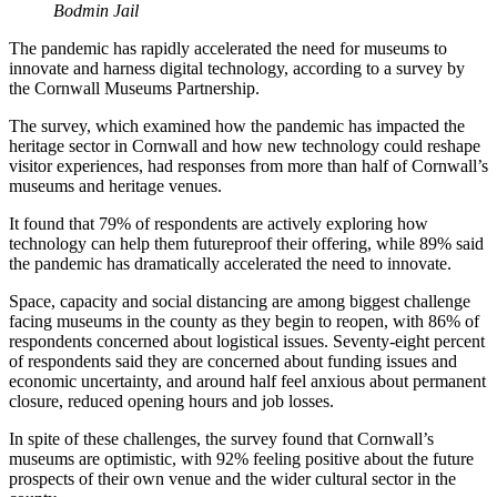
Bodmin Jail
The pandemic has rapidly accelerated the need for museums to
innovate and harness digital technology, according to a survey by
the Cornwall Museums Partnership.
The survey, which examined how the pandemic has impacted the
heritage sector in Cornwall and how new technology could reshape
visitor experiences, had responses from more than half of Cornwall’s
museums and heritage venues.
It found that 79% of respondents are actively exploring how
technology can help them futureproof their offering, while 89% said
the pandemic has dramatically accelerated the need to innovate.
Space, capacity and social distancing are among biggest challenge
facing museums in the county as they begin to reopen, with 86% of
respondents concerned about logistical issues. Seventy-eight percent
of respondents said they are concerned about funding issues and
economic uncertainty, and around half feel anxious about permanent
closure, reduced opening hours and job losses.
In spite of these challenges, the survey found that Cornwall’s
museums are optimistic, with 92% feeling positive about the future
prospects of their own venue and the wider cultural sector in the