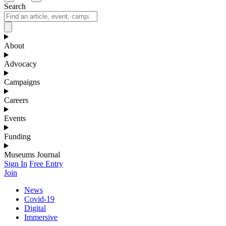
Search
About
Advocacy
Campaigns
Careers
Events
Funding
Museums Journal
Sign In
Free Entry
Join
News
Covid-19
Digital
Immersive