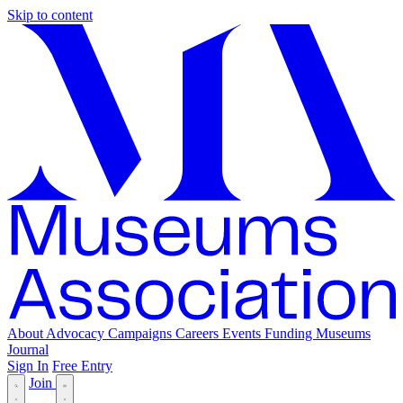
Skip to content
About
Advocacy
Campaigns
Careers
Events
Funding
Museums
Journal
Sign In
Free Entry
Join