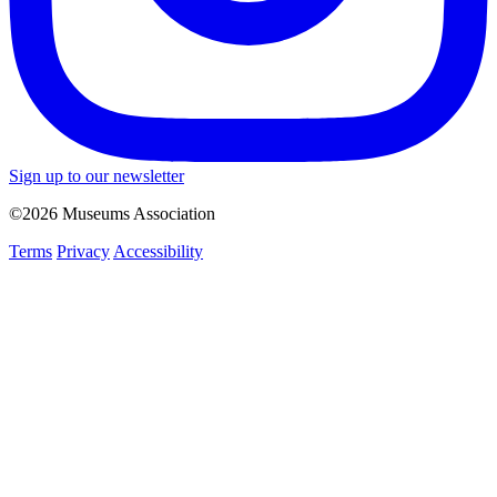
Sign up to our newsletter
©2026 Museums Association
Terms
Privacy
Accessibility