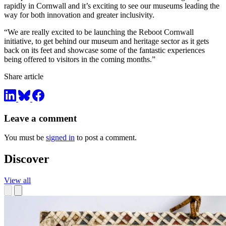
rapidly in Cornwall and it’s exciting to see our museums leading the
way for both innovation and greater inclusivity.
“We are really excited to be launching the Reboot Cornwall
initiative, to get behind our museum and heritage sector as it gets
back on its feet and showcase some of the fantastic experiences
being offered to visitors in the coming months.”
Share article
Leave a comment
You must be
signed in
to post a comment.
Discover
View all