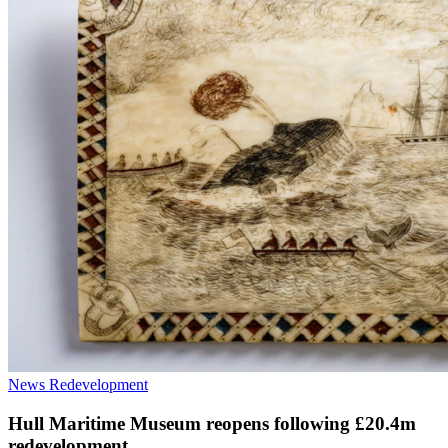
News
Redevelopment
Hull Maritime Museum reopens following £20.4m
redevelopment