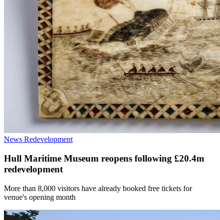
News
Redevelopment
Hull Maritime Museum reopens following £20.4m
redevelopment
More than 8,000 visitors have already booked free tickets for
venue's opening month