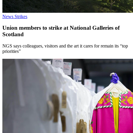
News
Strikes
Union members to strike at National Galleries of
Scotland
NGS says colleagues, visitors and the art it cares for remain its “top
priorities”