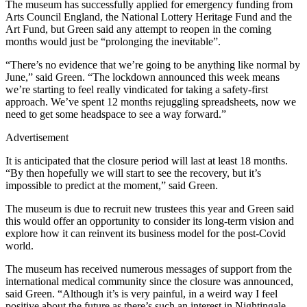
The museum has successfully applied for emergency funding from
Arts Council England, the National Lottery Heritage Fund and the
Art Fund, but Green said any attempt to reopen in the coming
months would just be “prolonging the inevitable”.
“There’s no evidence that we’re going to be anything like normal by
June,” said Green. “The lockdown announced this week means
we’re starting to feel really vindicated for taking a safety-first
approach. We’ve spent 12 months rejuggling spreadsheets, now we
need to get some headspace to see a way forward.”
Advertisement
It is anticipated that the closure period will last at least 18 months.
“By then hopefully we will start to see the recovery, but it’s
impossible to predict at the moment,” said Green.
The museum is due to recruit new trustees this year and Green said
this would offer an opportunity to consider its long-term vision and
explore how it can reinvent its business model for the post-Covid
world.
The museum has received numerous messages of support from the
international medical community since the closure was announced,
said Green. “Although it’s is very painful, in a weird way I feel
positive about the future as there’s such an interest in Nightingale