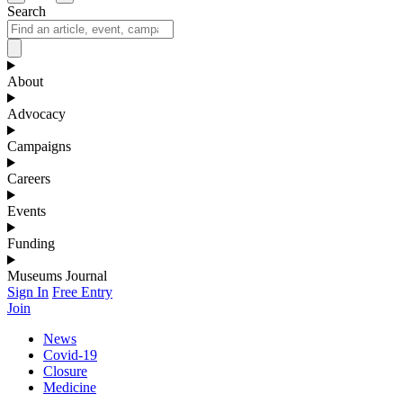
Search
About
Advocacy
Campaigns
Careers
Events
Funding
Museums Journal
Sign In
Free Entry
Join
News
Covid-19
Closure
Medicine