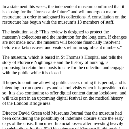
In a statement this week, the independent museum confirmed that it
is closing for the “foreseeable future” and will undergo a major
restructure in order to safeguard its collections. A consultation on the
restructure has begun with the museum’s 13 members of staff.
The institution said: “This review is designed to protect the
museum’s collections and the institution for the long term. If changes
are not made now, the museum will become financially insolvent
before markets recover and visitors return in significant numbers.”
The museum, which is based in St Thomas’s Hospital and tells the
story of Florence Nightingale and the history of nursing, is
proposing to retain three posts to care for the collection and engage
with the public while it is closed.
It hopes to continue allowing public access during this period, and is
intending to run open days and school visits when it is possible to do
so. It is also continuing to offer digital content during lockdown, and
will take part in an upcoming digital festival on the medical history
of the London Bridge area.
Director David Green told Museums Journal that the museum had
been considering the possibility of indefinite closure since the early
days of the crisis. It incurred financial losses after investing heavily
in celebrations for the 2020 bicentenary of Florence Nightingale’s