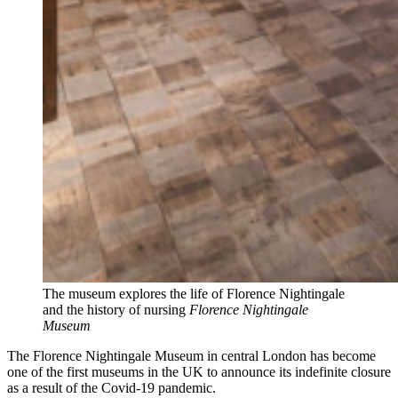
The museum explores the life of Florence Nightingale
and the history of nursing
Florence Nightingale
Museum
The Florence Nightingale Museum in central London has become
one of the first museums in the UK to announce its indefinite closure
as a result of the Covid-19 pandemic.