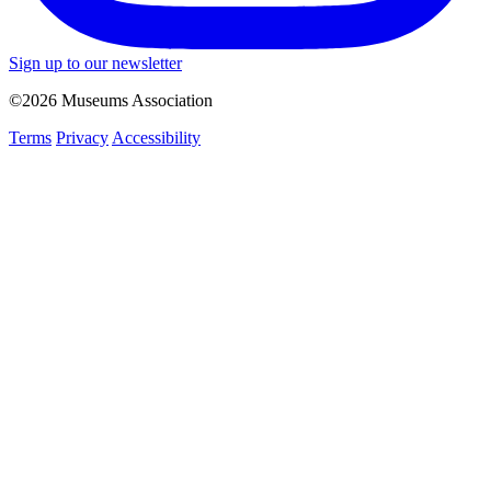
Sign up to our newsletter
©2026 Museums Association
Terms
Privacy
Accessibility