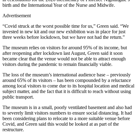
birth and the International Year of the Nurse and Midwife.
Advertisement
“Covid struck at the worst possible time for us,” Green said. “We
invested in new kit and our new exhibition was in place for just
three weeks before lockdown, but we have not had the return.”
The museum relies on visitors for around 95% of its income, but
after reopening after lockdown last August, Green said it soon
became clear that the venue would not be able to attract enough
visitors during the pandemic to remain financially viable.
The loss of the museum’s international audience base – previously
around 65% of its visitors – has been compounded by a reluctance
among local visitors to come due to its hospital location and medical
subject matter, and the fact that it is difficult to reach without using
public transport.
The museum is in a small, poorly ventilated basement and also had
to severely limit visitors numbers to ensure social distancing. It had
been considering plans to relocate to a more suitable venue before
Covid, and Green said this would be looked at as part of the
restructure.