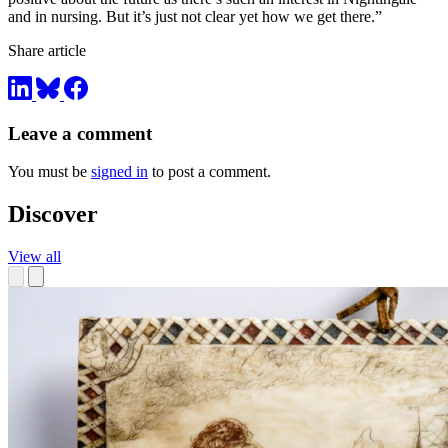
and in nursing. But it’s just not clear yet how we get there.”
Share article
Leave a comment
You must be
signed in
to post a comment.
Discover
View all