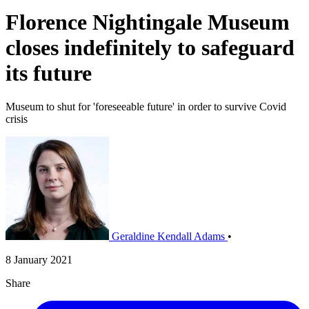
Florence Nightingale Museum
closes indefinitely to safeguard
its future
Museum to shut for 'foreseeable future' in order to survive Covid
crisis
Geraldine Kendall Adams
•
8 January 2021
Share