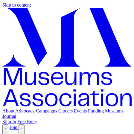
Skip to content
About
Advocacy
Campaigns
Careers
Events
Funding
Museums
Journal
Sign In
Free Entry
Join