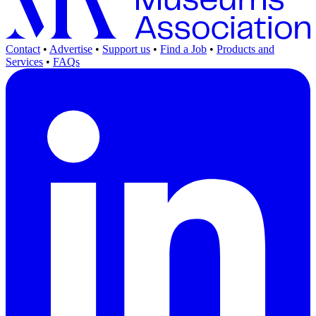
Contact
•
Advertise
•
Support us
•
Find a Job
•
Products and
Services
•
FAQs