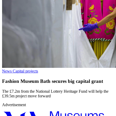
News
Capital projects
Fashion Museum Bath secures big capital grant
The £7.2m from the National Lottery Heritage Fund will help the
£39.5m project move forward
Advertisement