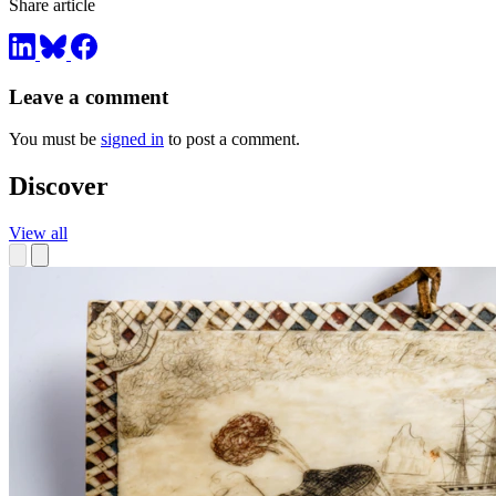
Share article
Leave a comment
You must be
signed in
to post a comment.
Discover
View all