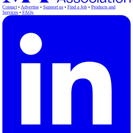
Contact
•
Advertise
•
Support us
•
Find a Job
•
Products and
Services
•
FAQs