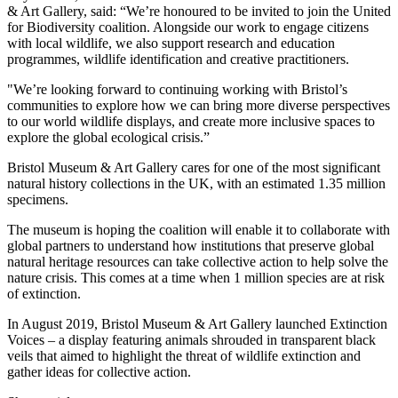
& Art Gallery, said: “We’re honoured to be invited to join the United
for Biodiversity coalition. Alongside our work to engage citizens
with local wildlife, we also support research and education
programmes, wildlife identification and creative practitioners.
"We’re looking forward to continuing working with Bristol’s
communities to explore how we can bring more diverse perspectives
to our world wildlife displays, and create more inclusive spaces to
explore the global ecological crisis.”
Bristol Museum & Art Gallery cares for one of the most significant
natural history collections in the UK, with an estimated 1.35 million
specimens.
The museum is hoping the coalition will enable it to collaborate with
global partners to understand how institutions that preserve global
natural heritage resources can take collective action to help solve the
nature crisis. This comes at a time when 1 million species are at risk
of extinction.
In August 2019, Bristol Museum & Art Gallery launched Extinction
Voices – a display featuring animals shrouded in transparent black
veils that aimed to highlight the threat of wildlife extinction and
gather ideas for collective action.