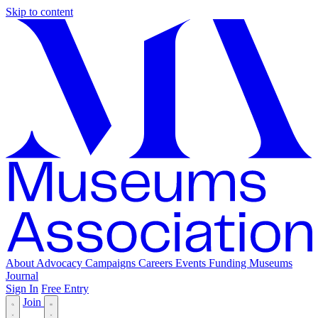
Skip to content
About
Advocacy
Campaigns
Careers
Events
Funding
Museums
Journal
Sign In
Free Entry
Join