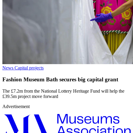
News
Capital projects
Fashion Museum Bath secures big capital grant
The £7.2m from the National Lottery Heritage Fund will help the
£39.5m project move forward
Advertisement