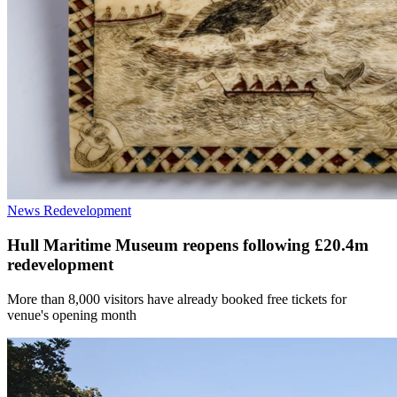
News
Redevelopment
Hull Maritime Museum reopens following £20.4m
redevelopment
More than 8,000 visitors have already booked free tickets for
venue's opening month