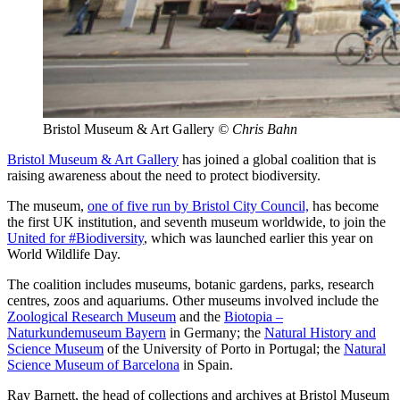
Bristol Museum & Art Gallery
© Chris Bahn
Bristol Museum & Art Gallery
has joined a global coalition that is
raising awareness about the need to protect biodiversity.
The museum,
one of five run by Bristol City Council,
has become
the first UK institution, and seventh museum worldwide, to join the
United for #Biodiversity
, which was launched earlier this year on
World Wildlife Day.
The coalition includes museums, botanic gardens, parks, research
centres, zoos and aquariums. Other museums involved include the
Zoological Research Museum
and the
Biotopia –
Naturkundemuseum Bayern
in Germany; the
Natural History and
Science Museum
of the University of Porto in Portugal; the
Natural
Science Museum of Barcelona
in Spain.
Ray Barnett, the head of collections and archives at Bristol Museum