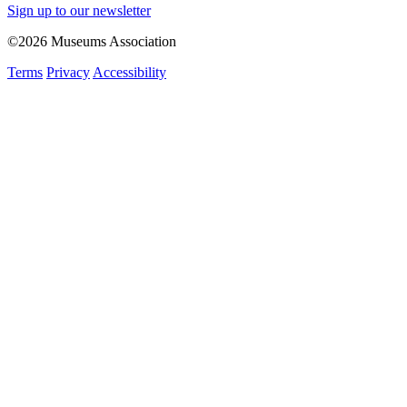
Sign up to our newsletter
©2026 Museums Association
Terms
Privacy
Accessibility