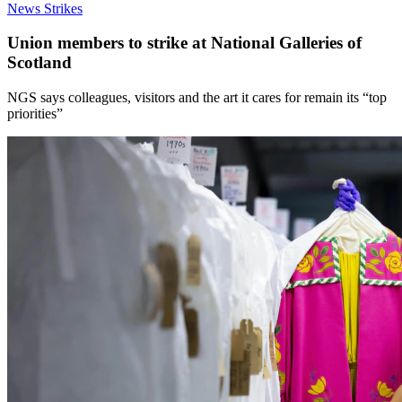
News
Strikes
Union members to strike at National Galleries of
Scotland
NGS says colleagues, visitors and the art it cares for remain its “top
priorities”