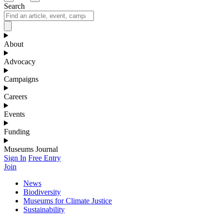
Search
About
Advocacy
Campaigns
Careers
Events
Funding
Museums Journal
Sign In
Free Entry
Join
News
Biodiversity
Museums for Climate Justice
Sustainability