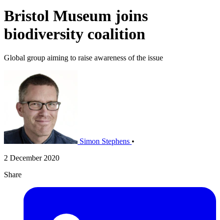
Bristol Museum joins
biodiversity coalition
Global group aiming to raise awareness of the issue
Simon Stephens
•
2 December 2020
Share