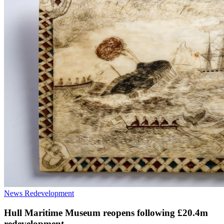
News
Redevelopment
Hull Maritime Museum reopens following £20.4m
redevelopment