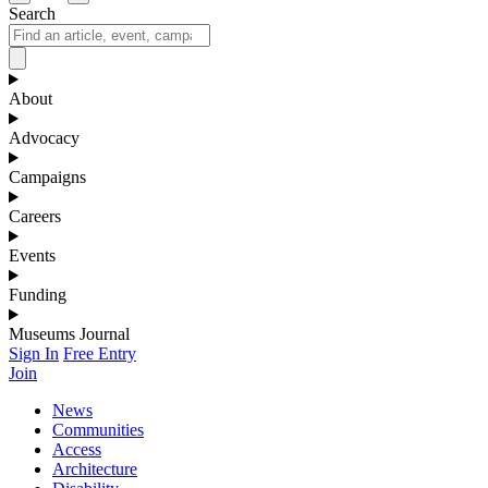
Search
About
Advocacy
Campaigns
Careers
Events
Funding
Museums Journal
Sign In
Free Entry
Join
News
Communities
Access
Architecture