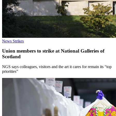
News
Strikes
Union members to strike at National Galleries of
Scotland
NGS says colleagues, visitors and the art it cares for remain its “top
priorities”