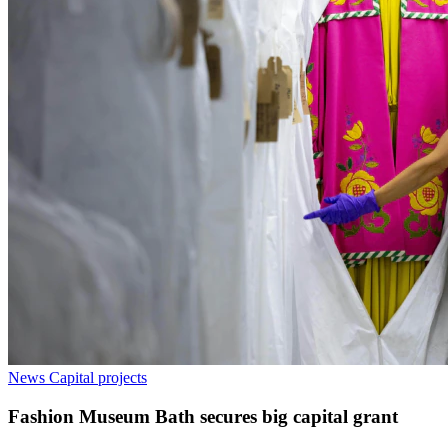
News
Capital projects
Fashion Museum Bath secures big capital grant