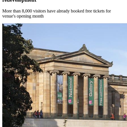
More than 8,000 visitors have already booked free tickets for
venue's opening month