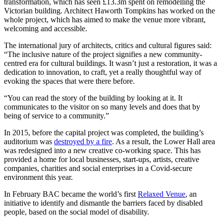
transformation, which has seen £13.3m spent on remodelling the
Victorian building. Architect Haworth Tompkins has worked on the
whole project, which has aimed to make the venue more vibrant,
welcoming and accessible.
The international jury of architects, critics and cultural figures said:
“The inclusive nature of the project signifies a new community-
centred era for cultural buildings. It wasn’t just a restoration, it was a
dedication to innovation, to craft, yet a really thoughtful way of
evoking the spaces that were there before.
“You can read the story of the building by looking at it. It
communicates to the visitor on so many levels and does that by
being of service to a community.”
In 2015, before the capital project was completed, the building’s
auditorium was
destroyed by a fire
. As a result, the Lower Hall area
was redesigned into a new creative co-working space. This has
provided a home for local businesses, start-ups, artists, creative
companies, charities and social enterprises in a Covid-secure
environment this year.
In February BAC became the world’s first
Relaxed Venue
, an
initiative to identify and dismantle the barriers faced by disabled
people, based on the social model of disability.