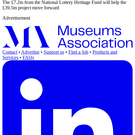
The £7.2m from the National Lottery Heritage Fund will help the
£39.5m project move forward
Advertisement
Contact
•
Advertise
•
Support us
•
Find a Job
•
Products and
Services
•
FAQs