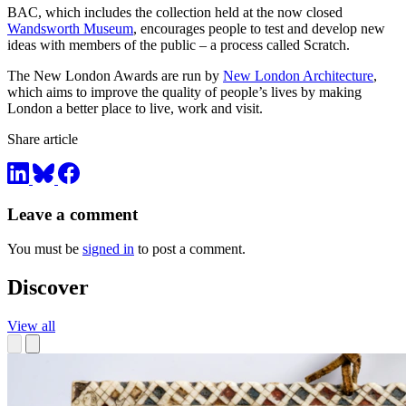
BAC, which includes the collection held at the now closed
Wandsworth Museum
, encourages people to test and develop new
ideas with members of the public – a process called Scratch.
The New London Awards are run by
New London Architecture
,
which aims to improve the quality of people’s lives by making
London a better place to live, work and visit.
Share article
Leave a comment
You must be
signed in
to post a comment.
Discover
View all