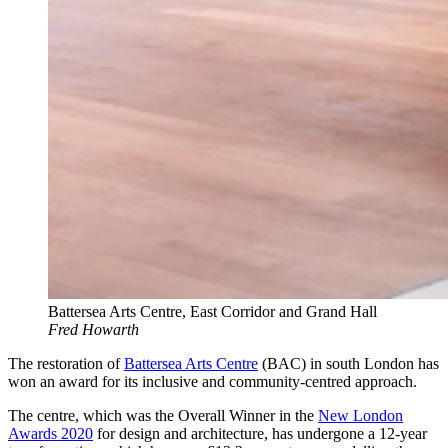
Battersea Arts Centre, East Corridor and Grand Hall
Fred Howarth
The restoration of
Battersea Arts Centre
(BAC) in south London has
won an award for its inclusive and community-centred approach.
The centre, which was the Overall Winner in the
New London
Awards 2020
for design and architecture, has undergone a 12-year