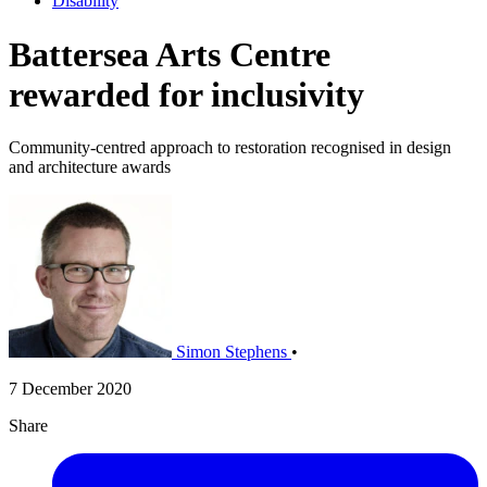
Disability
Battersea Arts Centre
rewarded for inclusivity
Community-centred approach to restoration recognised in design
and architecture awards
Simon Stephens
•
7 December 2020
Share