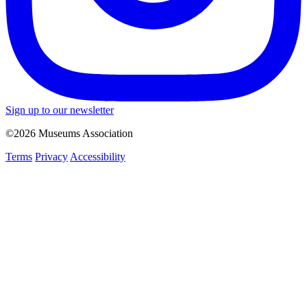
Sign up to our newsletter
©2026 Museums Association
Terms
Privacy
Accessibility