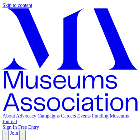
Skip to content
About
Advocacy
Campaigns
Careers
Events
Funding
Museums
Journal
Sign In
Free Entry
Join